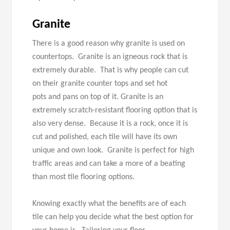
Granite
There is a good reason why granite is used on
countertops. Granite is an igneous rock that is
extremely durable. That is why people can cut
on their granite counter tops and set hot
pots and pans on top of it. Granite is an
extremely scratch-resistant flooring option that is
also very dense. Because it is a rock, once it is
cut and polished, each tile will have its own
unique and own look. Granite is perfect for high
traffic areas and can take a more of a beating
than most tile flooring options.
Knowing exactly what the benefits are of each
tile can help you decide what the best option for