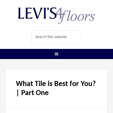
What Tile is Best for You?
| Part One