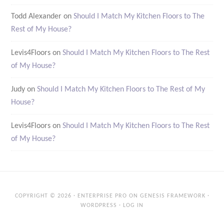
Todd Alexander
on
Should I Match My Kitchen Floors to The
Rest of My House?
Levis4Floors
on
Should I Match My Kitchen Floors to The Rest
of My House?
Judy
on
Should I Match My Kitchen Floors to The Rest of My
House?
Levis4Floors
on
Should I Match My Kitchen Floors to The Rest
of My House?
COPYRIGHT © 2026 ·
ENTERPRISE PRO
ON
GENESIS FRAMEWORK
·
WORDPRESS
·
LOG IN