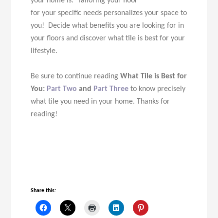
your home is. Tailoring your floor
for your specific needs personalizes your space to
you! Decide what benefits you are looking for in
your floors and discover what tile is best for your
lifestyle.
Be sure to continue reading
What
Tile
is Best for
You:
Part Two
and
Part Three
to know precisely
what tile you need in your home.
Thanks for
reading!
Share this: