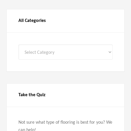
All Categories
All
Categories
Take the Quiz
Not sure what type of flooring is best for you? We
can help!