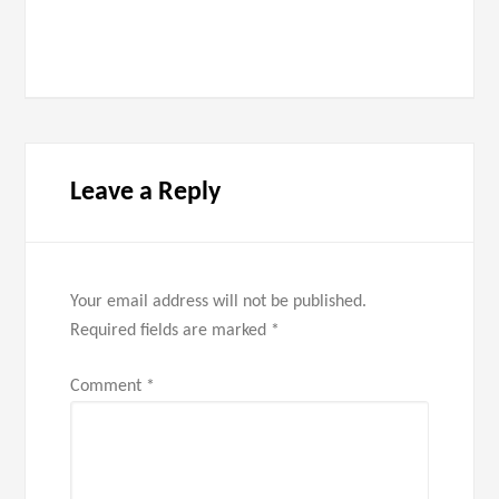
Leave a Reply
Your email address will not be published.
Required fields are marked
*
Comment
*