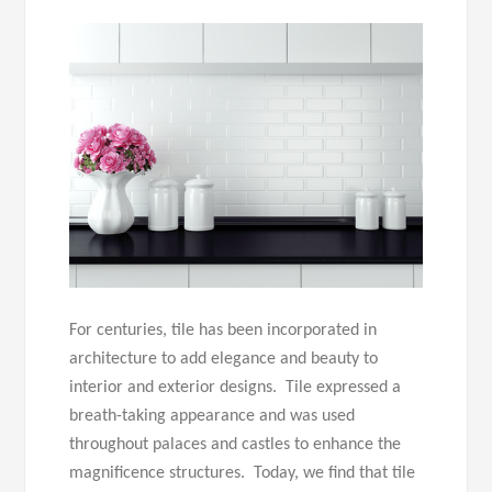
For centuries, tile has been incorporated in
architecture to add elegance and beauty to
interior and exterior designs. Tile expressed a
breath-taking appearance and was used
throughout palaces and castles to enhance the
magnificence structures. Today, we find that tile