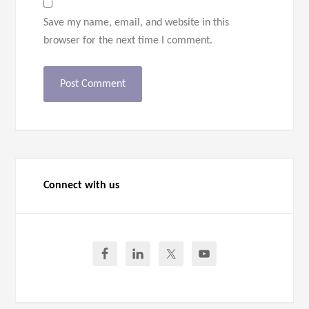
Save my name, email, and website in this
browser for the next time I comment.
Connect with us