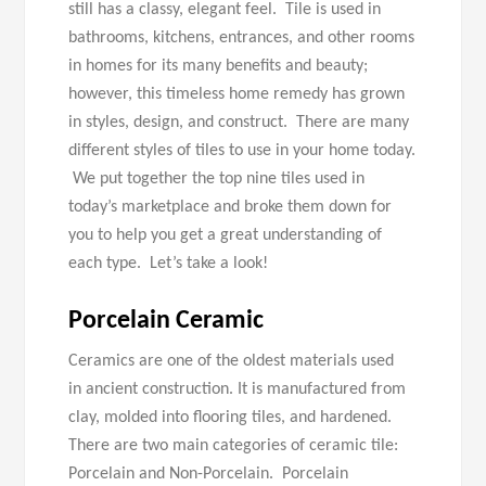
still has a classy, elegant feel. Tile is used in
bathrooms, kitchens, entrances, and other rooms
in homes for its many benefits and beauty;
however, this timeless home remedy has grown
in styles, design, and construct. There are many
different styles of tiles to use in your home today.
We put together the top nine tiles used in
today’s marketplace and broke them down for
you to help you get a great understanding of
each type. Let’s take a look!
Porcelain
Ceramic
Ceramics are one of the oldest materials used
in ancient construction. It is manufactured from
clay, molded into flooring tiles, and hardened.
There are two main categories of ceramic tile:
Porcelain and Non-Porcelain. Porcelain