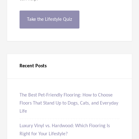
Take the Lifestyle Quiz
Recent Posts
The Best Pet-Friendly Flooring: How to Choose
Floors That Stand Up to Dogs, Cats, and Everyday
Life
Luxury Vinyl vs. Hardwood: Which Flooring Is
Right for Your Lifestyle?