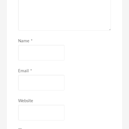
Name
*
Email
*
Website