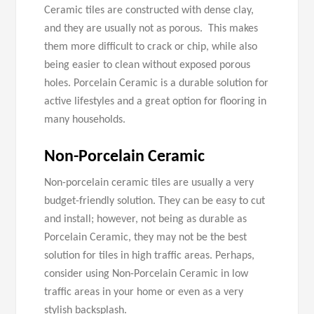
Ceramic tiles are constructed with dense clay,
and they are usually not as porous. This makes
them more difficult to crack or chip, while also
being easier to clean without exposed porous
holes. Porcelain Ceramic is a durable solution for
active lifestyles and a great option for flooring in
many households.
Non-
Porcelain
Ceramic
Non-porcelain ceramic tiles are usually a very
budget-friendly solution. They can be easy to cut
and install; however, not being as durable as
Porcelain Ceramic, they may not be the best
solution for tiles in high traffic areas. Perhaps,
consider using Non-Porcelain Ceramic in low
traffic areas in your home or even as a very
stylish backsplash.