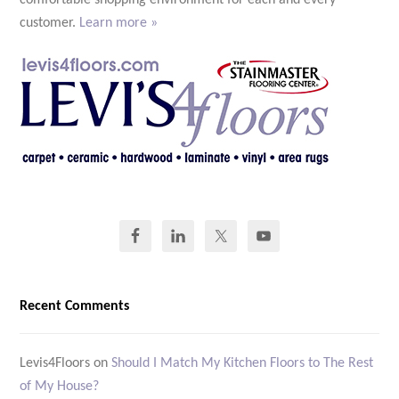
comfortable shopping environment for each and every
customer.
Learn more »
Recent Comments
Levis4Floors
on
Should I Match My Kitchen Floors to The Rest
of My House?