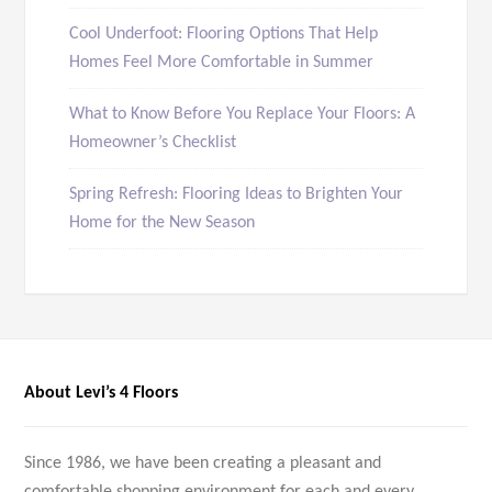
Cool Underfoot: Flooring Options That Help
Homes Feel More Comfortable in Summer
What to Know Before You Replace Your Floors: A
Homeowner’s Checklist
Spring Refresh: Flooring Ideas to Brighten Your
Home for the New Season
About Levi’s 4 Floors
Since 1986, we have been creating a pleasant and