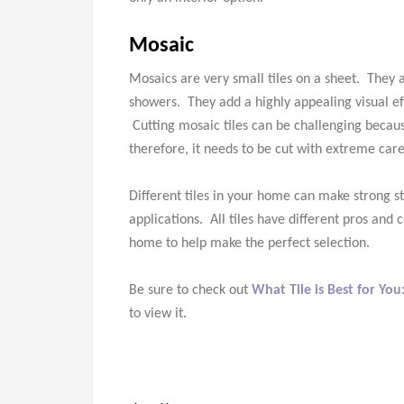
Mosaic
Mosaics are very small tiles on a sheet. They 
showers. They add a highly appealing visual eff
Cutting mosaic tiles can be challenging becau
therefore, it needs to be cut with extreme care
Different tiles in your home can make strong
applications. All tiles have different pros and
home to help make the perfect selection.
Be sure to check out
What Tile is Best for You
to view it.