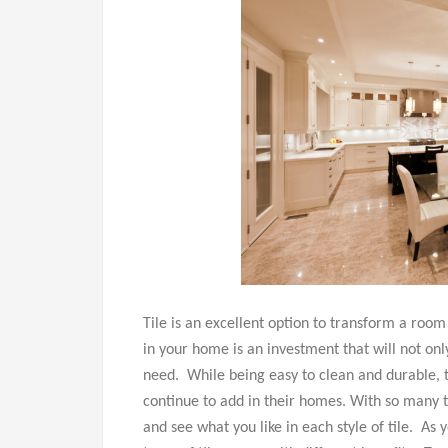
Tile is an excellent option to transform a room
in your home is an investment that will not onl
need. While being easy to clean and durable, 
continue to add in their homes. With so many typ
and see what you like in each style of tile. As 