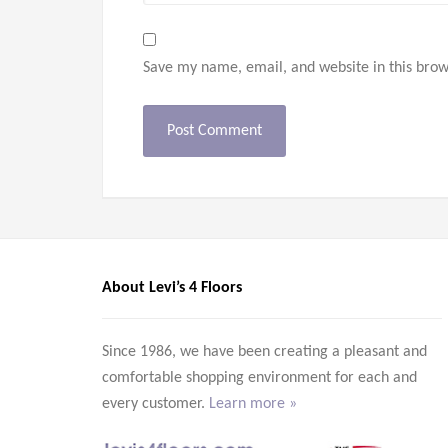
Save my name, email, and website in this brow
About Levi’s 4 Floors
Since 1986, we have been creating a pleasant and
comfortable shopping environment for each and
every customer.
Learn more »