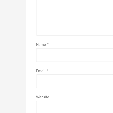
Name
*
Email
*
Website