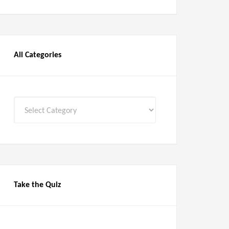
All Categories
All
Categories
Take the Quiz