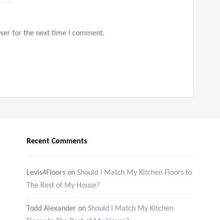
ser for the next time I comment.
Recent Comments
Levis4Floors
on
Should I Match My Kitchen Floors to
The Rest of My House?
Todd Alexander
on
Should I Match My Kitchen