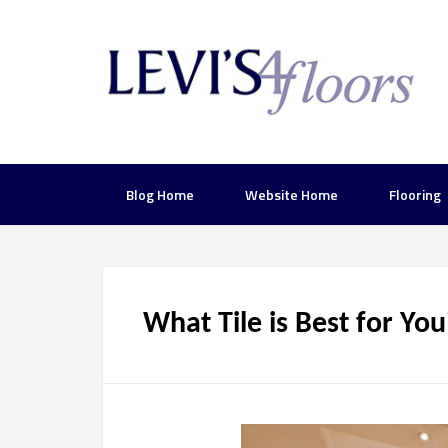
Blog Home
Website Home
Flooring
What Tile is Best for Yo