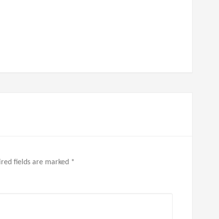
red fields are marked
*