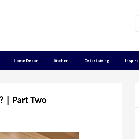
Home Decor
Kitchen
Entertaining
Inspira
u? | Part Two