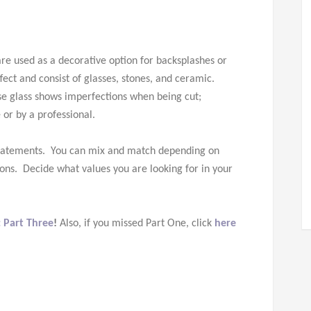
are used as a decorative option for backsplashes or
ect and consist of glasses, stones, and ceramic.
se glass shows imperfections when being cut;
 or by a professional.
 statements. You can mix and match depending on
 cons. Decide what values you are looking for in your
: Part Three
!
Also, if you missed Part One, click
here