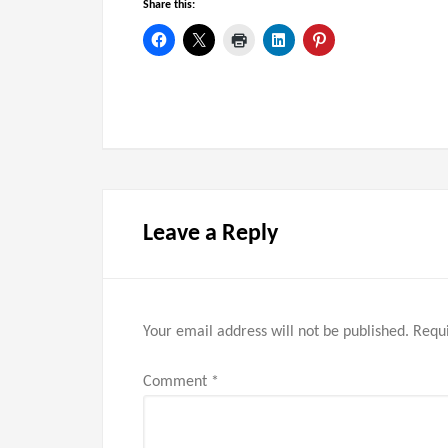
Share this:
Leave a Reply
Your email address will not be published.
Requi
Comment
*