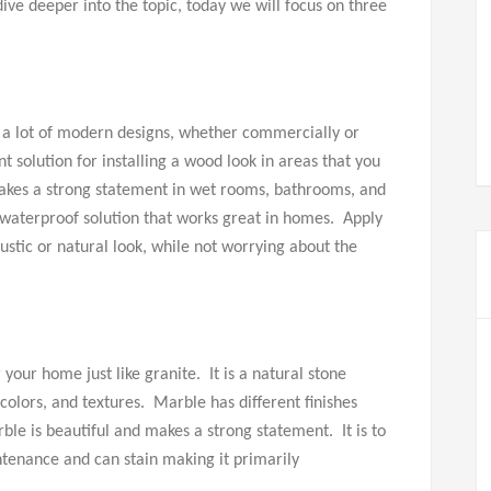
dive deeper into the topic, today we will focus on three
n a lot of modern designs, whether commercially or
nt solution for installing a wood look in areas that you
makes a strong statement in wet rooms, bathrooms, and
aterproof solution that works great in homes. Apply
rustic or natural look, while not worrying about the
your home just like granite. It is a natural stone
colors, and textures. Marble has different finishes
ble is beautiful and makes a strong statement. It is to
tenance and can stain making it primarily