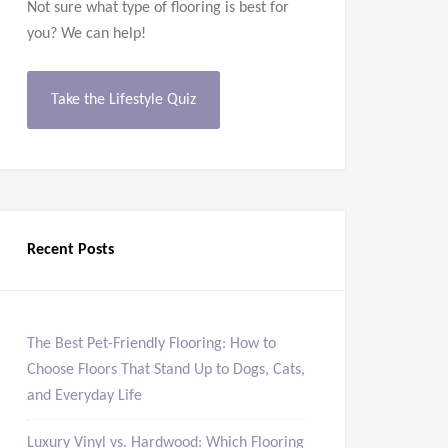
Not sure what type of flooring is best for
you? We can help!
Take the Lifestyle Quiz
Recent Posts
The Best Pet-Friendly Flooring: How to
Choose Floors That Stand Up to Dogs, Cats,
and Everyday Life
Luxury Vinyl vs. Hardwood: Which Flooring