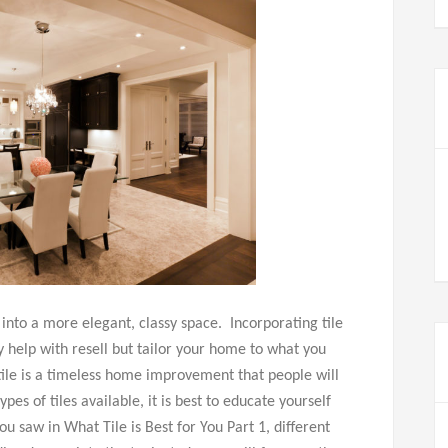
 into a more elegant, classy space. Incorporating tile
y help with resell but tailor your home to what you
tile is a timeless home improvement that people will
es of tiles available, it is best to educate yourself
you saw in What Tile is Best for You Part 1, different