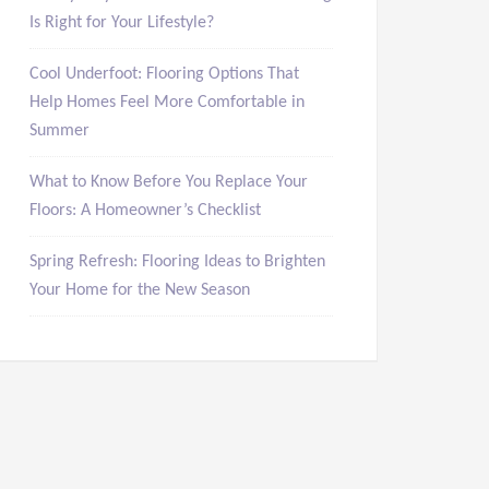
Is Right for Your Lifestyle?
Cool Underfoot: Flooring Options That
Help Homes Feel More Comfortable in
Summer
What to Know Before You Replace Your
Floors: A Homeowner’s Checklist
Spring Refresh: Flooring Ideas to Brighten
Your Home for the New Season