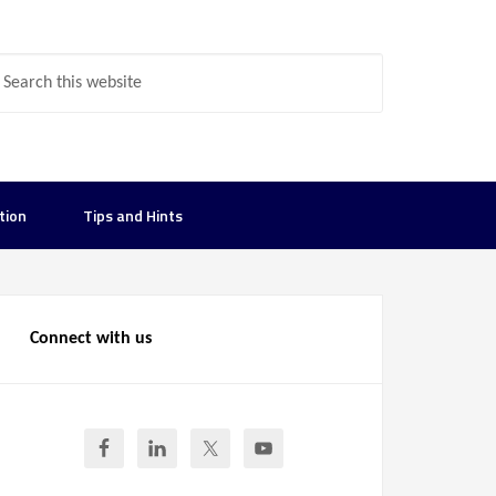
tion
Tips and Hints
Connect with us