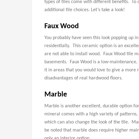
types of tiles come with different benefits. To 
additional tile choices. Let’s take a look!
Faux Wood
You probably have seen this look popping up i
residentially. This ceramic option is an excelle
are not able to install wood. Faux Wood tile 
basements. Faux Wood is a low-maintenance, w
it in areas that you would love to give a more 
disadvantages of real hardwood floors.
Marble
Marble is another excellent, durable option for 
mineral comes with a high variety of patterns, 
which can also change the look of the tile. Mar
be noted that marble does require higher main
only an interior option.