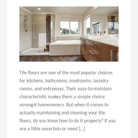
Tile floors are one of the most popular choices
for kitchens, bathrooms, mudrooms, laundry
rooms, and entryways. Their easy-to-maintain
characteristic makes them a simple choice
amongst homeowners. But when it comes to
actually maintaining and cleaning your tile
floors, do you know how to do it properly? If you
are a little uncertain or need […]