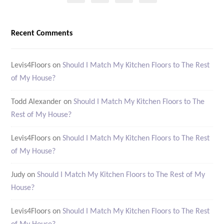
Recent Comments
Levis4Floors
on
Should I Match My Kitchen Floors to The Rest
of My House?
Todd Alexander
on
Should I Match My Kitchen Floors to The
Rest of My House?
Levis4Floors
on
Should I Match My Kitchen Floors to The Rest
of My House?
Judy
on
Should I Match My Kitchen Floors to The Rest of My
House?
Levis4Floors
on
Should I Match My Kitchen Floors to The Rest