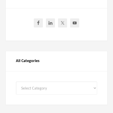
All Categories
All
Categories