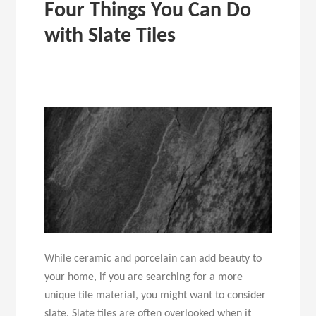
Four Things You Can Do
with Slate Tiles
While ceramic and porcelain can add beauty to
your home, if you are searching for a more
unique tile material, you might want to consider
slate. Slate tiles are often overlooked when it