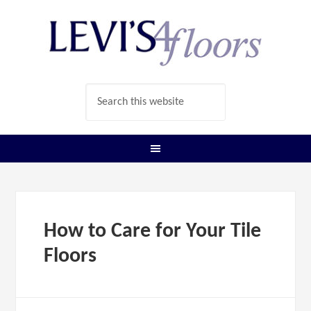
How to Care for Your Tile
Floors