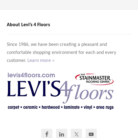
About Levi’s 4 Floors
Since 1986, we have been creating a pleasant and
comfortable shopping environment for each and every
customer.
Learn more »