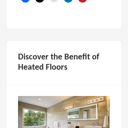
Discover the Benefit of
Heated Floors