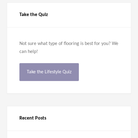
Take the Quiz
Not sure what type of flooring is best for you? We
can help!
Take the Lifestyle Quiz
Recent Posts