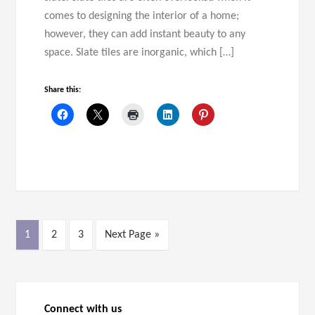
comes to designing the interior of a home;
however, they can add instant beauty to any
space. Slate tiles are inorganic, which […]
Share this:
1
2
3
Next Page »
Connect with us