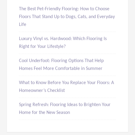
The Best Pet-Friendly Flooring: How to Choose
Floors That Stand Up to Dogs, Cats, and Everyday
Life
Luxury Vinyl vs. Hardwood: Which Flooring Is
Right for Your Lifestyle?
Cool Underfoot: Flooring Options That Help
Homes Feel More Comfortable in Summer
What to Know Before You Replace Your Floors: A
Homeowner’s Checklist
Spring Refresh: Flooring Ideas to Brighten Your
Home for the New Season