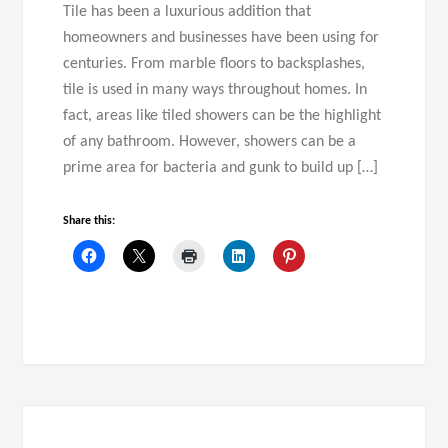
Tile has been a luxurious addition that
homeowners and businesses have been using for
centuries. From marble floors to backsplashes,
tile is used in many ways throughout homes. In
fact, areas like tiled showers can be the highlight
of any bathroom. However, showers can be a
prime area for bacteria and gunk to build up […]
Share this: