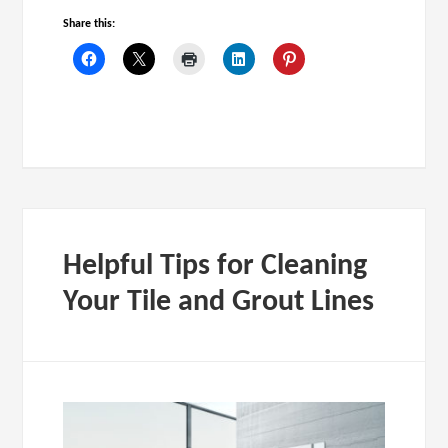
Share this:
Helpful Tips for Cleaning
Your Tile and Grout Lines