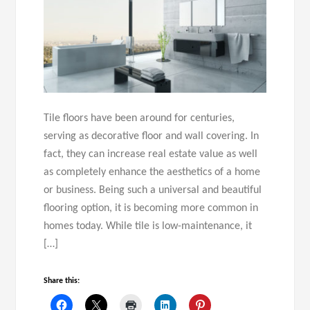
Tile floors have been around for centuries,
serving as decorative floor and wall covering. In
fact, they can increase real estate value as well
as completely enhance the aesthetics of a home
or business. Being such a universal and beautiful
flooring option, it is becoming more common in
homes today. While tile is low-maintenance, it
[…]
Share this: