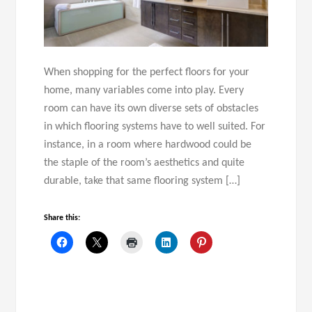
When shopping for the perfect floors for your
home, many variables come into play. Every
room can have its own diverse sets of obstacles
in which flooring systems have to well suited. For
instance, in a room where hardwood could be
the staple of the room’s aesthetics and quite
durable, take that same flooring system […]
Share this: