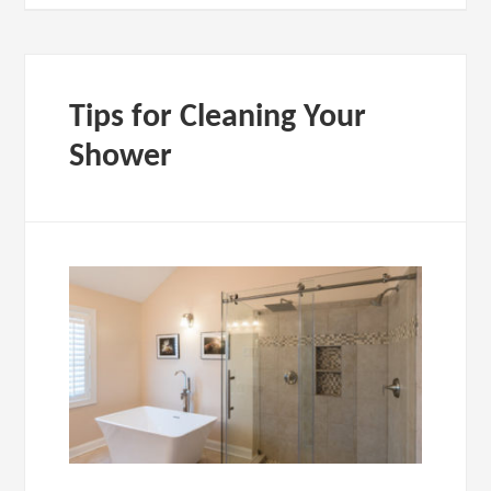
Tips for Cleaning Your
Shower