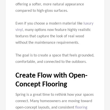
offering a softer, more natural appearance
compared to high-gloss surfaces.
Even if you choose a modern material like
luxury
vinyl
, many options now feature highly realistic
textures that capture the look of real wood
without the maintenance requirements.
The goal is to create a space that feels grounded,
comfortable, and connected to the outdoors.
Create Flow with Open-
Concept Flooring
Spring is a great time to rethink how your spaces
connect. Many homeowners are moving toward
open-concept layouts, and consistent
flooring