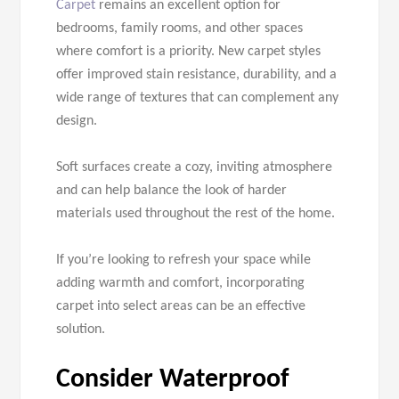
Carpet
remains an excellent option for
bedrooms, family rooms, and other spaces
where comfort is a priority. New carpet styles
offer improved stain resistance, durability, and a
wide range of textures that can complement any
design.
Soft surfaces create a cozy, inviting atmosphere
and can help balance the look of harder
materials used throughout the rest of the home.
If you’re looking to refresh your space while
adding warmth and comfort, incorporating
carpet into select areas can be an effective
solution.
Consider Waterproof