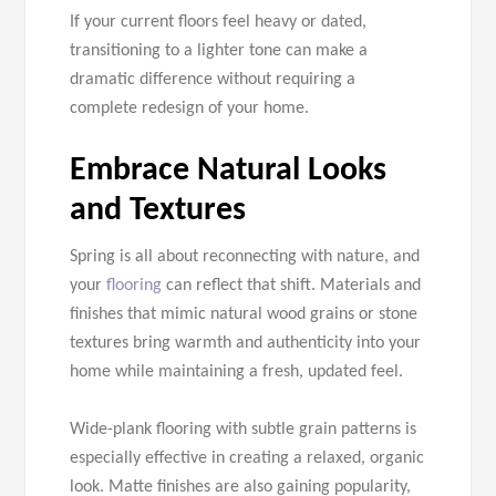
If your current floors feel heavy or dated,
transitioning to a lighter tone can make a
dramatic difference without requiring a
complete redesign of your home.
Embrace Natural Looks
and Textures
Spring is all about reconnecting with nature, and
your
flooring
can reflect that shift. Materials and
finishes that mimic natural wood grains or stone
textures bring warmth and authenticity into your
home while maintaining a fresh, updated feel.
Wide-plank flooring with subtle grain patterns is
especially effective in creating a relaxed, organic
look. Matte finishes are also gaining popularity,