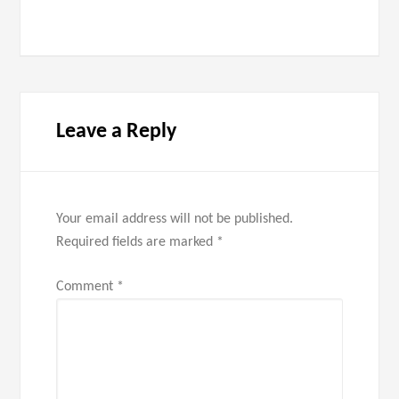
Leave a Reply
Your email address will not be published.
Required fields are marked
*
Comment
*