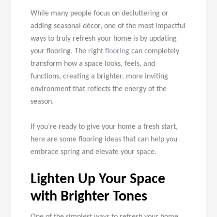
While many people focus on decluttering or
adding seasonal décor, one of the most impactful
ways to truly refresh your home is by updating
your flooring. The right
flooring
can completely
transform how a space looks, feels, and
functions, creating a brighter, more inviting
environment that reflects the energy of the
season.
If you’re ready to give your home a fresh start,
here are some flooring ideas that can help you
embrace spring and elevate your space.
Lighten Up Your Space
with Brighter Tones