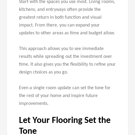
Start with the spaces you use most. Living rooms,
kitchens, and entryways often provide the
greatest return in both function and visual
impact. From there, you can expand your
updates to other areas as time and budget allow.
This approach allows you to see immediate
results while spreading out the investment over
time. It also gives you the flexibility to refine your
design choices as you go.
Even a single room update can set the tone for
the rest of your home and inspire future
improvements.
Let Your Flooring Set the
Tone