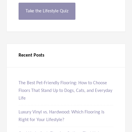
Take the Lifestyle Quiz
Recent Posts
The Best Pet-Friendly Flooring: How to Choose
Floors That Stand Up to Dogs, Cats, and Everyday
Life
Luxury Vinyl vs. Hardwood: Which Flooring Is
Right for Your Lifestyle?