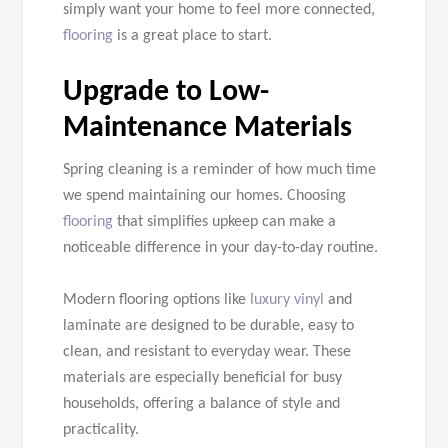
simply want your home to feel more connected,
flooring
is a great place to start.
Upgrade to Low-
Maintenance Materials
Spring cleaning is a reminder of how much time
we spend maintaining our homes. Choosing
flooring
that simplifies upkeep can make a
noticeable difference in your day-to-day routine.
Modern flooring options like
luxury vinyl
and
laminate are designed to be durable, easy to
clean, and resistant to everyday wear. These
materials are especially beneficial for busy
households, offering a balance of style and
practicality.