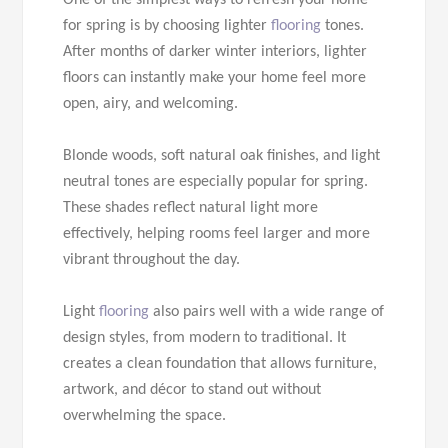
One of the simplest ways to refresh your home
for spring is by choosing lighter
flooring
tones.
After months of darker winter interiors, lighter
floors can instantly make your home feel more
open, airy, and welcoming.
Blonde woods, soft natural oak finishes, and light
neutral tones are especially popular for spring.
These shades reflect natural light more
effectively, helping rooms feel larger and more
vibrant throughout the day.
Light
flooring
also pairs well with a wide range of
design styles, from modern to traditional. It
creates a clean foundation that allows furniture,
artwork, and décor to stand out without
overwhelming the space.