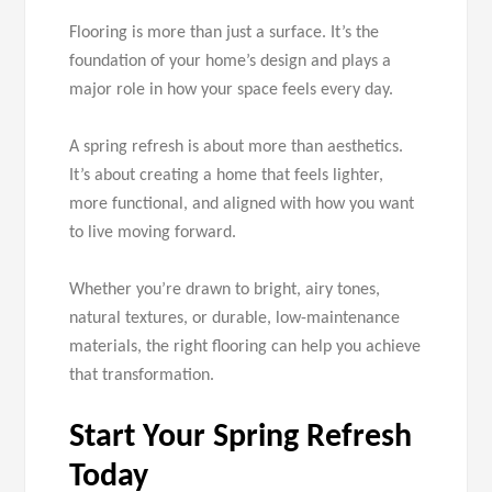
Flooring is more than just a surface. It’s the
foundation of your home’s design and plays a
major role in how your space feels every day.
A spring refresh is about more than aesthetics.
It’s about creating a home that feels lighter,
more functional, and aligned with how you want
to live moving forward.
Whether you’re drawn to bright, airy tones,
natural textures, or durable, low-maintenance
materials, the right flooring can help you achieve
that transformation.
Start Your Spring Refresh
Today