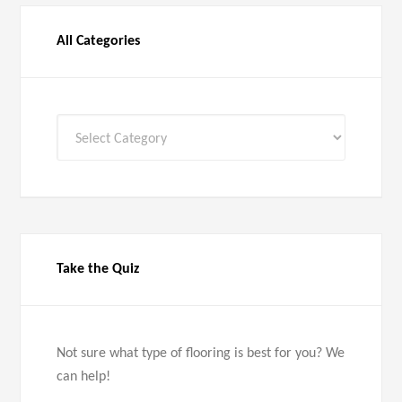
All Categories
All
Categories
Take the Quiz
Not sure what type of flooring is best for you? We
can help!