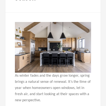
As winter fades and the days grow longer, spring
brings a natural sense of renewal. It’s the time of
year when homeowners open windows, let in
fresh air, and start looking at their spaces with a
new perspective.