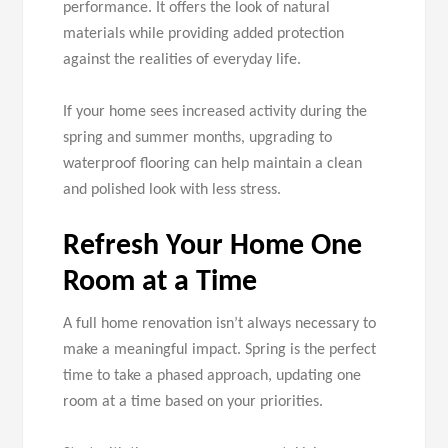
performance. It offers the look of natural
materials while providing added protection
against the realities of everyday life.
If your home sees increased activity during the
spring and summer months, upgrading to
waterproof flooring can help maintain a clean
and polished look with less stress.
Refresh Your Home One
Room at a Time
A full home renovation isn’t always necessary to
make a meaningful impact. Spring is the perfect
time to take a phased approach, updating one
room at a time based on your priorities.