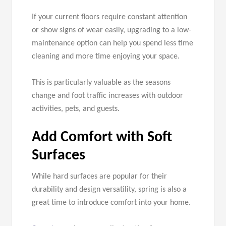
If your current floors require constant attention
or show signs of wear easily, upgrading to a low-
maintenance option can help you spend less time
cleaning and more time enjoying your space.
This is particularly valuable as the seasons
change and foot traffic increases with outdoor
activities, pets, and guests.
Add Comfort with Soft
Surfaces
While hard surfaces are popular for their
durability and design versatility, spring is also a
great time to introduce comfort into your home.