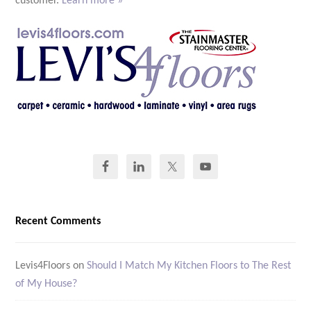
customer.
Learn more »
Recent Comments
Levis4Floors
on
Should I Match My Kitchen Floors to The Rest
of My House?