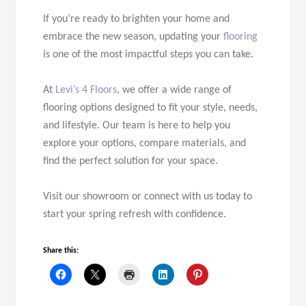
If you’re ready to brighten your home and
embrace the new season, updating your
flooring
is one of the most impactful steps you can take.
At
Levi’s 4 Floors
, we offer a wide range of
flooring options designed to fit your style, needs,
and lifestyle. Our team is here to help you
explore your options, compare materials, and
find the perfect solution for your space.
Visit our showroom or connect with us today to
start your spring refresh with confidence.
Share this: