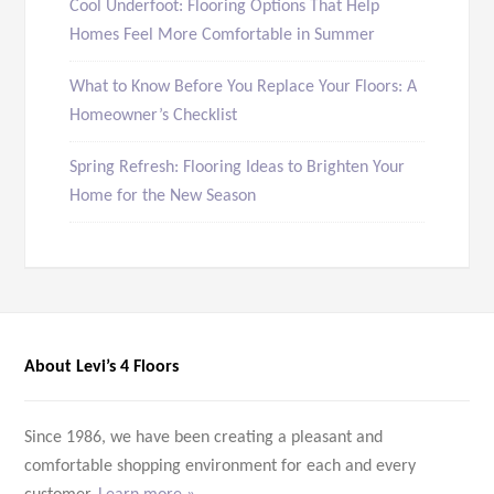
Cool Underfoot: Flooring Options That Help
Homes Feel More Comfortable in Summer
What to Know Before You Replace Your Floors: A
Homeowner’s Checklist
Spring Refresh: Flooring Ideas to Brighten Your
Home for the New Season
About Levi’s 4 Floors
Since 1986, we have been creating a pleasant and
comfortable shopping environment for each and every