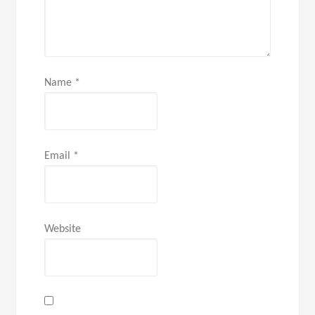
Name
*
Email
*
Website