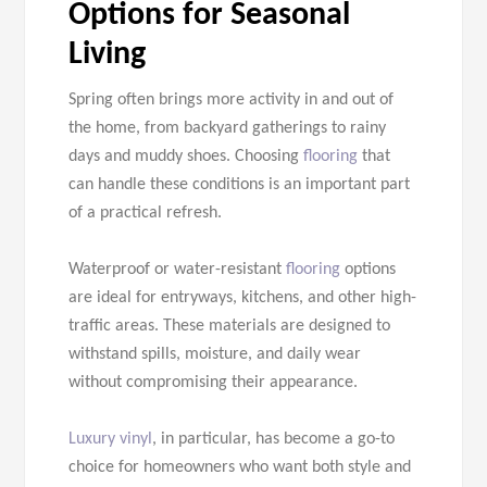
Options for Seasonal
Living
Spring often brings more activity in and out of
the home, from backyard gatherings to rainy
days and muddy shoes. Choosing
flooring
that
can handle these conditions is an important part
of a practical refresh.
Waterproof or water-resistant
flooring
options
are ideal for entryways, kitchens, and other high-
traffic areas. These materials are designed to
withstand spills, moisture, and daily wear
without compromising their appearance.
Luxury vinyl
, in particular, has become a go-to
choice for homeowners who want both style and