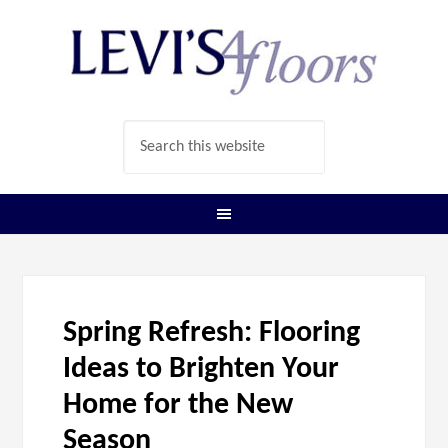
Spring Refresh: Flooring
Ideas to Brighten Your
Home for the New
Season