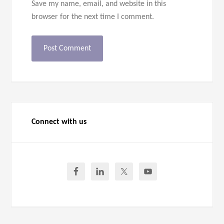
Save my name, email, and website in this
browser for the next time I comment.
Connect with us