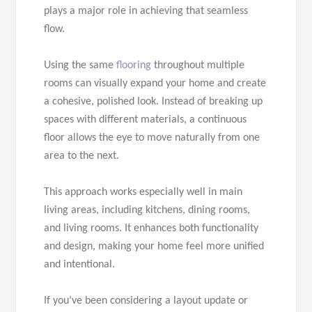
plays a major role in achieving that seamless
flow.
Using the same
flooring
throughout multiple
rooms can visually expand your home and create
a cohesive, polished look. Instead of breaking up
spaces with different materials, a continuous
floor allows the eye to move naturally from one
area to the next.
This approach works especially well in main
living areas, including kitchens, dining rooms,
and living rooms. It enhances both functionality
and design, making your home feel more unified
and intentional.
If you’ve been considering a layout update or