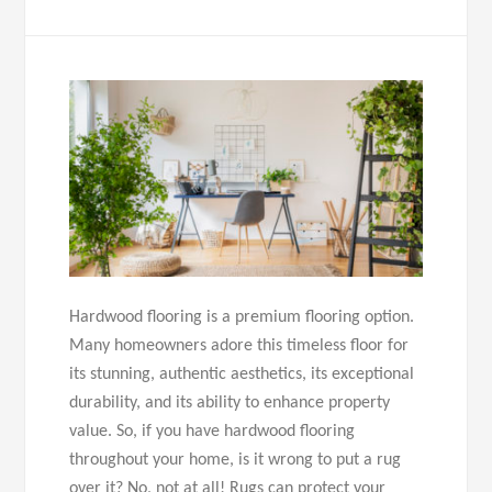
Hardwood flooring is a premium flooring option.
Many homeowners adore this timeless floor for
its stunning, authentic aesthetics, its exceptional
durability, and its ability to enhance property
value. So, if you have hardwood flooring
throughout your home, is it wrong to put a rug
over it? No, not at all! Rugs can protect your