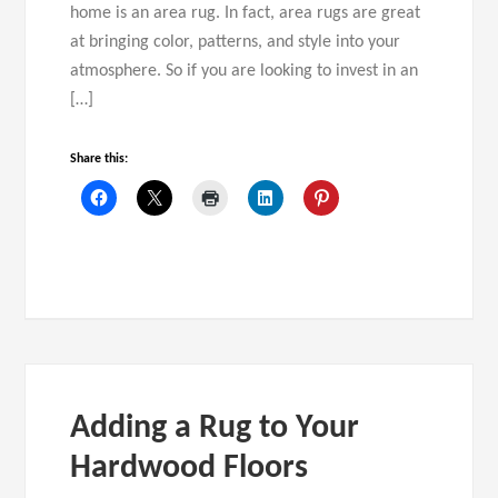
home is an area rug. In fact, area rugs are great
at bringing color, patterns, and style into your
atmosphere. So if you are looking to invest in an
[…]
Share this:
Adding a Rug to Your
Hardwood Floors