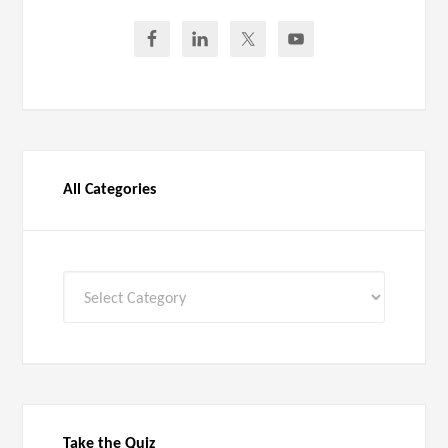
All Categories
All
Categories
Take the Quiz