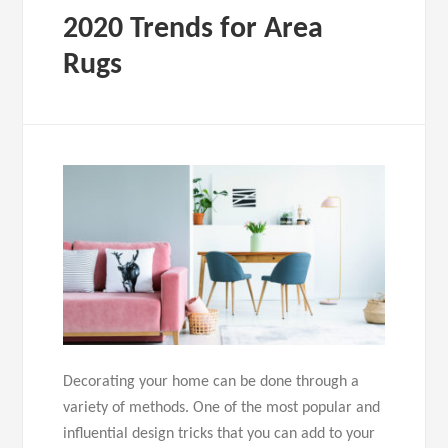
2020 Trends for Area
Rugs
Decorating your home can be done through a
variety of methods. One of the most popular and
influential design tricks that you can add to your