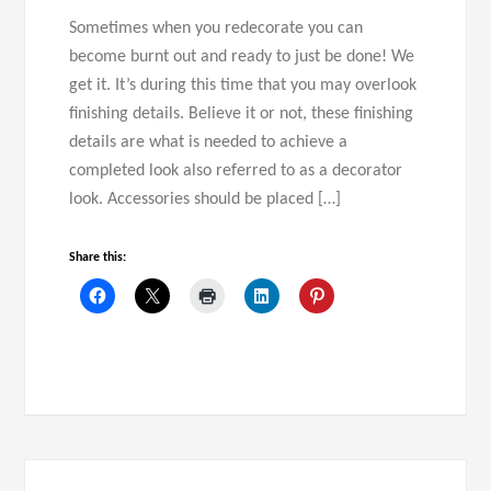
Sometimes when you redecorate you can
become burnt out and ready to just be done! We
get it. It’s during this time that you may overlook
finishing details. Believe it or not, these finishing
details are what is needed to achieve a
completed look also referred to as a decorator
look. Accessories should be placed […]
Share this: