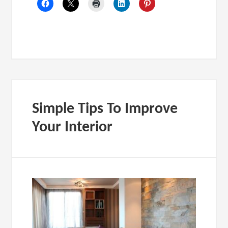
Simple Tips To Improve
Your Interior