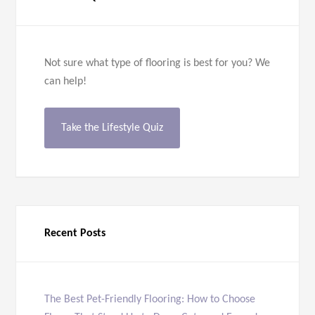
Not sure what type of flooring is best for you? We
can help!
Take the Lifestyle Quiz
Recent Posts
The Best Pet-Friendly Flooring: How to Choose