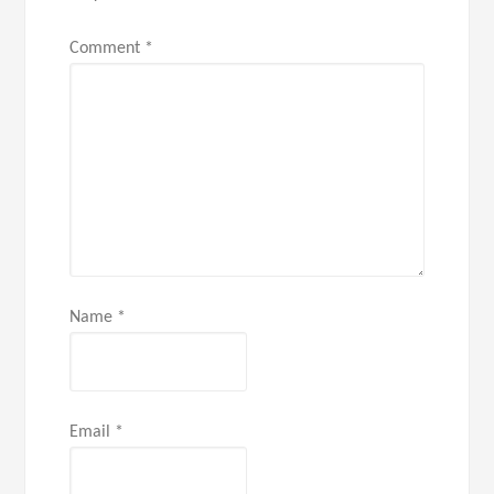
Comment
*
Name
*
Email
*