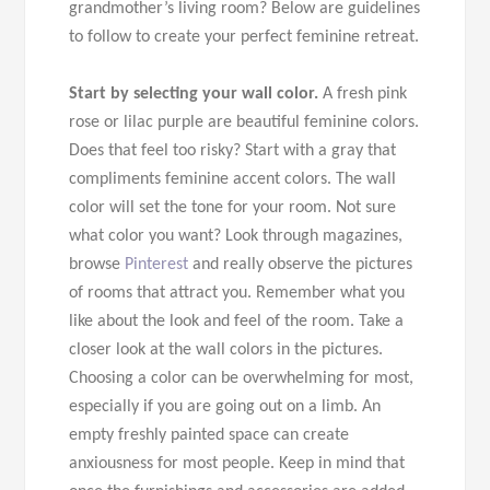
grandmother’s living room? Below are guidelines
to follow to create your perfect feminine retreat.
Start by selecting your wall color.
A fresh pink
rose or lilac purple are beautiful feminine colors.
Does that feel too risky? Start with a gray that
compliments feminine accent colors. The wall
color will set the tone for your room. Not sure
what color you want? Look through magazines,
browse
Pinterest
and really observe the pictures
of rooms that attract you. Remember what you
like about the look and feel of the room. Take a
closer look at the wall colors in the pictures.
Choosing a color can be overwhelming for most,
especially if you are going out on a limb. An
empty freshly painted space can create
anxiousness for most people. Keep in mind that