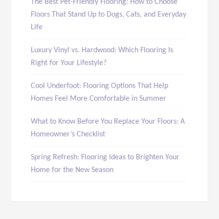
The Best Pet-Friendly Flooring: How to Choose
Floors That Stand Up to Dogs, Cats, and Everyday
Life
Luxury Vinyl vs. Hardwood: Which Flooring Is
Right for Your Lifestyle?
Cool Underfoot: Flooring Options That Help
Homes Feel More Comfortable in Summer
What to Know Before You Replace Your Floors: A
Homeowner’s Checklist
Spring Refresh: Flooring Ideas to Brighten Your
Home for the New Season