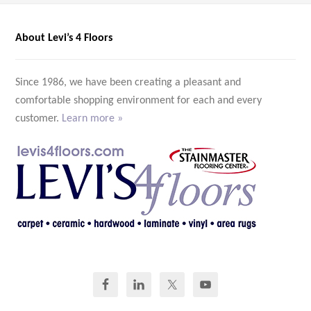
About Levi’s 4 Floors
Since 1986, we have been creating a pleasant and
comfortable shopping environment for each and every
customer.
Learn more »