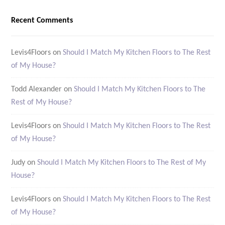
Recent Comments
Levis4Floors
on
Should I Match My Kitchen Floors to The Rest
of My House?
Todd Alexander
on
Should I Match My Kitchen Floors to The
Rest of My House?
Levis4Floors
on
Should I Match My Kitchen Floors to The Rest
of My House?
Judy
on
Should I Match My Kitchen Floors to The Rest of My
House?
Levis4Floors
on
Should I Match My Kitchen Floors to The Rest
of My House?