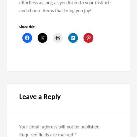
effortless as long as you listen to your instincts
and choose items that bring you joy!
Share this:
Leave a Reply
Your email address will not be published.
Required fields are marked
*