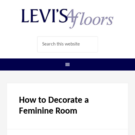
How to Decorate a
Feminine Room