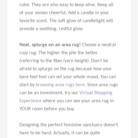
color. They are also easy to keep alive. Keep all
of your senses cheerful. Add a candle in your
favorite scent. The soft glow of candlelight will
provide a soothing, restful glow.
Next, splurge on an area rug!
Choose a neutral
cozy rug. The higher the pile the better
(referring to the fiber/yarn height). Don’t be
afraid to splurge on the rug because how your
bare feel feel can set your whole mood. You can
start by
browsing area rugs here
. Since area rugs
can be an investment, try our
Virtual Shopping
Experience
where you can see your area rug in
YOUR room before you buy.
Designing the perfect feminine sanctuary doesn’t
have to be hard. Actually, it can be quite