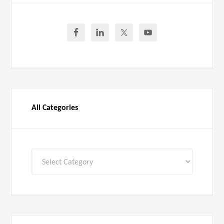
All Categories
All
Categories