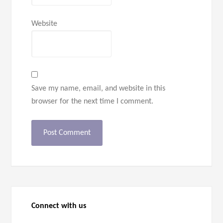
Website
Save my name, email, and website in this
browser for the next time I comment.
Connect with us