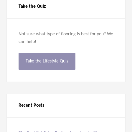
Take the Quiz
Not sure what type of flooring is best for you? We
can help!
Take the Lifestyle Quiz
Recent Posts