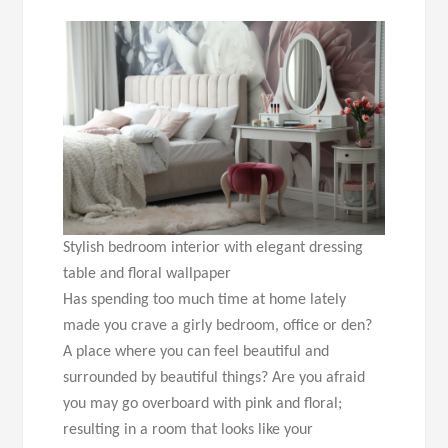
Stylish bedroom interior with elegant dressing
table and floral wallpaper
Has spending too much time at home lately
made you crave a girly bedroom, office or den?
A place where you can feel beautiful and
surrounded by beautiful things? Are you afraid
you may go overboard with pink and floral;
resulting in a room that looks like your