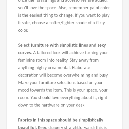
once the furnishings and accessories are added,
you’ll love the space. Also, remember paint color
is the easiest thing to change. If you want to play
it safe, choose a softer/lighter shade of a flirty
color.
S
elect furniture with simplistic lines and sexy
curves.
A tailored look will achieve turning your
feminine room into reality. Stay away from
anything highly ornamental. Elaborate
decoration will become overwhelming and busy.
Make your furniture selections based on your
mood towards the item. This is your space, your
room. You should love everything about it, right
down to the hardware on your desk.
Fabrics in this space should be simplistically
beautiful.
Keep drapery straightforward; this is