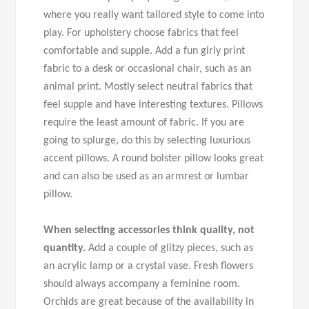
where you really want tailored style to come into
play. For upholstery choose fabrics that feel
comfortable and supple. Add a fun girly print
fabric to a desk or occasional chair, such as an
animal print. Mostly select neutral fabrics that
feel supple and have interesting textures. Pillows
require the least amount of fabric. If you are
going to splurge, do this by selecting luxurious
accent pillows. A round bolster pillow looks great
and can also be used as an armrest or lumbar
pillow.
When selecting accessories think quality, not
quantity.
Add a couple of glitzy pieces, such as
an acrylic lamp or a crystal vase. Fresh flowers
should always accompany a feminine room.
Orchids are great because of the availability in