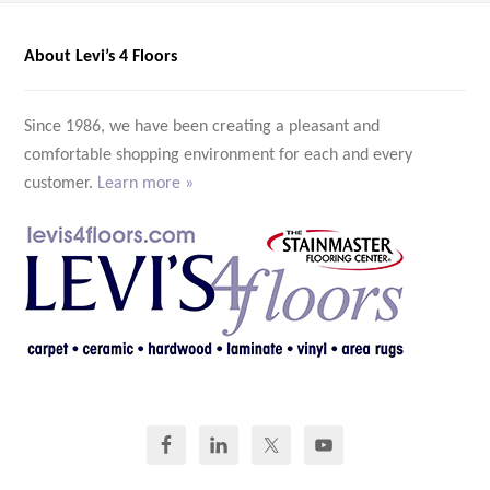
About Levi’s 4 Floors
Since 1986, we have been creating a pleasant and
comfortable shopping environment for each and every
customer.
Learn more »