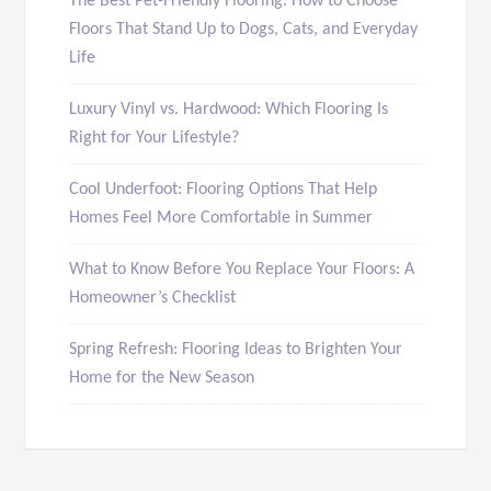
The Best Pet-Friendly Flooring: How to Choose
Floors That Stand Up to Dogs, Cats, and Everyday
Life
Luxury Vinyl vs. Hardwood: Which Flooring Is
Right for Your Lifestyle?
Cool Underfoot: Flooring Options That Help
Homes Feel More Comfortable in Summer
What to Know Before You Replace Your Floors: A
Homeowner’s Checklist
Spring Refresh: Flooring Ideas to Brighten Your
Home for the New Season