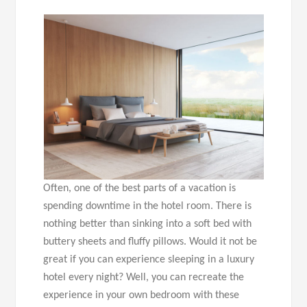
Often, one of the best parts of a vacation is
spending downtime in the hotel room. There is
nothing better than sinking into a soft bed with
buttery sheets and fluffy pillows. Would it not be
great if you can experience sleeping in a luxury
hotel every night? Well, you can recreate the
experience in your own bedroom with these