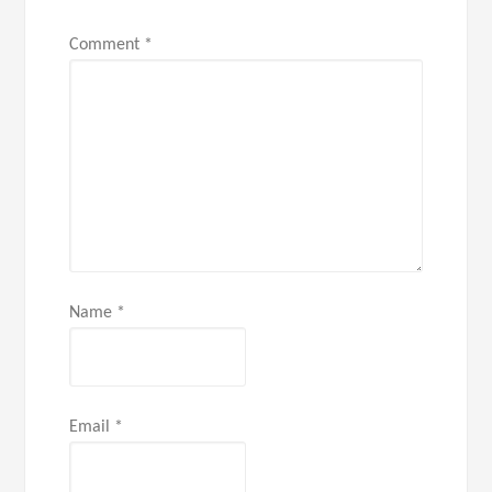
Comment
*
Name
*
Email
*