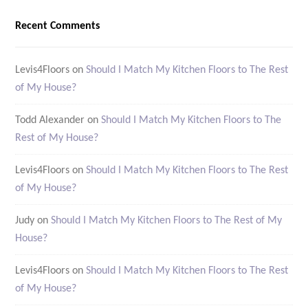
Recent Comments
Levis4Floors
on
Should I Match My Kitchen Floors to The Rest
of My House?
Todd Alexander
on
Should I Match My Kitchen Floors to The
Rest of My House?
Levis4Floors
on
Should I Match My Kitchen Floors to The Rest
of My House?
Judy
on
Should I Match My Kitchen Floors to The Rest of My
House?
Levis4Floors
on
Should I Match My Kitchen Floors to The Rest
of My House?