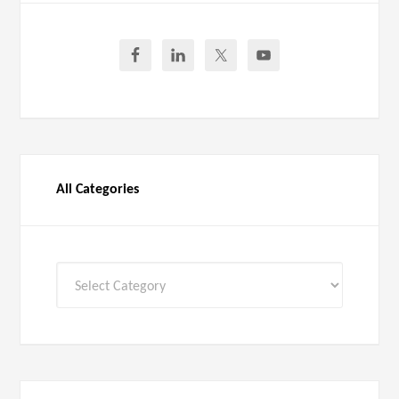
All Categories
All
Categories