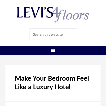
Make Your Bedroom Feel
Like a Luxury Hotel