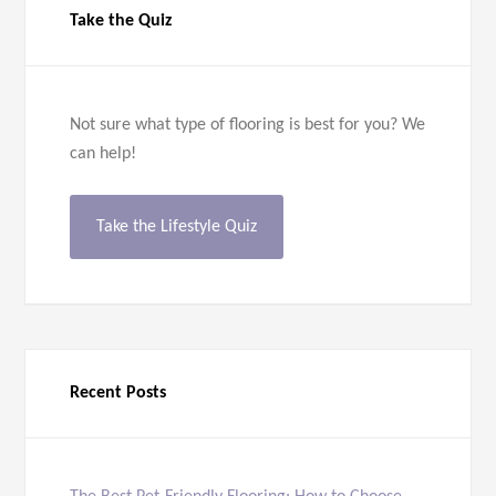
Take the Quiz
Not sure what type of flooring is best for you? We
can help!
Take the Lifestyle Quiz
Recent Posts