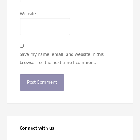
Website
Save my name, email, and website in this
browser for the next time I comment.
Connect with us