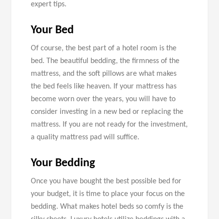
expert tips.
Your Bed
Of course, the best part of a hotel room is the
bed. The beautiful bedding, the firmness of the
mattress, and the soft pillows are what makes
the bed feels like heaven. If your mattress has
become worn over the years, you will have to
consider investing in a new bed or replacing the
mattress. If you are not ready for the investment,
a quality mattress pad will suffice.
Your Bedding
Once you have bought the best possible bed for
your budget, it is time to place your focus on the
bedding. What makes hotel beds so comfy is the