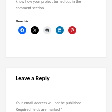
know how your project turned out in the
comment section.
Share this:
Leave a Reply
Your email address will not be published.
Required fields are marked
*