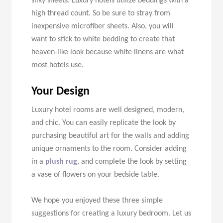
silky sheets. Luxury hotels utilize beddings with a
high thread count. So be sure to stray from
inexpensive microfiber sheets. Also, you will
want to stick to white bedding to create that
heaven-like look because white linens are what
most hotels use.
Your Design
Luxury hotel rooms are well designed, modern,
and chic. You can easily replicate the look by
purchasing beautiful art for the walls and adding
unique ornaments to the room. Consider adding
in a
plush rug
, and complete the look by setting
a vase of flowers on your bedside table.
We hope you enjoyed these three simple
suggestions for creating a luxury bedroom. Let us