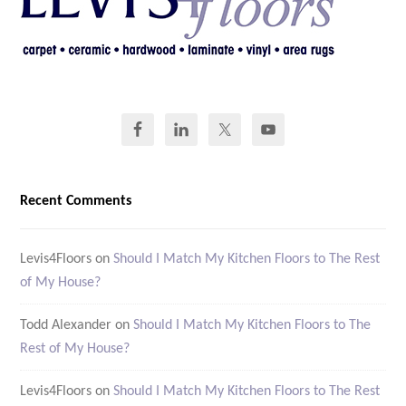
Recent Comments
Levis4Floors
on
Should I Match My Kitchen Floors to The Rest
of My House?
Todd Alexander
on
Should I Match My Kitchen Floors to The
Rest of My House?
Levis4Floors
on
Should I Match My Kitchen Floors to The Rest