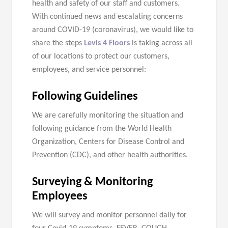
health and safety of our staff and customers.
With continued news and escalating concerns
around COVID-19 (coronavirus), we would like to
share the steps
Levis 4 Floors
is taking across all
of our locations to protect our customers,
employees, and service personnel:
Following Guidelines
We are carefully monitoring the situation and
following guidance from the World Health
Organization, Centers for Disease Control and
Prevention (CDC), and other health authorities.
Surveying & Monitoring
Employees
We will survey and monitor personnel daily for