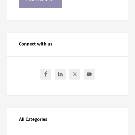
Connect with us
All Categories