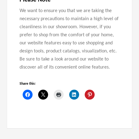
Please Note
We want to ensure you that we are taking the
necessary precautions to maintain a high level of
cleanliness in our showroom. However, if you
prefer to shop from the comfort of your home,
our website features easy to use shopping and
design tools, product catalogs, visualization, etc.
Be sure to take a look around our website to
discover all of its convenient online features.
Share this: