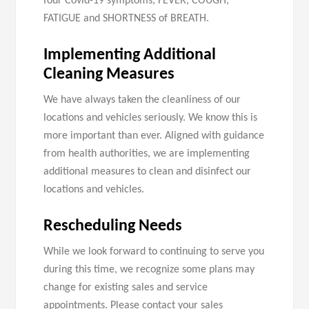
four Covid-19 symptoms, FEVER, COUGH,
FATIGUE and SHORTNESS of BREATH.
Implementing Additional
Cleaning Measures
We have always taken the cleanliness of our
locations and vehicles seriously. We know this is
more important than ever. Aligned with guidance
from health authorities, we are implementing
additional measures to clean and disinfect our
locations and vehicles.
Rescheduling Needs
While we look forward to continuing to serve you
during this time, we recognize some plans may
change for existing sales and service
appointments. Please contact your sales