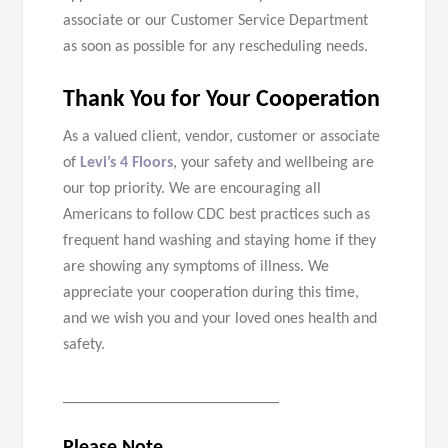
associate or our Customer Service Department
as soon as possible for any rescheduling needs.
Thank You for Your Cooperation
As a valued client, vendor, customer or associate
of
Levi’s 4 Floors
, your safety and wellbeing are
our top priority. We are encouraging all
Americans to follow CDC best practices such as
frequent hand washing and staying home if they
are showing any symptoms of illness. We
appreciate your cooperation during this time,
and we wish you and your loved ones health and
safety.
___________________________