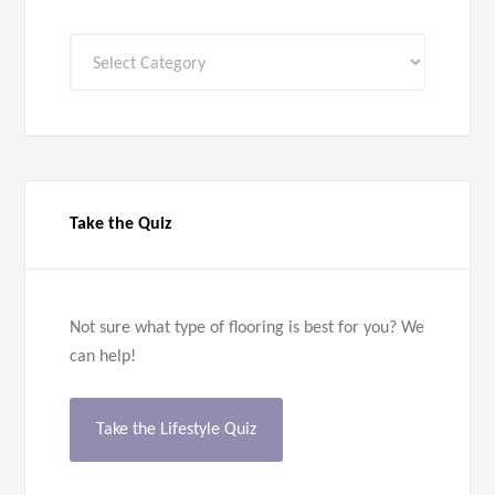
All
Categories
Take the Quiz
Not sure what type of flooring is best for you? We
can help!
Take the Lifestyle Quiz