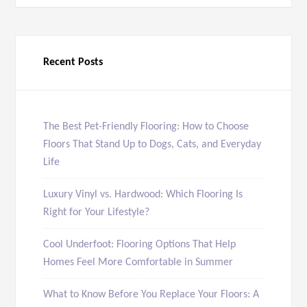
Recent Posts
The Best Pet-Friendly Flooring: How to Choose
Floors That Stand Up to Dogs, Cats, and Everyday
Life
Luxury Vinyl vs. Hardwood: Which Flooring Is
Right for Your Lifestyle?
Cool Underfoot: Flooring Options That Help
Homes Feel More Comfortable in Summer
What to Know Before You Replace Your Floors: A