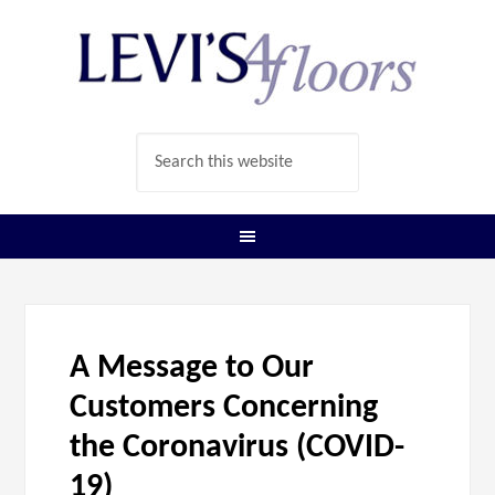
A Message to Our
Customers Concerning
the Coronavirus (COVID-
19)