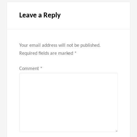
Leave a Reply
Your email address will not be published.
Required fields are marked
*
Comment
*