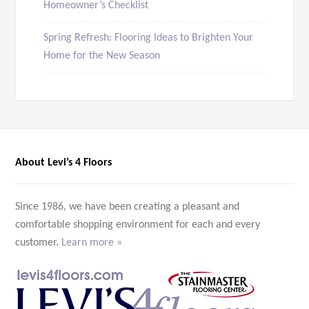
Homeowner’s Checklist
Spring Refresh: Flooring Ideas to Brighten Your
Home for the New Season
About Levi’s 4 Floors
Since 1986, we have been creating a pleasant and
comfortable shopping environment for each and every
customer.
Learn more »