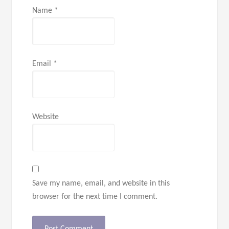
Name
*
Email
*
Website
Save my name, email, and website in this
browser for the next time I comment.