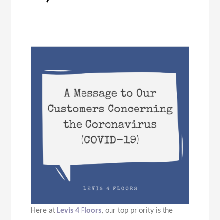
Here at
Levis 4 Floors
, our top priority is the