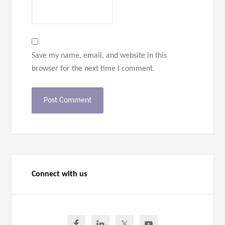
Save my name, email, and website in this
browser for the next time I comment.
Connect with us