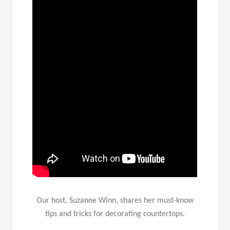
Our host, Suzanne Winn, shares her must-know
tips and tricks for decorating countertops.