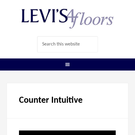
Counter Intuitive