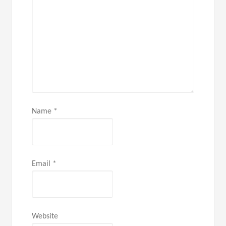
Name
*
Email
*
Website