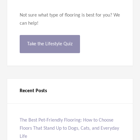
Not sure what type of flooring is best for you? We
can help!
Take the Lifestyle Quiz
Recent Posts
The Best Pet-Friendly Flooring: How to Choose
Floors That Stand Up to Dogs, Cats, and Everyday
Life