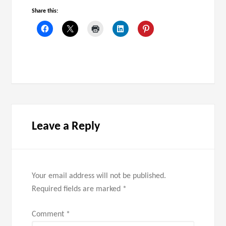
Share this:
Leave a Reply
Your email address will not be published.
Required fields are marked
*
Comment
*