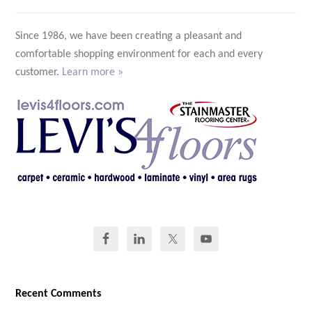
Since 1986, we have been creating a pleasant and
comfortable shopping environment for each and every
customer.
Learn more »
Recent Comments