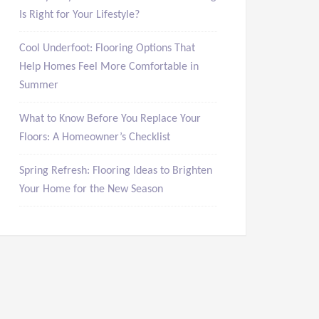
Is Right for Your Lifestyle?
Cool Underfoot: Flooring Options That
Help Homes Feel More Comfortable in
Summer
What to Know Before You Replace Your
Floors: A Homeowner’s Checklist
Spring Refresh: Flooring Ideas to Brighten
Your Home for the New Season