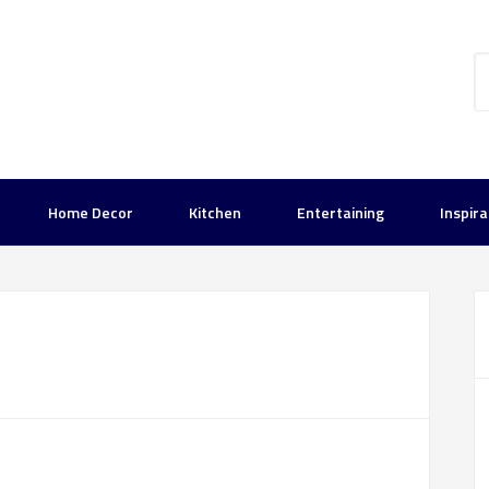
Home Decor
Kitchen
Entertaining
Inspira