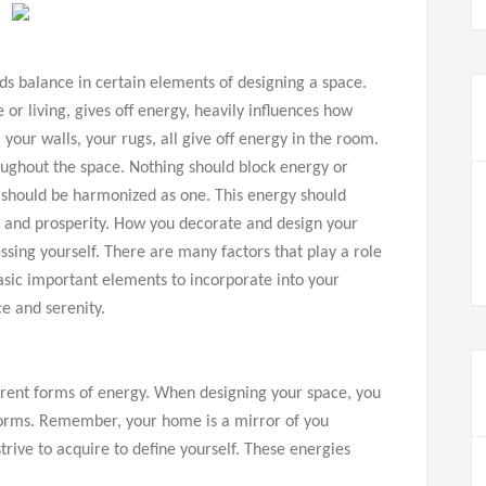
nds balance in certain elements of designing a space.
 or living, gives off energy, heavily influences how
 your walls, your rugs, all give off energy in the room.
roughout the space. Nothing should block energy or
 should be harmonized as one. This energy should
s, and prosperity. How you decorate and design your
ssing yourself. There are many factors that play a role
sic important elements to incorporate into your
e and serenity.
rent forms of energy. When designing your space, you
orms. Remember, your home is a mirror of you
trive to acquire to define yourself. These energies