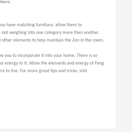
phere.
 you have matching furniture, allow them to
 not weighing into one category more than another.
d other elements to help maintain the Zen in the room.
w you to incorporate it into your home. There is so
l energy to it. Allow the elements and energy of Feng
 to live. For more great tips and tricks, visit