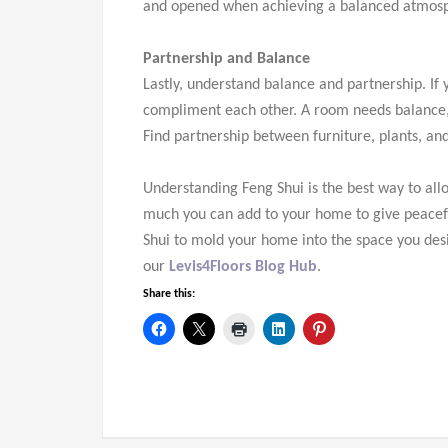
and opened when achieving a balanced atmos
Partnership and Balance
Lastly, understand balance and partnership. If
compliment each other. A room needs balance,
Find partnership between furniture, plants, an
Understanding Feng Shui is the best way to allo
much you can add to your home to give peacefu
Shui to mold your home into the space you desire
our
Levis4Floors Blog Hub
.
Share this: