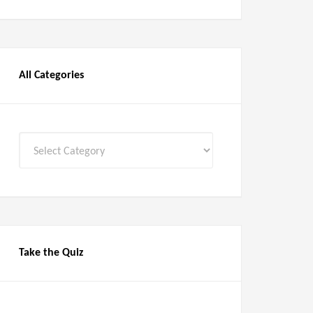
All Categories
All
Categories
Take the Quiz