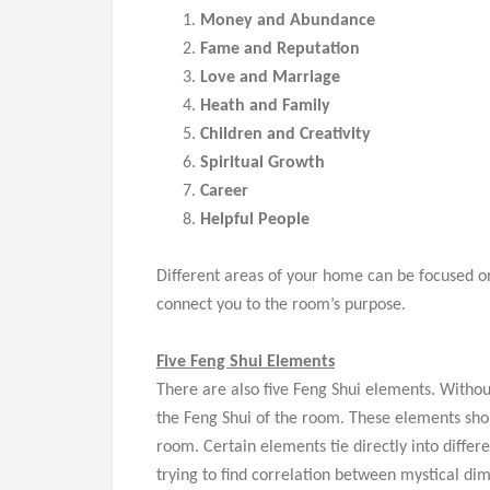
Money and Abundance
Fame and Reputation
Love and Marriage
Heath and Family
Children and Creativity
Spiritual Growth
Career
Helpful People
Different areas of your home can be focused on 
connect you to the room’s purpose.
Five Feng Shui Elements
There are also five Feng Shui elements. Withou
the Feng Shui of the room. These elements sho
room. Certain elements tie directly into diffe
trying to find correlation between mystical di