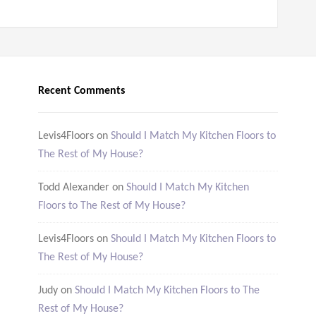
Recent Comments
Levis4Floors
on
Should I Match My Kitchen Floors to
The Rest of My House?
Todd Alexander
on
Should I Match My Kitchen
Floors to The Rest of My House?
Levis4Floors
on
Should I Match My Kitchen Floors to
The Rest of My House?
Judy
on
Should I Match My Kitchen Floors to The
Rest of My House?