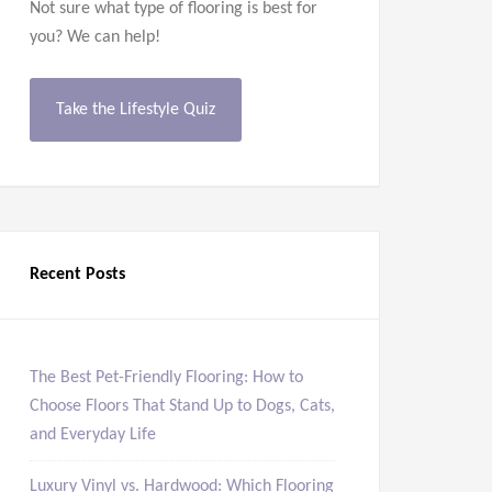
Not sure what type of flooring is best for
you? We can help!
Take the Lifestyle Quiz
Recent Posts
The Best Pet-Friendly Flooring: How to
Choose Floors That Stand Up to Dogs, Cats,
and Everyday Life
Luxury Vinyl vs. Hardwood: Which Flooring