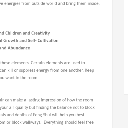
ive energies from outside world and bring them inside,
nd Children and Creativity
l Growth and Self- Cultivation
 and Abundance
 these elements. Certain elements are used to
an kill or suppress energy from one another. Keep
ou want in the room.
f air can make a lasting impression of how the room
your air quality but finding the balance not to block
als and depths of Feng Shui will help you best
oom or block walkways. Everything should feel free