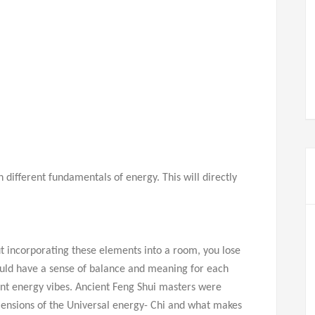
different fundamentals of energy. This will directly
t incorporating these elements into a room, you lose
uld have a sense of balance and meaning for each
rent energy vibes. Ancient Feng Shui masters were
mensions of the Universal energy- Chi and what makes