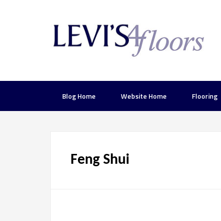
Blog Home
Website Home
Flooring
Feng Shui