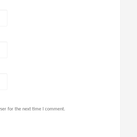
ser for the next time I comment.