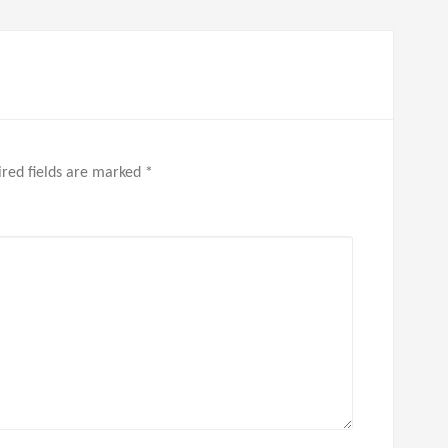
red fields are marked
*