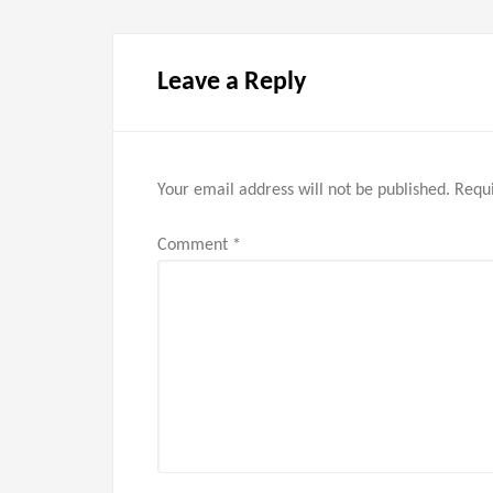
Leave a Reply
Your email address will not be published.
Requi
Comment
*