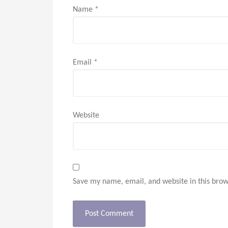
Name
*
Email
*
Website
Save my name, email, and website in this brow