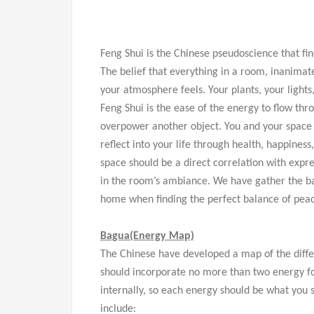
Feng Shui is the Chinese pseudoscience that fi
The belief that everything in a room, inanimate
your atmosphere feels. Your plants, your lights,
Feng Shui is the ease of the energy to flow th
overpower another object. You and your space
reflect into your life through health, happines
space should be a direct correlation with expre
in the room’s ambiance. We have gather the ba
home when finding the perfect balance of peac
Bagua
(Energy
Map)
The Chinese have developed a map of the diffe
should incorporate no more than two energy f
internally, so each energy should be what you s
include: