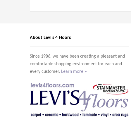
About Levi’s 4 Floors
Since 1986, we have been creating a pleasant and
comfortable shopping environment for each and
every customer.
Learn more »