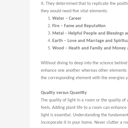
it. They determined that to replicate the posit
they would need five vital elements:
Water – Career
Fire – Fame and Reputation
Metal – Helpful People and Blessings a
Earth – Love and Marriage and Spiritua
Wood – Heath and Family and Money
Without diving to deep into the science behind
enhance one another whereas other elements c
the corresponding element with the energies y
Quality versus Quantity
The quality of light in a room or the quality o
feels. Adding plant life to a room can enhance 
light is essential. Understanding the fundament
incorporate it in your home. Never clutter a r