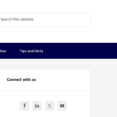
tion
Tips and Hints
Connect with us