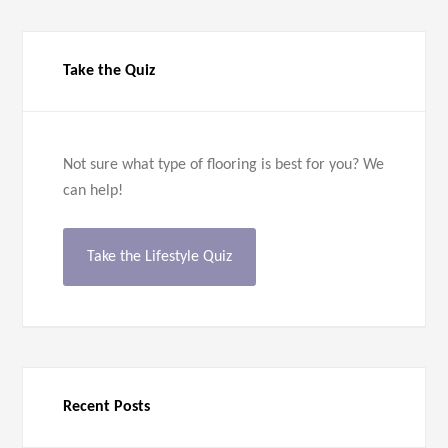
Take the Quiz
Not sure what type of flooring is best for you? We
can help!
Take the Lifestyle Quiz
Recent Posts