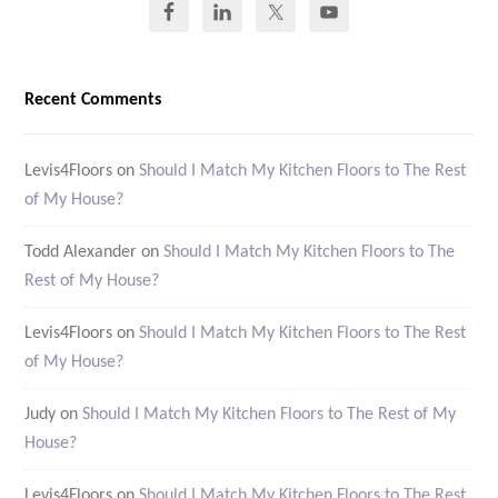
Recent Comments
Levis4Floors
on
Should I Match My Kitchen Floors to The Rest
of My House?
Todd Alexander
on
Should I Match My Kitchen Floors to The
Rest of My House?
Levis4Floors
on
Should I Match My Kitchen Floors to The Rest
of My House?
Judy
on
Should I Match My Kitchen Floors to The Rest of My
House?
Levis4Floors
on
Should I Match My Kitchen Floors to The Rest