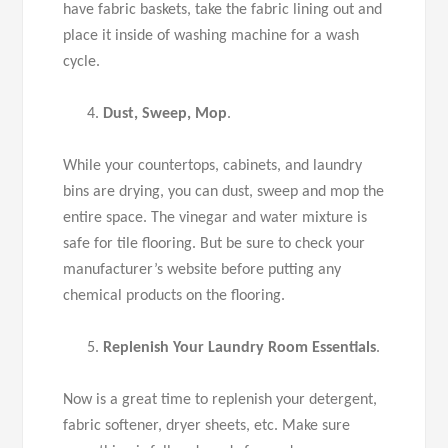
have fabric baskets, take the fabric lining out and
place it inside of washing machine for a wash
cycle.
Dust, Sweep, Mop
.
While your countertops, cabinets, and laundry
bins are drying, you can dust, sweep and mop the
entire space. The vinegar and water mixture is
safe for tile flooring. But be sure to check your
manufacturer’s website before putting any
chemical products on the flooring.
Replenish Your Laundry Room Essentials
.
Now is a great time to replenish your detergent,
fabric softener, dryer sheets, etc. Make sure