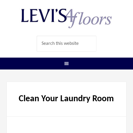
Clean Your Laundry Room