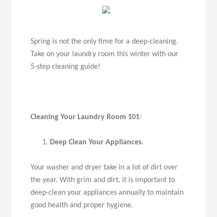
Spring is not the only time for a deep-cleaning.
Take on your laundry room this winter with our
5-step cleaning guide!
Cleaning Your Laundry Room 101
:
Deep Clean Your Appliances
.
Your washer and dryer take in a lot of dirt over
the year. With grim and dirt, it is important to
deep-clean your appliances annually to maintain
good health and proper hygiene.