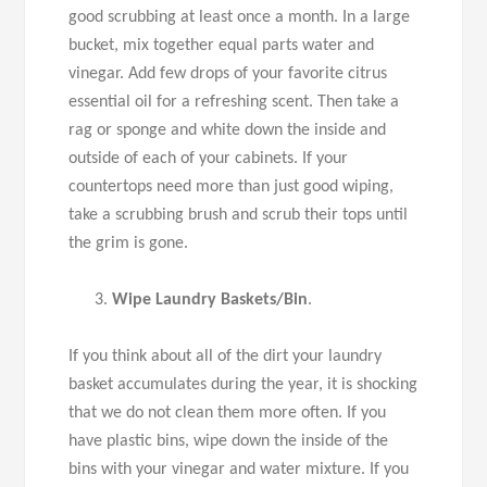
good scrubbing at least once a month. In a large
bucket, mix together equal parts water and
vinegar. Add few drops of your favorite citrus
essential oil for a refreshing scent. Then take a
rag or sponge and white down the inside and
outside of each of your cabinets. If your
countertops need more than just good wiping,
take a scrubbing brush and scrub their tops until
the grim is gone.
Wipe Laundry Baskets/Bin
.
If you think about all of the dirt your laundry
basket accumulates during the year, it is shocking
that we do not clean them more often. If you
have plastic bins, wipe down the inside of the
bins with your vinegar and water mixture. If you