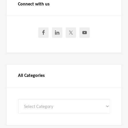
Connect with us
All Categories
All
Categories