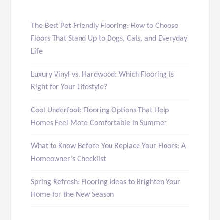
The Best Pet-Friendly Flooring: How to Choose
Floors That Stand Up to Dogs, Cats, and Everyday
Life
Luxury Vinyl vs. Hardwood: Which Flooring Is
Right for Your Lifestyle?
Cool Underfoot: Flooring Options That Help
Homes Feel More Comfortable in Summer
What to Know Before You Replace Your Floors: A
Homeowner’s Checklist
Spring Refresh: Flooring Ideas to Brighten Your
Home for the New Season