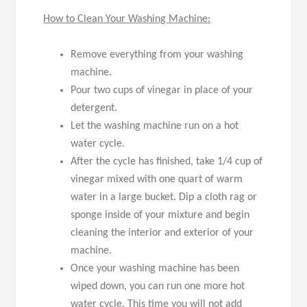
How to Clean Your Washing Machine:
Remove everything from your washing
machine.
Pour two cups of vinegar in place of your
detergent.
Let the washing machine run on a hot
water cycle.
After the cycle has finished, take 1/4 cup of
vinegar mixed with one quart of warm
water in a large bucket. Dip a cloth rag or
sponge inside of your mixture and begin
cleaning the interior and exterior of your
machine.
Once your washing machine has been
wiped down, you can run one more hot
water cycle. This time you will not add