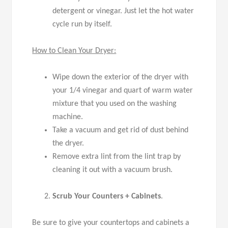
detergent or vinegar. Just let the hot water
cycle run by itself.
How to Clean Your Dryer:
Wipe down the exterior of the dryer with
your 1/4 vinegar and quart of warm water
mixture that you used on the washing
machine.
Take a vacuum and get rid of dust behind
the dryer.
Remove extra lint from the lint trap by
cleaning it out with a vacuum brush.
Scrub Your Counters + Cabinets
.
Be sure to give your countertops and cabinets a