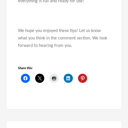
everything is full and ready for use!
We hope you enjoyed these tips! Let us know
what you think in the comment section. We look
forward to hearing from you.
Share this: