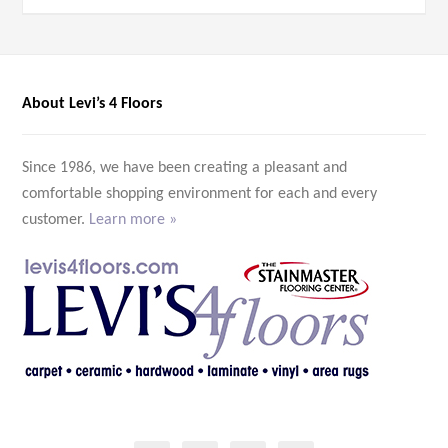
About Levi’s 4 Floors
Since 1986, we have been creating a pleasant and
comfortable shopping environment for each and every
customer.
Learn more »