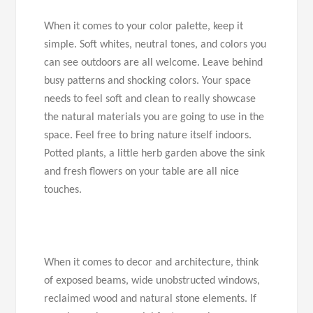
When it comes to your color palette, keep it
simple. Soft whites, neutral tones, and colors you
can see outdoors are all welcome. Leave behind
busy patterns and shocking colors. Your space
needs to feel soft and clean to really showcase
the natural materials you are going to use in the
space. Feel free to bring nature itself indoors.
Potted plants, a little herb garden above the sink
and fresh flowers on your table are all nice
touches.
When it comes to decor and architecture, think
of exposed beams, wide unobstructed windows,
reclaimed wood and natural stone elements. If