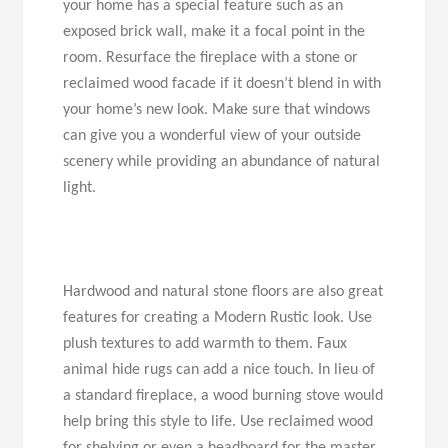
your home has a special feature such as an
exposed brick wall, make it a focal point in the
room. Resurface the fireplace with a stone or
reclaimed wood facade if it doesn’t blend in with
your home’s new look. Make sure that windows
can give you a wonderful view of your outside
scenery while providing an abundance of natural
light.
Hardwood and natural stone floors are also great
features for creating a Modern Rustic look. Use
plush textures to add warmth to them. Faux
animal hide rugs can add a nice touch. In lieu of
a standard fireplace, a wood burning stove would
help bring this style to life. Use reclaimed wood