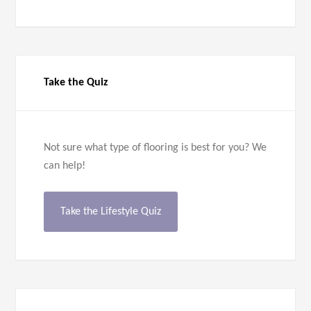
Take the Quiz
Not sure what type of flooring is best for you? We
can help!
Take the Lifestyle Quiz