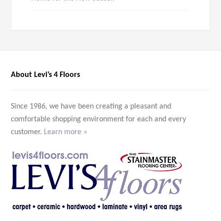
About Levi’s 4 Floors
Since 1986, we have been creating a pleasant and
comfortable shopping environment for each and every
customer.
Learn more »