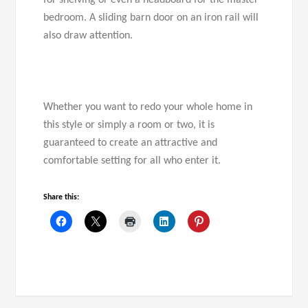
for shelving or even a headboard for the master
bedroom. A sliding barn door on an iron rail will
also draw attention.
Whether you want to redo your whole home in
this style or simply a room or two, it is
guaranteed to create an attractive and
comfortable setting for all who enter it.
Share this: