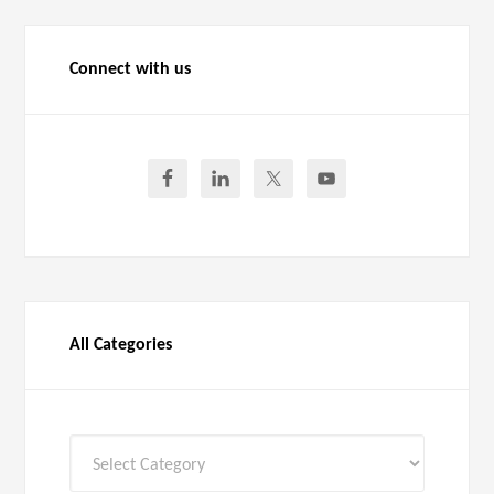
Connect with us
All Categories
All
Categories