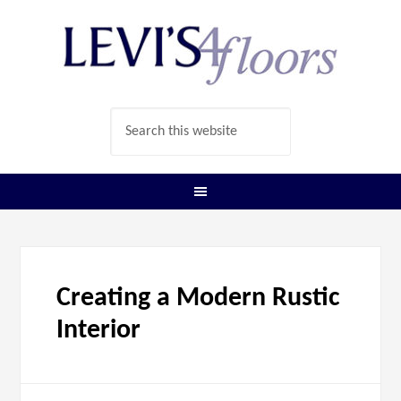
Creating a Modern Rustic
Interior