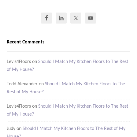
Recent Comments
Levis4Floors
on
Should I Match My Kitchen Floors to The Rest
of My House?
Todd Alexander
on
Should I Match My Kitchen Floors to The
Rest of My House?
Levis4Floors
on
Should I Match My Kitchen Floors to The Rest
of My House?
Judy
on
Should I Match My Kitchen Floors to The Rest of My
House?