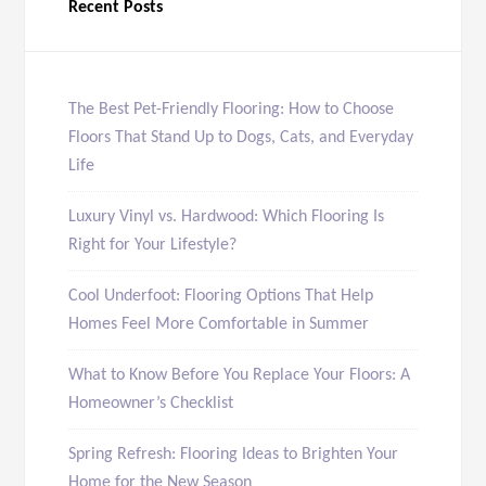
Recent Posts
The Best Pet-Friendly Flooring: How to Choose
Floors That Stand Up to Dogs, Cats, and Everyday
Life
Luxury Vinyl vs. Hardwood: Which Flooring Is
Right for Your Lifestyle?
Cool Underfoot: Flooring Options That Help
Homes Feel More Comfortable in Summer
What to Know Before You Replace Your Floors: A
Homeowner’s Checklist
Spring Refresh: Flooring Ideas to Brighten Your
Home for the New Season