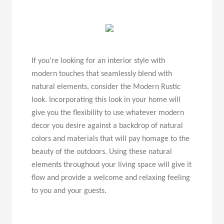
If you’re looking for an interior style with
modern touches that seamlessly blend with
natural elements, consider the Modern Rustic
look. Incorporating this look in your home will
give you the flexibility to use whatever modern
decor you desire against a backdrop of natural
colors and materials that will pay homage to the
beauty of the outdoors. Using these natural
elements throughout your living space will give it
flow and provide a welcome and relaxing feeling
to you and your guests.