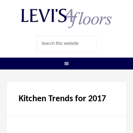
Kitchen Trends for 2017