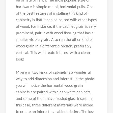
be ornate or fancy. The most popular style of
hardware is simple metal, horizontal pulls. One
of the best features of installing this kind of
cabinetry is that it can be paired with other types
of wood. For instance, if the cabinet grain is very
prominent, pair it with wood flooring that has a
smaller visible grain. Also run the other kind of
wood grain in a different direction, preferably
vertical. This will create interest with a clean
look!
Mixing in two kinds of cabinets is a wonderful
way to add dimension and interest. In the photo
you will notice the horizontal wood grain
cabinets are paired with clean white cabinets,
and some of them have frosted glass insert. In
this case, three different materials were mixed
to create an interesting cabinet design. The key