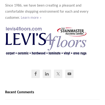
Since 1986, we have been creating a pleasant and
comfortable shopping environment for each and every
customer.
Learn more »
Recent Comments