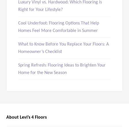
Luxury Vinyl vs. Hardwood: Which Flooring Is
Right for Your Lifestyle?
Cool Underfoot: Flooring Options That Help
Homes Feel More Comfortable in Summer
What to Know Before You Replace Your Floors: A
Homeowner’s Checklist
Spring Refresh: Flooring Ideas to Brighten Your
Home for the New Season
About Levi’s 4 Floors