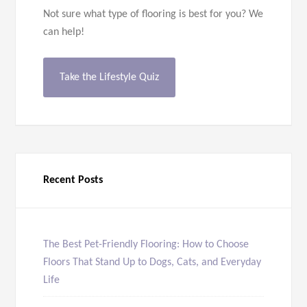
Not sure what type of flooring is best for you? We
can help!
Take the Lifestyle Quiz
Recent Posts
The Best Pet-Friendly Flooring: How to Choose
Floors That Stand Up to Dogs, Cats, and Everyday
Life