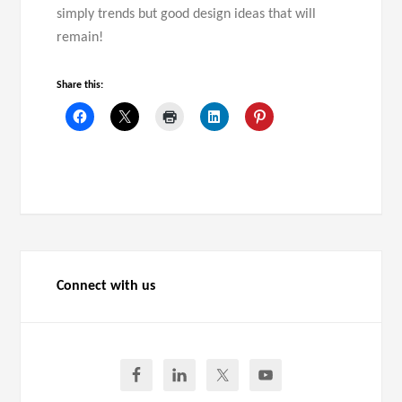
simply trends but good design ideas that will
remain!
Share this:
Connect with us