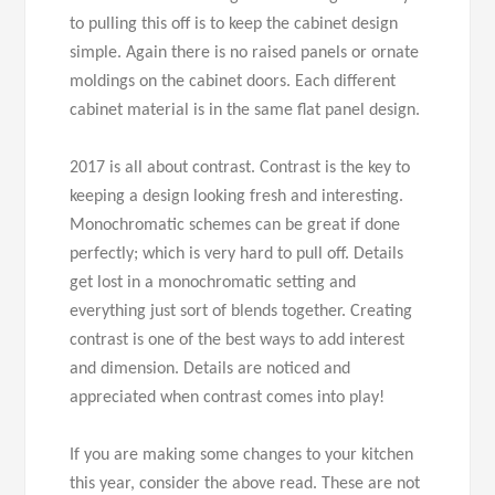
to pulling this off is to keep the cabinet design
simple. Again there is no raised panels or ornate
moldings on the cabinet doors. Each different
cabinet material is in the same flat panel design.
2017 is all about contrast. Contrast is the key to
keeping a design looking fresh and interesting.
Monochromatic schemes can be great if done
perfectly; which is very hard to pull off. Details
get lost in a monochromatic setting and
everything just sort of blends together. Creating
contrast is one of the best ways to add interest
and dimension. Details are noticed and
appreciated when contrast comes into play!
If you are making some changes to your kitchen
this year, consider the above read. These are not