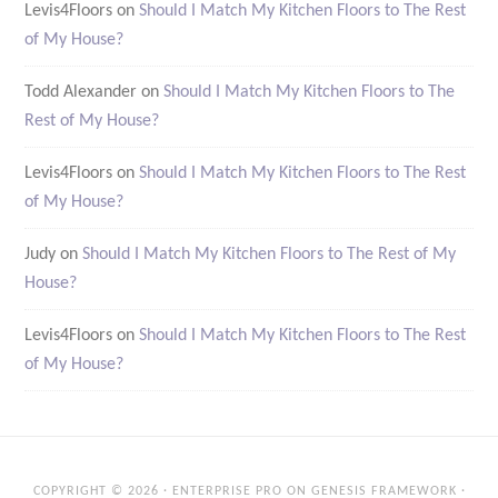
Levis4Floors
on
Should I Match My Kitchen Floors to The Rest
of My House?
Todd Alexander
on
Should I Match My Kitchen Floors to The
Rest of My House?
Levis4Floors
on
Should I Match My Kitchen Floors to The Rest
of My House?
Judy
on
Should I Match My Kitchen Floors to The Rest of My
House?
Levis4Floors
on
Should I Match My Kitchen Floors to The Rest
of My House?
COPYRIGHT © 2026 ·
ENTERPRISE PRO
ON
GENESIS FRAMEWORK
·