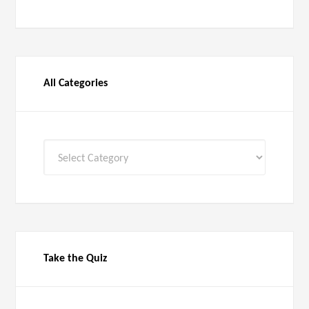
All Categories
All
Categories
Take the Quiz