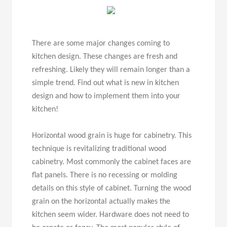
There are some major changes coming to
kitchen design. These changes are fresh and
refreshing. Likely they will remain longer than a
simple trend. Find out what is new in kitchen
design and how to implement them into your
kitchen!
Horizontal wood grain is huge for cabinetry. This
technique is revitalizing traditional wood
cabinetry. Most commonly the cabinet faces are
flat panels. There is no recessing or molding
details on this style of cabinet. Turning the wood
grain on the horizontal actually makes the
kitchen seem wider. Hardware does not need to