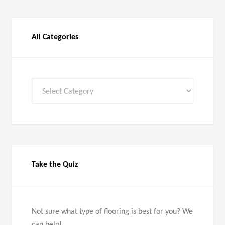
All Categories
All
Categories
Take the Quiz
Not sure what type of flooring is best for you? We