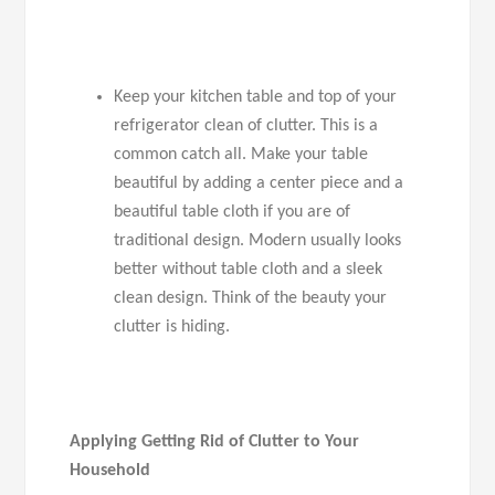
Keep your kitchen table and top of your
refrigerator clean of clutter. This is a
common catch all. Make your table
beautiful by adding a center piece and a
beautiful table cloth if you are of
traditional design. Modern usually looks
better without table cloth and a sleek
clean design. Think of the beauty your
clutter is hiding.
Applying Getting Rid of Clutter to Your
Household