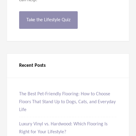
can help!
Take the Lifestyle Quiz
Recent Posts
The Best Pet-Friendly Flooring: How to Choose
Floors That Stand Up to Dogs, Cats, and Everyday
Life
Luxury Vinyl vs. Hardwood: Which Flooring Is
Right for Your Lifestyle?