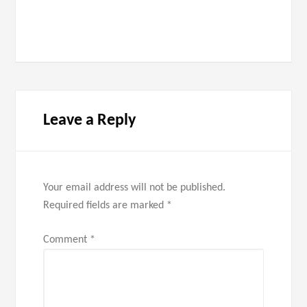
Leave a Reply
Your email address will not be published.
Required fields are marked
*
Comment
*