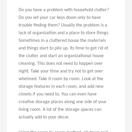
Do you have a problem with household clutter?
Do you set your car keys down only to have
trouble finding them? Usually the problem is a
lack of organization and a place to store things.
Sometimes in a cluttered house the materials
and things start to pile up. Its time to get rid of
the clutter and start an organizational house
cleaning. This does not need to happen over
night. Take your time and try not to get over
whelmed. Take it room by room. Look at the
storage features in each room, and add new
closets if you need to. You can even have
creative storage places along one side of your
living room. A lot of the storage spaces can
actually add to your decor.