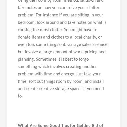
Using the room by room method, sit down and
take notes on how you can solve your clutter
problem. For instance if you are sitting in your
bedroom, look around and take notes on what is
causing the most clutter. You might have to
donate items and clothes to a local charity, or
even toss some things out. Garage sales are nice,
but involve a large amount of work, pricing and
planning. Sometimes it is best to forgo
something which involves creating another
problem with time and energy. Just take your
time, sort out things room by room, and install
and create creative storage spaces if you need
to.
What Are Some Good Tips for Getting Rid of