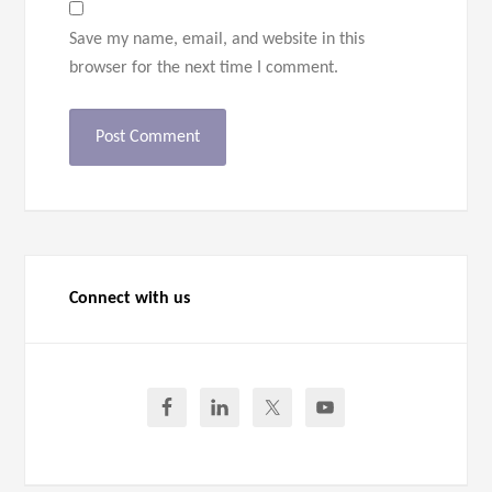
Save my name, email, and website in this
browser for the next time I comment.
Connect with us