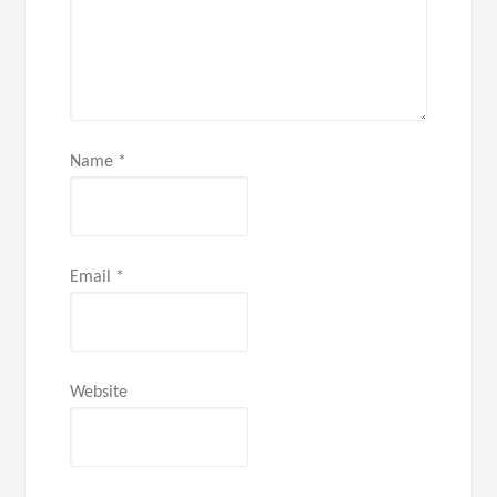
Name
*
Email
*
Website