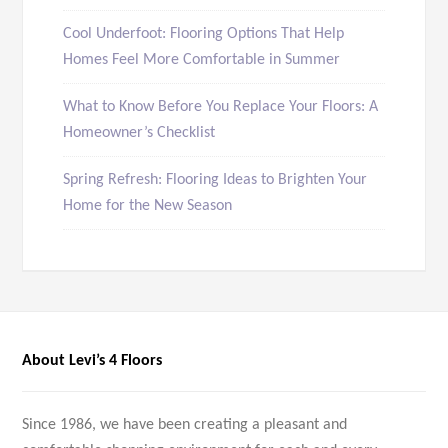
Cool Underfoot: Flooring Options That Help
Homes Feel More Comfortable in Summer
What to Know Before You Replace Your Floors: A
Homeowner’s Checklist
Spring Refresh: Flooring Ideas to Brighten Your
Home for the New Season
About Levi’s 4 Floors
Since 1986, we have been creating a pleasant and