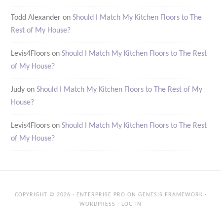
Todd Alexander
on
Should I Match My Kitchen Floors to The
Rest of My House?
Levis4Floors
on
Should I Match My Kitchen Floors to The Rest
of My House?
Judy
on
Should I Match My Kitchen Floors to The Rest of My
House?
Levis4Floors
on
Should I Match My Kitchen Floors to The Rest
of My House?
COPYRIGHT © 2026 ·
ENTERPRISE PRO
ON
GENESIS FRAMEWORK
·
WORDPRESS
·
LOG IN