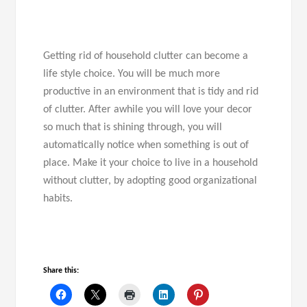
Getting rid of household clutter can become a
life style choice. You will be much more
productive in an environment that is tidy and rid
of clutter. After awhile you will love your decor
so much that is shining through, you will
automatically notice when something is out of
place. Make it your choice to live in a household
without clutter, by adopting good organizational
habits.
Share this: