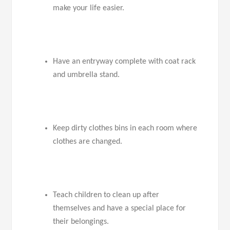
make your life easier.
Have an entryway complete with coat rack
and umbrella stand.
Keep dirty clothes bins in each room where
clothes are changed.
Teach children to clean up after
themselves and have a special place for
their belongings.