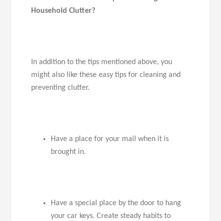
Household Clutter?
In addition to the tips mentioned above, you
might also like these easy tips for cleaning and
preventing clutter.
Have a place for your mail when it is
brought in.
Have a special place by the door to hang
your car keys. Create steady habits to