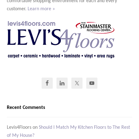
comfortable shopping environment for each and every
customer.
Learn more »
Recent Comments
Levis4Floors
on
Should I Match My Kitchen Floors to The Rest
of My House?