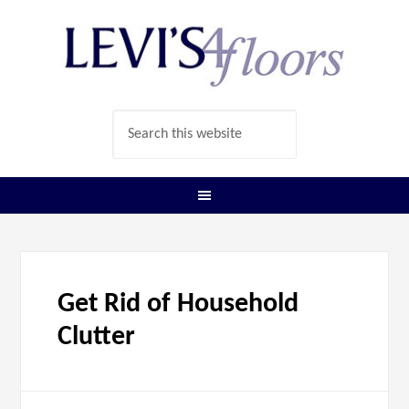
Get Rid of Household
Clutter