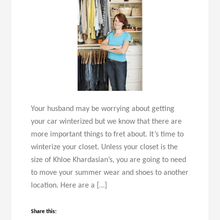
Your husband may be worrying about getting
your car winterized but we know that there are
more important things to fret about. It’s time to
winterize your closet. Unless your closet is the
size of Khloe Khardasian’s, you are going to need
to move your summer wear and shoes to another
location. Here are a […]
Share this: