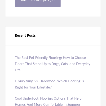
Take the Lifestyle Quiz
Recent Posts
The Best Pet-Friendly Flooring: How to Choose
Floors That Stand Up to Dogs, Cats, and Everyday
Life
Luxury Vinyl vs. Hardwood: Which Flooring Is
Right for Your Lifestyle?
Cool Underfoot: Flooring Options That Help
Homes Feel More Comfortable in Summer