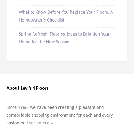
What to Know Before You Replace Your Floors: A
Homeowner’s Checklist
Spring Refresh: Flooring Ideas to Brighten Your
Home for the New Season
About Levi’s 4 Floors
Since 1986, we have been creating a pleasant and
comfortable shopping environment for each and every
customer.
Learn more »