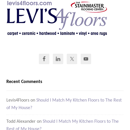
Recent Comments
Levis4Floors
on
Should I Match My Kitchen Floors to The Rest
of My House?
Todd Alexander
on
Should I Match My Kitchen Floors to The
Rest of My House?