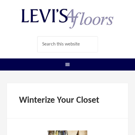
Winterize Your Closet