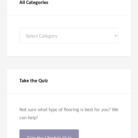
All Categories
All
Categories
Take the Quiz
Not sure what type of flooring is best for you? We
can help!