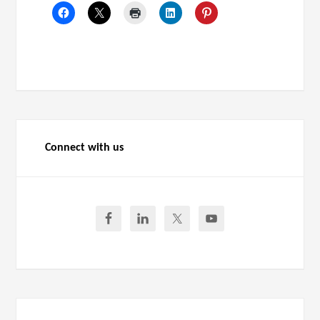
Connect with us