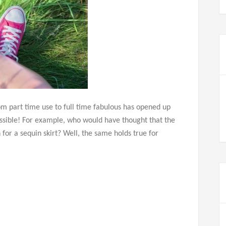
rom part time use to full time fabulous has opened up
ossible! For example, who would have thought that the
for a sequin skirt? Well, the same holds true for