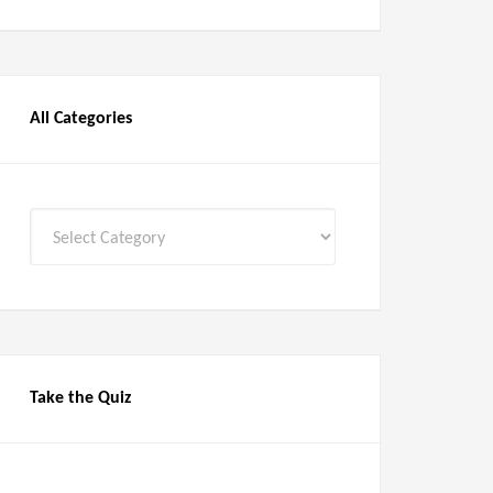
All Categories
All
Categories
Take the Quiz