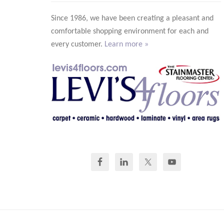
Since 1986, we have been creating a pleasant and
comfortable shopping environment for each and
every customer.
Learn more »