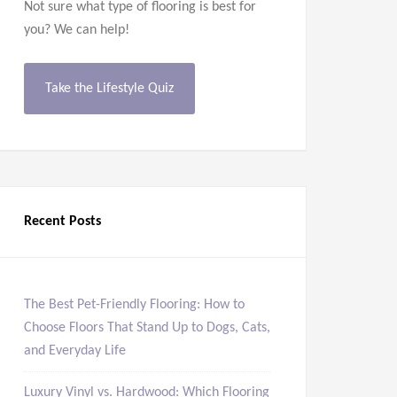
Not sure what type of flooring is best for
you? We can help!
Take the Lifestyle Quiz
Recent Posts
The Best Pet-Friendly Flooring: How to
Choose Floors That Stand Up to Dogs, Cats,
and Everyday Life
Luxury Vinyl vs. Hardwood: Which Flooring