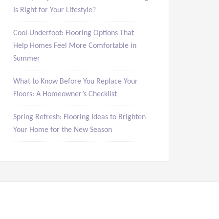
Is Right for Your Lifestyle?
Cool Underfoot: Flooring Options That
Help Homes Feel More Comfortable in
Summer
What to Know Before You Replace Your
Floors: A Homeowner’s Checklist
Spring Refresh: Flooring Ideas to Brighten
Your Home for the New Season