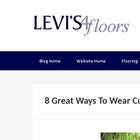
Blog Home
Website Home
Flooring
8 Great Ways To Wear C