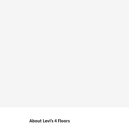
About Levi’s 4 Floors