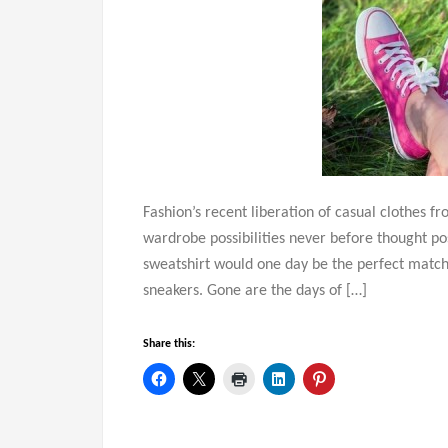
Fashion’s recent liberation of casual clothes f
wardrobe possibilities never before thought p
sweatshirt would one day be the perfect match 
sneakers. Gone are the days of […]
Share this: