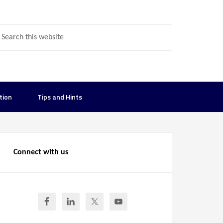
tion
Tips and Hints
Connect with us