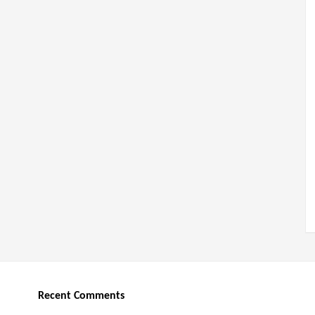
Recent Comments