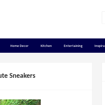
Home Decor
Kitchen
Entertaining
Inspira
ute Sneakers