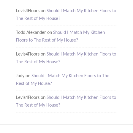
Levis4Floors
on
Should I Match My Kitchen Floors to
The Rest of My House?
Todd Alexander
on
Should I Match My Kitchen
Floors to The Rest of My House?
Levis4Floors
on
Should I Match My Kitchen Floors to
The Rest of My House?
Judy
on
Should I Match My Kitchen Floors to The
Rest of My House?
Levis4Floors
on
Should I Match My Kitchen Floors to
The Rest of My House?