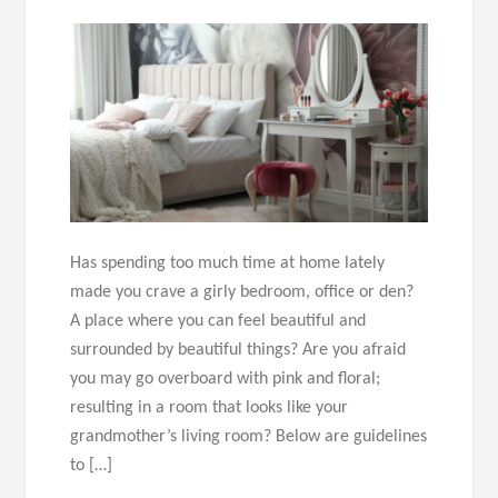
Has spending too much time at home lately
made you crave a girly bedroom, office or den?
A place where you can feel beautiful and
surrounded by beautiful things? Are you afraid
you may go overboard with pink and floral;
resulting in a room that looks like your
grandmother’s living room? Below are guidelines
to […]