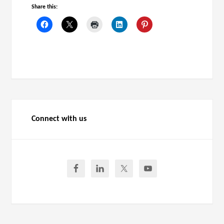
Share this:
Connect with us