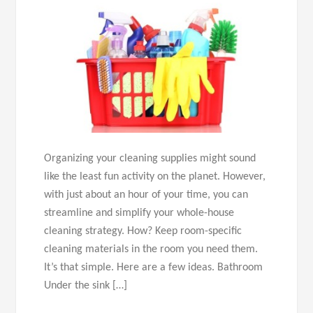
Organizing your cleaning supplies might sound
like the least fun activity on the planet. However,
with just about an hour of your time, you can
streamline and simplify your whole-house
cleaning strategy. How? Keep room-specific
cleaning materials in the room you need them.
It’s that simple. Here are a few ideas. Bathroom
Under the sink […]