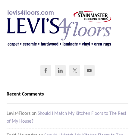
Recent Comments
Levis4Floors
on
Should I Match My Kitchen Floors to The Rest
of My House?