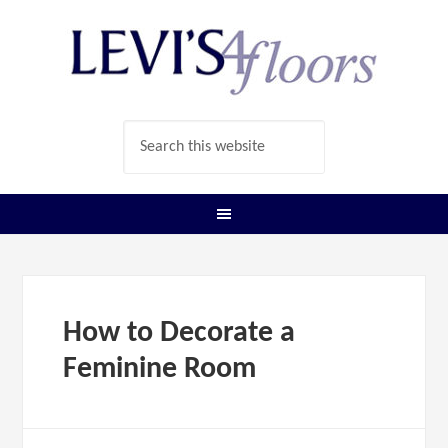
How to Decorate a
Feminine Room