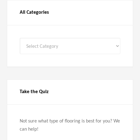
All Categories
All
Categories
Take the Quiz
Not sure what type of flooring is best for you? We
can help!