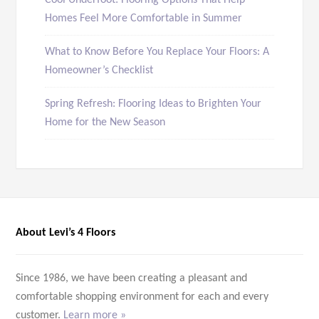
Cool Underfoot: Flooring Options That Help
Homes Feel More Comfortable in Summer
What to Know Before You Replace Your Floors: A
Homeowner’s Checklist
Spring Refresh: Flooring Ideas to Brighten Your
Home for the New Season
About Levi’s 4 Floors
Since 1986, we have been creating a pleasant and
comfortable shopping environment for each and every
customer.
Learn more »