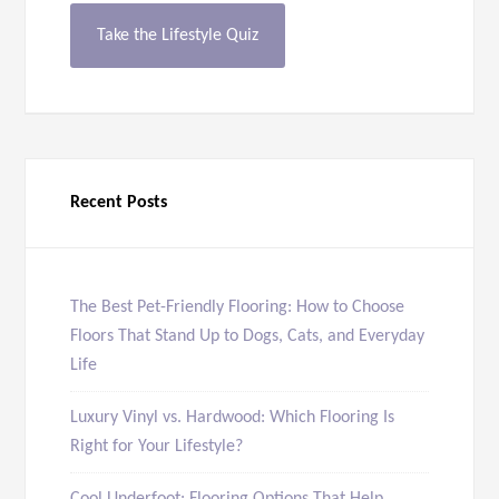
Take the Lifestyle Quiz
Recent Posts
The Best Pet-Friendly Flooring: How to Choose
Floors That Stand Up to Dogs, Cats, and Everyday
Life
Luxury Vinyl vs. Hardwood: Which Flooring Is
Right for Your Lifestyle?