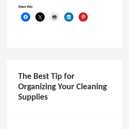
Share this:
The Best Tip for
Organizing Your Cleaning
Supplies