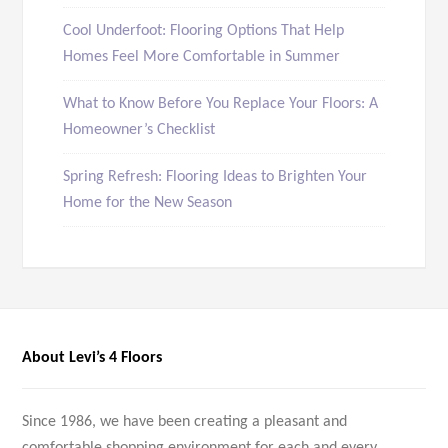
Cool Underfoot: Flooring Options That Help
Homes Feel More Comfortable in Summer
What to Know Before You Replace Your Floors: A
Homeowner’s Checklist
Spring Refresh: Flooring Ideas to Brighten Your
Home for the New Season
About Levi’s 4 Floors
Since 1986, we have been creating a pleasant and