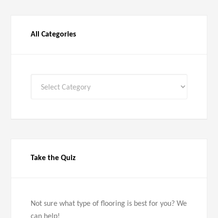
All Categories
All
Categories
Take the Quiz
Not sure what type of flooring is best for you? We
can help!