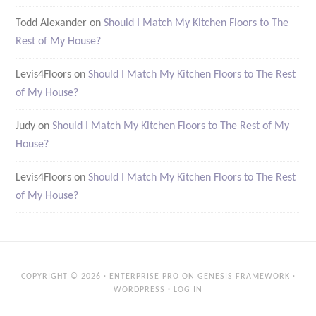
Todd Alexander
on
Should I Match My Kitchen Floors to The
Rest of My House?
Levis4Floors
on
Should I Match My Kitchen Floors to The Rest
of My House?
Judy
on
Should I Match My Kitchen Floors to The Rest of My
House?
Levis4Floors
on
Should I Match My Kitchen Floors to The Rest
of My House?
COPYRIGHT © 2026 ·
ENTERPRISE PRO
ON
GENESIS FRAMEWORK
·
WORDPRESS
·
LOG IN