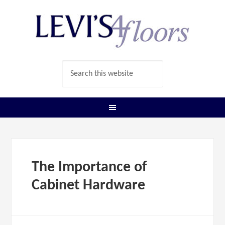
The Importance of
Cabinet Hardware