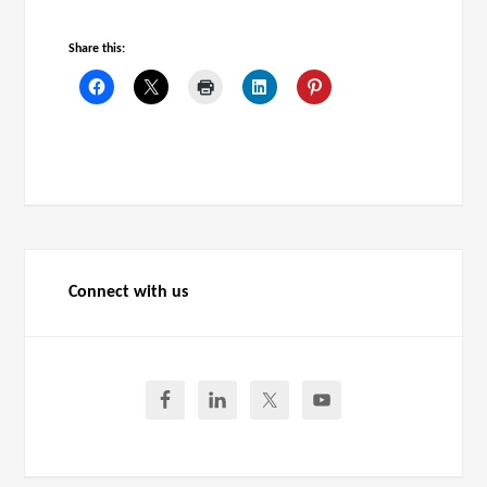
Share this:
Connect with us