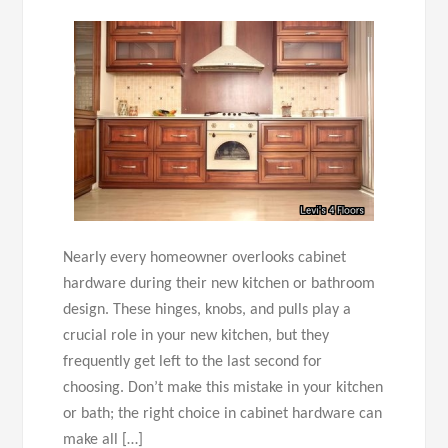
Nearly every homeowner overlooks cabinet
hardware during their new kitchen or bathroom
design. These hinges, knobs, and pulls play a
crucial role in your new kitchen, but they
frequently get left to the last second for
choosing. Don’t make this mistake in your kitchen
or bath; the right choice in cabinet hardware can
make all […]