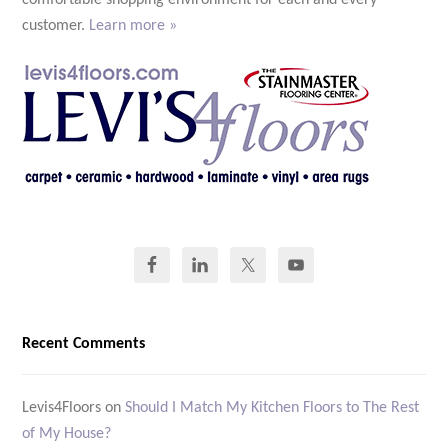
comfortable shopping environment for each and every
customer.
Learn more »
Recent Comments
Levis4Floors
on
Should I Match My Kitchen Floors to The Rest
of My House?