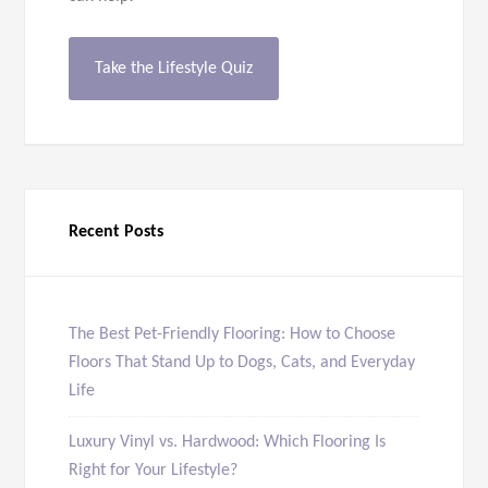
Take the Lifestyle Quiz
Recent Posts
The Best Pet-Friendly Flooring: How to Choose
Floors That Stand Up to Dogs, Cats, and Everyday
Life
Luxury Vinyl vs. Hardwood: Which Flooring Is
Right for Your Lifestyle?