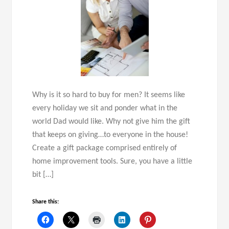
Why is it so hard to buy for men? It seems like
every holiday we sit and ponder what in the
world Dad would like. Why not give him the gift
that keeps on giving…to everyone in the house!
Create a gift package comprised entirely of
home improvement tools. Sure, you have a little
bit […]
Share this: