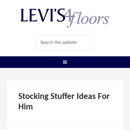
Stocking Stuffer Ideas For
Him