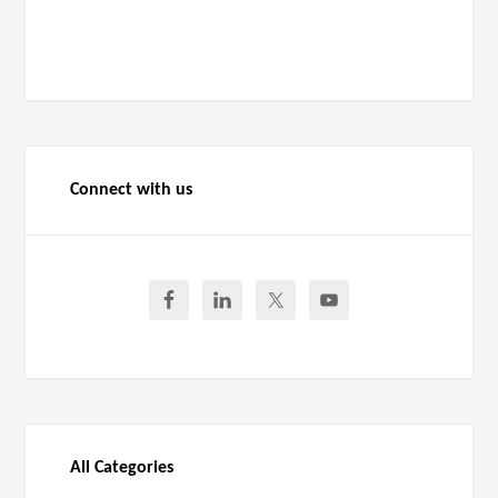
Connect with us
All Categories