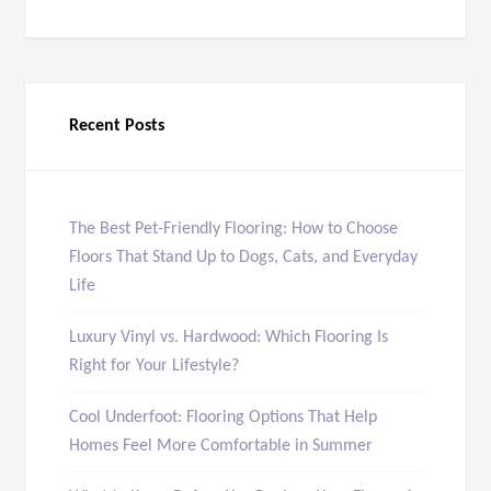
Recent Posts
The Best Pet-Friendly Flooring: How to Choose
Floors That Stand Up to Dogs, Cats, and Everyday
Life
Luxury Vinyl vs. Hardwood: Which Flooring Is
Right for Your Lifestyle?
Cool Underfoot: Flooring Options That Help
Homes Feel More Comfortable in Summer