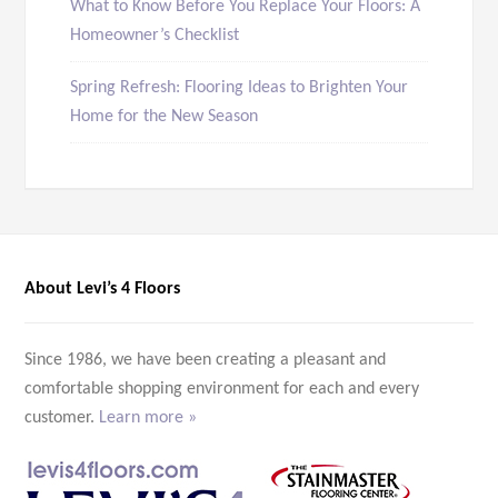
What to Know Before You Replace Your Floors: A
Homeowner’s Checklist
Spring Refresh: Flooring Ideas to Brighten Your
Home for the New Season
About Levi’s 4 Floors
Since 1986, we have been creating a pleasant and
comfortable shopping environment for each and every
customer.
Learn more »