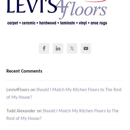
Recent Comments
Levis4Floors
on
Should I Match My Kitchen Floors to The Rest
of My House?
Todd Alexander
on
Should I Match My Kitchen Floors to The
Rest of My House?