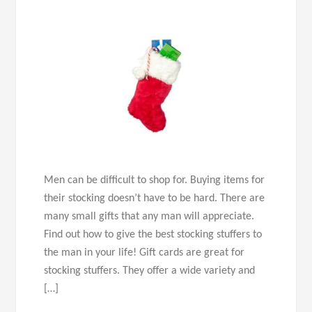
Men can be difficult to shop for. Buying items for
their stocking doesn’t have to be hard. There are
many small gifts that any man will appreciate.
Find out how to give the best stocking stuffers to
the man in your life! Gift cards are great for
stocking stuffers. They offer a wide variety and
[…]