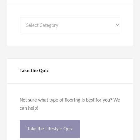
All
Categories
Take the Quiz
Not sure what type of flooring is best for you? We
can help!
Take the Lifestyle Quiz