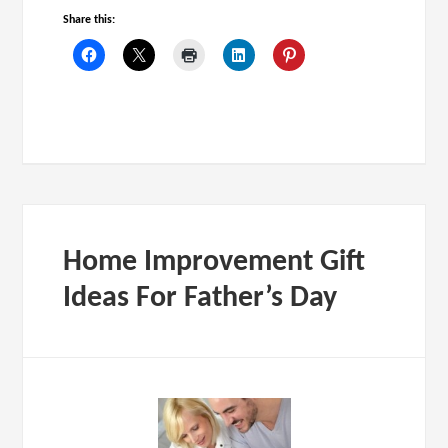
Share this:
Home Improvement Gift
Ideas For Father’s Day