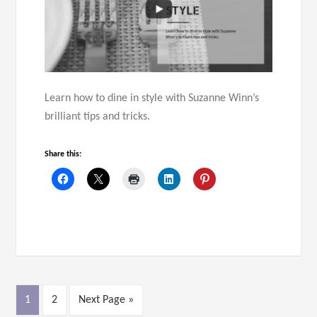
Learn how to dine in style with Suzanne Winn’s
brilliant tips and tricks.
Share this:
1
2
Next Page »