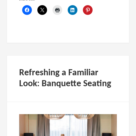
Refreshing a Familiar
Look: Banquette Seating