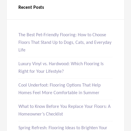
Recent Posts
The Best Pet-Friendly Flooring: How to Choose
Floors That Stand Up to Dogs, Cats, and Everyday
Life
Luxury Vinyl vs. Hardwood: Which Flooring Is
Right for Your Lifestyle?
Cool Underfoot: Flooring Options That Help
Homes Feel More Comfortable in Summer
What to Know Before You Replace Your Floors: A
Homeowner’s Checklist
Spring Refresh: Flooring Ideas to Brighten Your