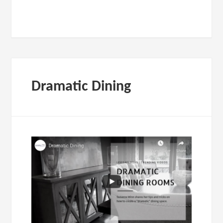
Dramatic Dining