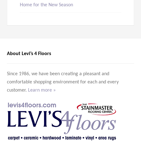
Home for the New Season
About Levi’s 4 Floors
Since 1986, we have been creating a pleasant and
comfortable shopping environment for each and every
customer.
Learn more »