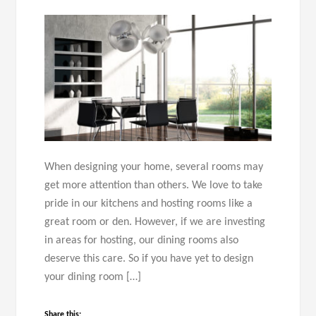
When designing your home, several rooms may
get more attention than others. We love to take
pride in our kitchens and hosting rooms like a
great room or den. However, if we are investing
in areas for hosting, our dining rooms also
deserve this care. So if you have yet to design
your dining room […]
Share this: