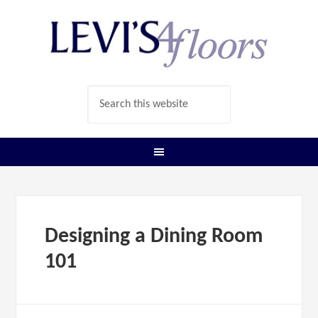
Designing a Dining Room
101