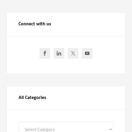
Connect with us
All Categories
All