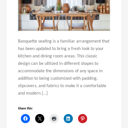
Banquette seating is a familiar arrangement that
has been updated to bring a fresh look to your
kitchen and dining room areas. This classic
design can be utilized in different shapes to
accommodate the dimensions of any space in
addition to being customized with padding,
slipcovers, and fabrics to make it a comfortable
and modern […]
Share this: