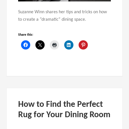
Suzanne Winn shares her tips and tricks on how
to create a “dramatic” dining space.
Share this:
How to Find the Perfect
Rug for Your Dining Room