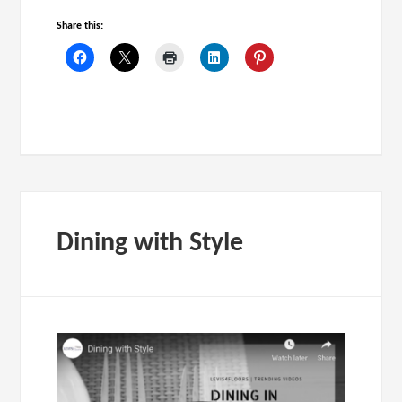
Share this:
Dining with Style