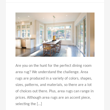
Are you on the hunt for the perfect dining room
area rug? We understand the challenge. Area
rugs are produced in a variety of colors, shapes,
sizes, patterns, and materials, so there are a lot
of choices out there. Plus, area rugs can range in
prices. Although area rugs are an accent piece,
selecting the […]