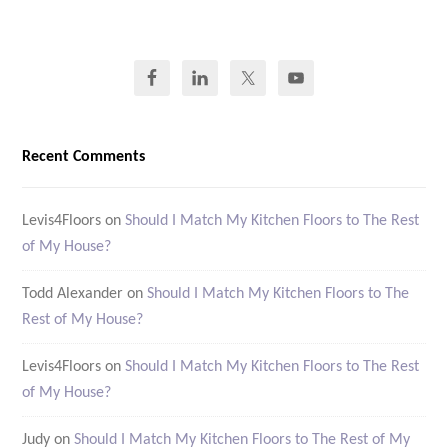
Recent Comments
Levis4Floors
on
Should I Match My Kitchen Floors to The Rest
of My House?
Todd Alexander
on
Should I Match My Kitchen Floors to The
Rest of My House?
Levis4Floors
on
Should I Match My Kitchen Floors to The Rest
of My House?
Judy
on
Should I Match My Kitchen Floors to The Rest of My