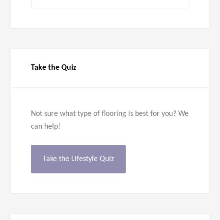
Categories
Take the Quiz
Not sure what type of flooring is best for you? We
can help!
Take the Lifestyle Quiz