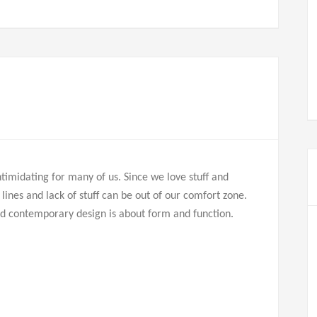
imidating for many of us. Since we love stuff and
n lines and lack of stuff can be out of our comfort zone.
and contemporary design is about form and function.