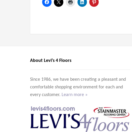
About Levi’s 4 Floors
Since 1986, we have been creating a pleasant and
comfortable shopping environment for each and
every customer.
Learn more »