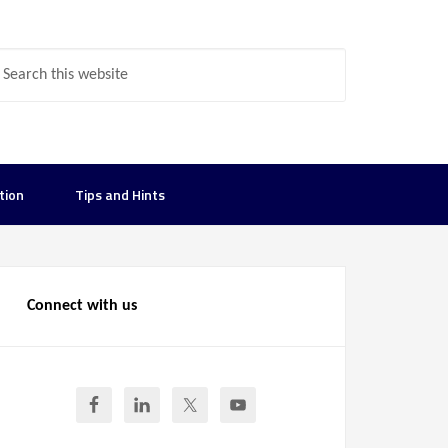
tion
Tips and Hints
Connect with us