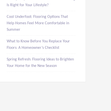
Is Right for Your Lifestyle?
Cool Underfoot: Flooring Options That
Help Homes Feel More Comfortable in
Summer
What to Know Before You Replace Your
Floors: A Homeowner’s Checklist
Spring Refresh: Flooring Ideas to Brighten
Your Home for the New Season