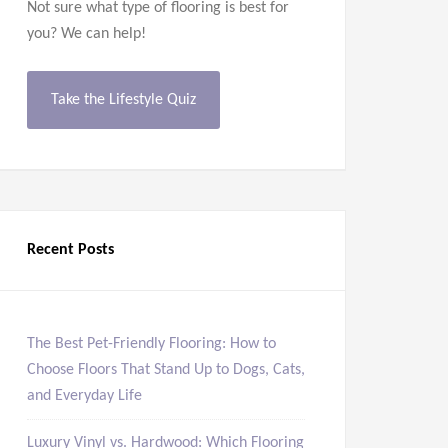
Not sure what type of flooring is best for
you? We can help!
Take the Lifestyle Quiz
Recent Posts
The Best Pet-Friendly Flooring: How to
Choose Floors That Stand Up to Dogs, Cats,
and Everyday Life
Luxury Vinyl vs. Hardwood: Which Flooring