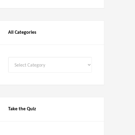
All Categories
All
Categories
Take the Quiz