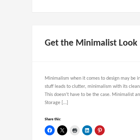
Get the Minimalist Look
Minimalism when it comes to design may be int
stuff leads to clutter, minimalism with its clea
This doesn’t have to be the case. Minimalist 
Storage […]
Share this: