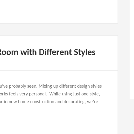
Room with Different Styles
ou’ve probably seen. Mixing up different design styles
orks feels very personal. While using just one style,
ular in new home construction and decorating, we’re