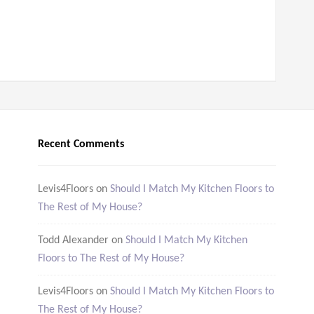
Recent Comments
Levis4Floors
on
Should I Match My Kitchen Floors to
The Rest of My House?
Todd Alexander
on
Should I Match My Kitchen
Floors to The Rest of My House?
Levis4Floors
on
Should I Match My Kitchen Floors to
The Rest of My House?