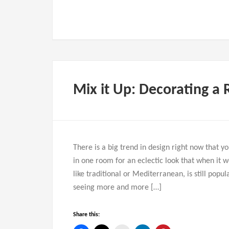
Mix it Up: Decorating a 
There is a big trend in design right now that y
in one room for an eclectic look that when it w
like traditional or Mediterranean, is still pop
seeing more and more […]
Share this: