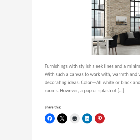
Furnishings with stylish sleek lines and a mini
With such a canvas to work with, warmth and vi
decorating ideas: Color—All white or black and
rooms. However, a pop or splash of […]
Share this: