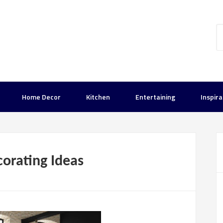
Home Decor
Kitchen
Entertaining
Inspira
orating Ideas