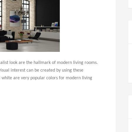
malist look are the hallmark of modern living rooms.
sual interest can be created by using these
 white are very popular colors for modern living