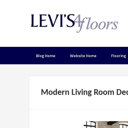
Blog Home
Website Home
Flooring
Modern Living Room Dec