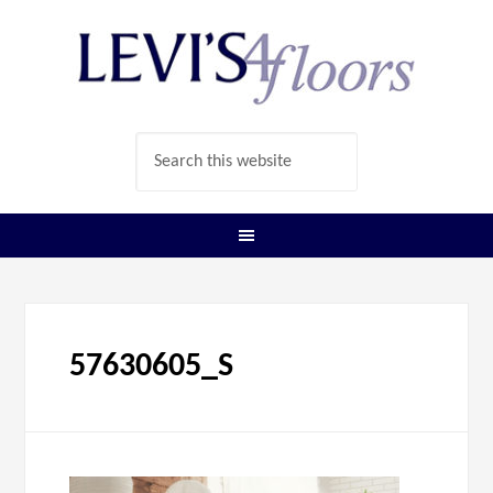
57630605_S