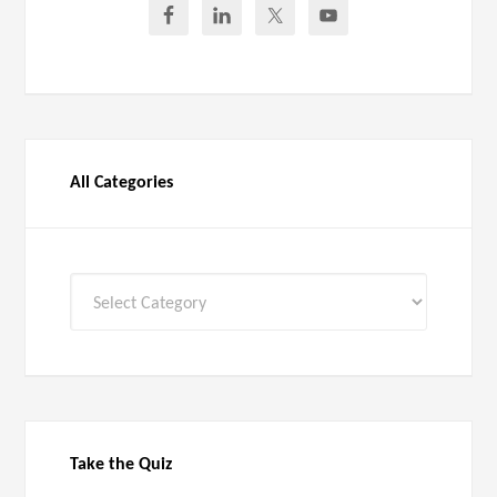
All Categories
All
Categories
Take the Quiz