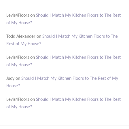
Levis4Floors
on
Should I Match My Kitchen Floors to The Rest
of My House?
Todd Alexander
on
Should I Match My Kitchen Floors to The
Rest of My House?
Levis4Floors
on
Should I Match My Kitchen Floors to The Rest
of My House?
Judy
on
Should I Match My Kitchen Floors to The Rest of My
House?
Levis4Floors
on
Should I Match My Kitchen Floors to The Rest
of My House?