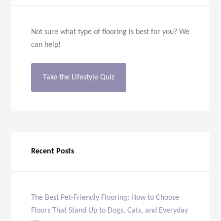
Not sure what type of flooring is best for you? We
can help!
Take the Lifestyle Quiz
Recent Posts
The Best Pet-Friendly Flooring: How to Choose
Floors That Stand Up to Dogs, Cats, and Everyday