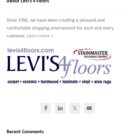
About Levi’s 4 Floors
Since 1986, we have been creating a pleasant and
comfortable shopping environment for each and every
customer.
Learn more »
Recent Comments