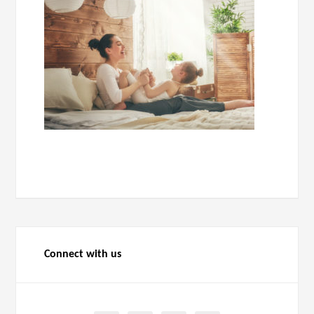
Connect with us