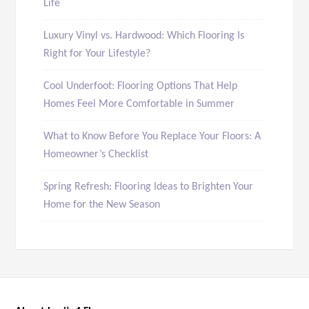
Life
Luxury Vinyl vs. Hardwood: Which Flooring Is
Right for Your Lifestyle?
Cool Underfoot: Flooring Options That Help
Homes Feel More Comfortable in Summer
What to Know Before You Replace Your Floors: A
Homeowner’s Checklist
Spring Refresh: Flooring Ideas to Brighten Your
Home for the New Season