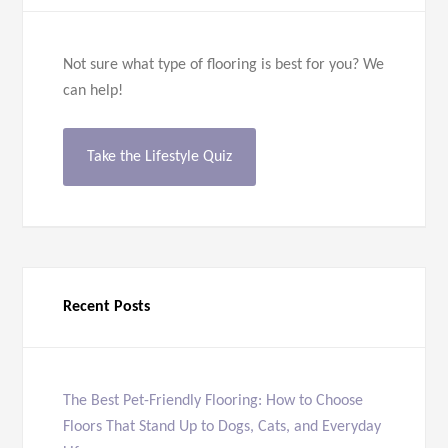
Not sure what type of flooring is best for you? We
can help!
Take the Lifestyle Quiz
Recent Posts
The Best Pet-Friendly Flooring: How to Choose
Floors That Stand Up to Dogs, Cats, and Everyday