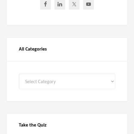
All Categories
All
Categories
Take the Quiz