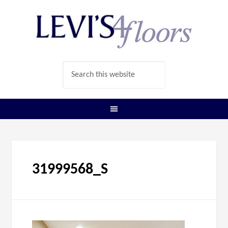
31999568_S