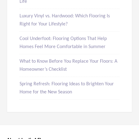
Life
Luxury Vinyl vs. Hardwood: Which Flooring Is
Right for Your Lifestyle?
Cool Underfoot: Flooring Options That Help
Homes Feel More Comfortable in Summer
What to Know Before You Replace Your Floors: A
Homeowner’s Checklist
Spring Refresh: Flooring Ideas to Brighten Your
Home for the New Season