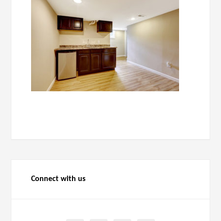
Connect with us