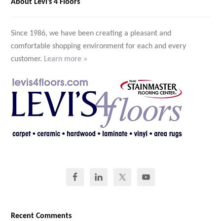
About Levi’s 4 Floors
Since 1986, we have been creating a pleasant and
comfortable shopping environment for each and every
customer.
Learn more »
Recent Comments