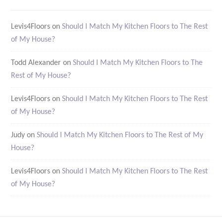
Levis4Floors
on
Should I Match My Kitchen Floors to The Rest
of My House?
Todd Alexander
on
Should I Match My Kitchen Floors to The
Rest of My House?
Levis4Floors
on
Should I Match My Kitchen Floors to The Rest
of My House?
Judy
on
Should I Match My Kitchen Floors to The Rest of My
House?
Levis4Floors
on
Should I Match My Kitchen Floors to The Rest
of My House?