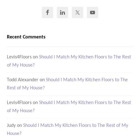
Recent Comments
Levis4Floors
on
Should I Match My Kitchen Floors to The Rest
of My House?
Todd Alexander
on
Should I Match My Kitchen Floors to The
Rest of My House?
Levis4Floors
on
Should I Match My Kitchen Floors to The Rest
of My House?
Judy
on
Should I Match My Kitchen Floors to The Rest of My
House?