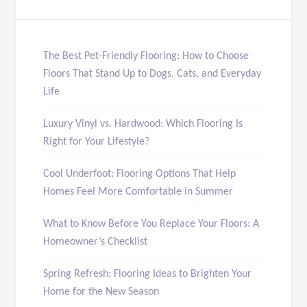
The Best Pet-Friendly Flooring: How to Choose
Floors That Stand Up to Dogs, Cats, and Everyday
Life
Luxury Vinyl vs. Hardwood: Which Flooring Is
Right for Your Lifestyle?
Cool Underfoot: Flooring Options That Help
Homes Feel More Comfortable in Summer
What to Know Before You Replace Your Floors: A
Homeowner’s Checklist
Spring Refresh: Flooring Ideas to Brighten Your
Home for the New Season