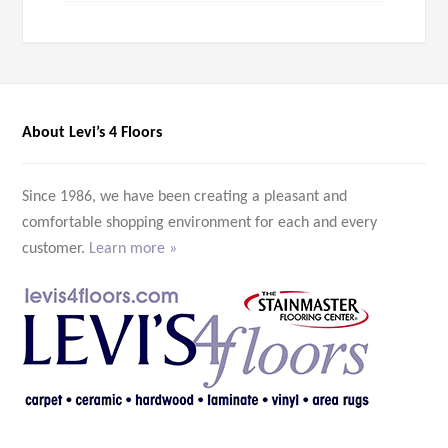
About Levi’s 4 Floors
Since 1986, we have been creating a pleasant and
comfortable shopping environment for each and every
customer.
Learn more »