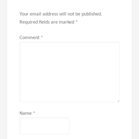
Your email address will not be published.
Required fields are marked
*
Comment
*
Name
*