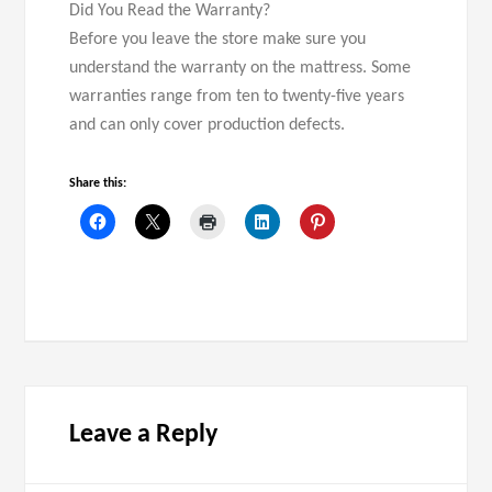
Did You Read the Warranty?
Before you leave the store make sure you
understand the warranty on the mattress. Some
warranties range from ten to twenty-five years
and can only cover production defects.
Share this:
Leave a Reply