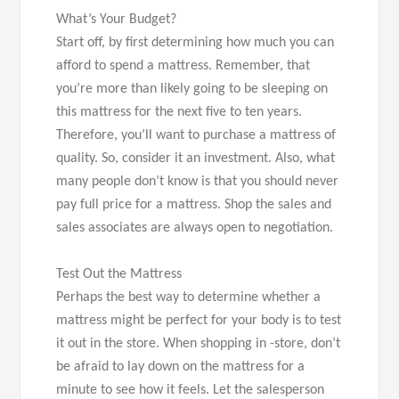
What’s Your Budget?
Start off, by first determining how much you can
afford to spend a mattress. Remember, that
you’re more than likely going to be sleeping on
this mattress for the next five to ten years.
Therefore, you’ll want to purchase a mattress of
quality. So, consider it an investment. Also, what
many people don’t know is that you should never
pay full price for a mattress. Shop the sales and
sales associates are always open to negotiation.
Test Out the Mattress
Perhaps the best way to determine whether a
mattress might be perfect for your body is to test
it out in the store. When shopping in -store, don’t
be afraid to lay down on the mattress for a
minute to see how it feels. Let the salesperson