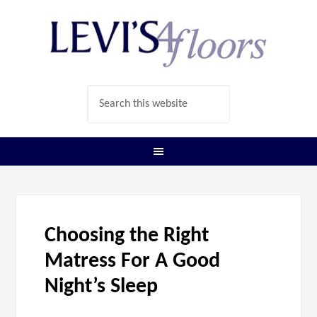
Choosing the Right
Matress For A Good
Night’s Sleep