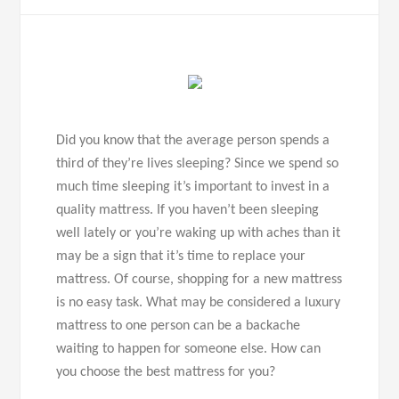
Did you know that the average person spends a
third of they’re lives sleeping? Since we spend so
much time sleeping it’s important to invest in a
quality mattress. If you haven’t been sleeping
well lately or you’re waking up with aches than it
may be a sign that it’s time to replace your
mattress. Of course, shopping for a new mattress
is no easy task. What may be considered a luxury
mattress to one person can be a backache
waiting to happen for someone else. How can
you choose the best mattress for you?