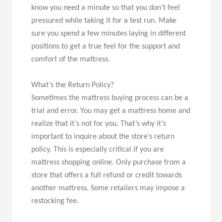
know you need a minute so that you don’t feel
pressured while taking it for a test run. Make
sure you spend a few minutes laying in different
positions to get a true feel for the support and
comfort of the mattress.
What’s the Return Policy?
Sometimes the mattress buying process can be a
trial and error. You may get a mattress home and
realize that it’s not for you. That’s why it’s
important to inquire about the store’s return
policy. This is especially critical if you are
mattress shopping online. Only purchase from a
store that offers a full refund or credit towards
another mattress. Some retailers may impose a
restocking fee.