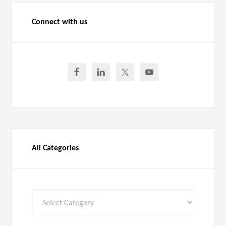
Connect with us
All Categories
All
Categories