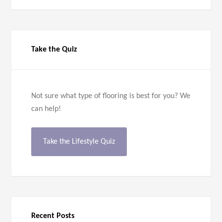
Take the Quiz
Not sure what type of flooring is best for you? We
can help!
Take the Lifestyle Quiz
Recent Posts