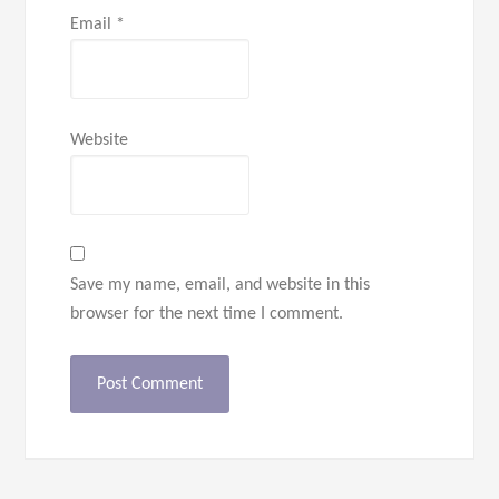
Email
*
Website
Save my name, email, and website in this
browser for the next time I comment.