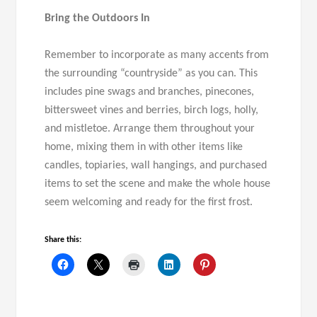
Bring the Outdoors In
Remember to incorporate as many accents from
the surrounding “countryside” as you can. This
includes pine swags and branches, pinecones,
bittersweet vines and berries, birch logs, holly,
and mistletoe. Arrange them throughout your
home, mixing them in with other items like
candles, topiaries, wall hangings, and purchased
items to set the scene and make the whole house
seem welcoming and ready for the first frost.
Share this: