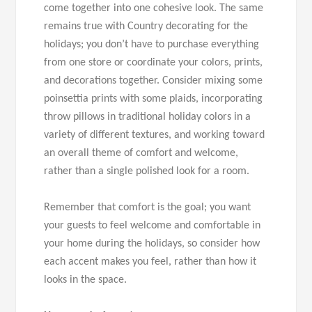
come together into one cohesive look. The same
remains true with Country decorating for the
holidays; you don’t have to purchase everything
from one store or coordinate your colors, prints,
and decorations together. Consider mixing some
poinsettia prints with some plaids, incorporating
throw pillows in traditional holiday colors in a
variety of different textures, and working toward
an overall theme of comfort and welcome,
rather than a single polished look for a room.
Remember that comfort is the goal; you want
your guests to feel welcome and comfortable in
your home during the holidays, so consider how
each accent makes you feel, rather than how it
looks in the space.