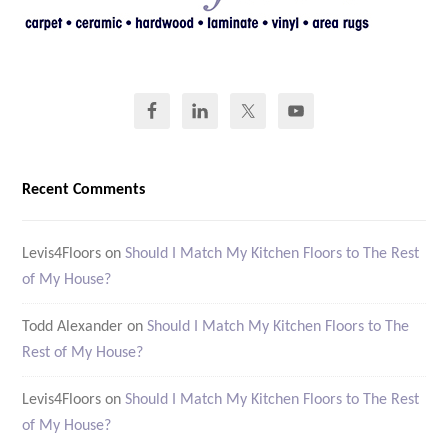
Recent Comments
Levis4Floors
on
Should I Match My Kitchen Floors to The Rest
of My House?
Todd Alexander
on
Should I Match My Kitchen Floors to The
Rest of My House?
Levis4Floors
on
Should I Match My Kitchen Floors to The Rest
of My House?