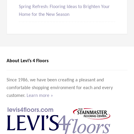
Spring Refresh: Flooring Ideas to Brighten Your
Home for the New Season
About Levi’s 4 Floors
Since 1986, we have been creating a pleasant and
comfortable shopping environment for each and every
customer.
Learn more »