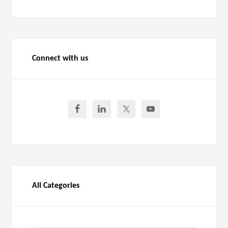
Connect with us
All Categories