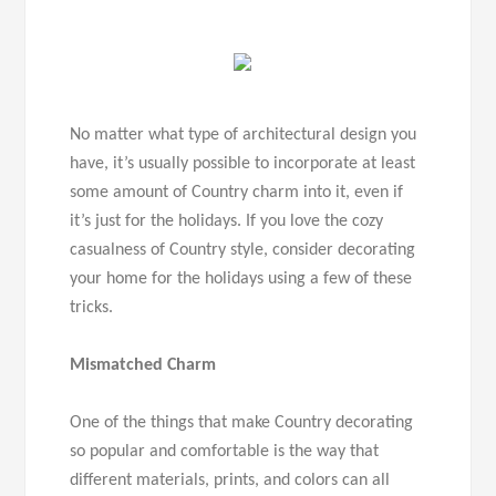
No matter what type of architectural design you
have, it’s usually possible to incorporate at least
some amount of Country charm into it, even if
it’s just for the holidays. If you love the cozy
casualness of Country style, consider decorating
your home for the holidays using a few of these
tricks.
Mismatched Charm
One of the things that make Country decorating
so popular and comfortable is the way that
different materials, prints, and colors can all