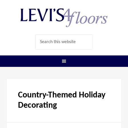
Country-Themed Holiday
Decorating