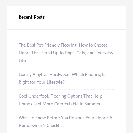
Recent Posts
The Best Pet-Friendly Flooring: How to Choose
Floors That Stand Up to Dogs, Cats, and Everyday
Life
Luxury Vinyl vs. Hardwood: Which Flooring Is
Right for Your Lifestyle?
Cool Underfoot: Flooring Options That Help
Homes Feel More Comfortable in Summer
What to Know Before You Replace Your Floors: A
Homeowner’s Checklist