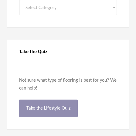
All
Categories
Take the Quiz
Not sure what type of flooring is best for you? We
can help!
Take the Lifestyle Quiz