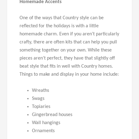
Homemade Accents
One of the ways that Country style can be
reflected for the holidays is with a little
homemade charm. Even if you aren’t particularly
crafty, there are often kits that can help you pull
something together on your own. While these
pieces aren’t perfect, they have that slightly off
beat style that fits in well with Country homes.
Things to make and display in your home include:
Wreaths
Swags
Topiaries
Gingerbread houses
Wall hangings
Ornaments