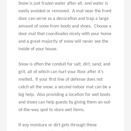
Snow is just frozen water after all, and water is
easily avoided or removed. A mat near the front
door can serve as a decoration and trap a large
amount of snow from boots and shoes. Choose a
door mat that coordinates nicely with your home
and a great majority of snow will never see the
inside of your house.
Snow is often the conduit for salt, dirt, sand, and
grit, all of which can hurt your floor after it’s
melted. If your first line of defense does not
catch all the snow, a second indoor mat can be a
big help. Also providing a location for wet boots
and shoes can help guests by giving them an out-
of-the-way spot to store wet items.
If any moisture or dirt gets through these