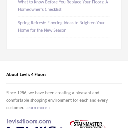
What to Know Before You Replace Your Floors: A
Homeowner’s Checklist
Spring Refresh: Flooring Ideas to Brighten Your
Home for the New Season
About Levi’s 4 Floors
Since 1986, we have been creating a pleasant and
comfortable shopping environment for each and every
customer.
Learn more »