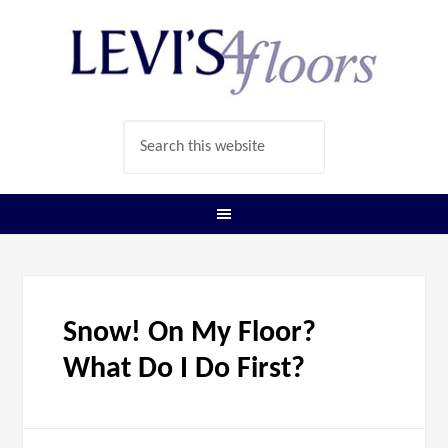
Snow! On My Floor?
What Do I Do First?