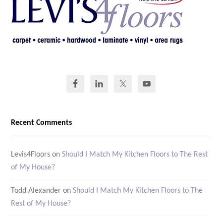
Recent Comments
Levis4Floors
on
Should I Match My Kitchen Floors to The Rest
of My House?
Todd Alexander
on
Should I Match My Kitchen Floors to The
Rest of My House?