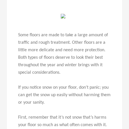
Some floors are made to take a large amount of
traffic and rough treatment. Other floors are a
little more delicate and need more protection.
Both types of floors deserve to look their best
throughout the year and winter brings with it
special considerations.
If you notice snow on your floor, don’t panic; you
can get the snow up easily without harming them
or your sanity.
First, remember that it’s not snow that’s harms
your floor so much as what often comes with it.