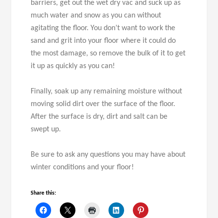
barriers, get out the wet dry vac and suck up as
much water and snow as you can without
agitating the floor. You don’t want to work the
sand and grit into your floor where it could do
the most damage, so remove the bulk of it to get
it up as quickly as you can!
Finally, soak up any remaining moisture without
moving solid dirt over the surface of the floor.
After the surface is dry, dirt and salt can be
swept up.
Be sure to ask any questions you may have about
winter conditions and your floor!
Share this: