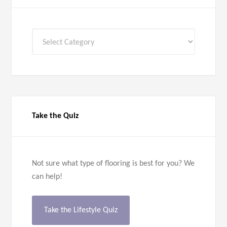
All
Categories
Take the Quiz
Not sure what type of flooring is best for you? We
can help!
Take the Lifestyle Quiz