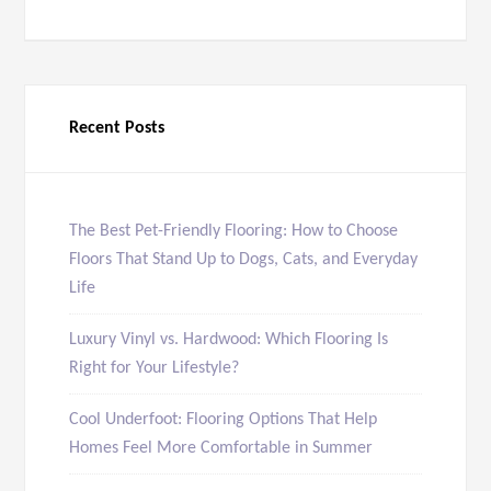
Recent Posts
The Best Pet-Friendly Flooring: How to Choose
Floors That Stand Up to Dogs, Cats, and Everyday
Life
Luxury Vinyl vs. Hardwood: Which Flooring Is
Right for Your Lifestyle?
Cool Underfoot: Flooring Options That Help
Homes Feel More Comfortable in Summer