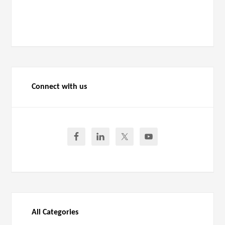
Connect with us
All Categories