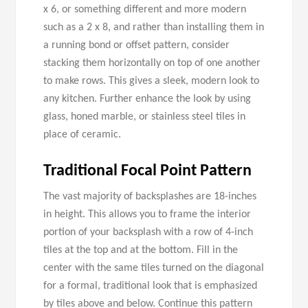
x 6, or something different and more modern
such as a 2 x 8, and rather than installing them in
a running bond or offset pattern, consider
stacking them horizontally on top of one another
to make rows. This gives a sleek, modern look to
any kitchen. Further enhance the look by using
glass, honed marble, or stainless steel tiles in
place of ceramic.
Traditional Focal Point Pattern
The vast majority of backsplashes are 18-inches
in height. This allows you to frame the interior
portion of your backsplash with a row of 4-inch
tiles at the top and at the bottom. Fill in the
center with the same tiles turned on the diagonal
for a formal, traditional look that is emphasized
by tiles above and below. Continue this pattern