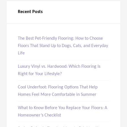
Recent Posts
The Best Pet-Friendly Flooring: How to Choose
Floors That Stand Up to Dogs, Cats, and Everyday
Life
Luxury Vinyl vs. Hardwood: Which Flooring Is
Right for Your Lifestyle?
Cool Underfoot: Flooring Options That Help
Homes Feel More Comfortable in Summer
What to Know Before You Replace Your Floors: A
Homeowner’s Checklist