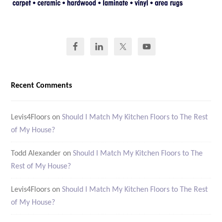
Recent Comments
Levis4Floors
on
Should I Match My Kitchen Floors to The Rest
of My House?
Todd Alexander
on
Should I Match My Kitchen Floors to The
Rest of My House?
Levis4Floors
on
Should I Match My Kitchen Floors to The Rest
of My House?