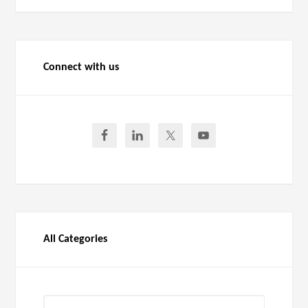
Connect with us
All Categories
All