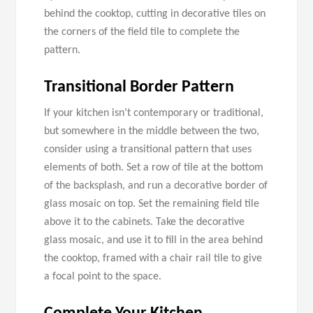
behind the cooktop, cutting in decorative tiles on
the corners of the field tile to complete the
pattern.
Transitional Border Pattern
If your kitchen isn’t contemporary or traditional,
but somewhere in the middle between the two,
consider using a transitional pattern that uses
elements of both. Set a row of tile at the bottom
of the backsplash, and run a decorative border of
glass mosaic on top. Set the remaining field tile
above it to the cabinets. Take the decorative
glass mosaic, and use it to fill in the area behind
the cooktop, framed with a chair rail tile to give
a focal point to the space.