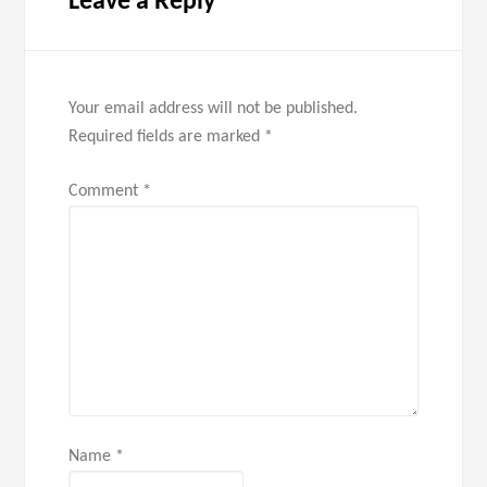
Leave a Reply
Your email address will not be published.
Required fields are marked
*
Comment
*
Name
*