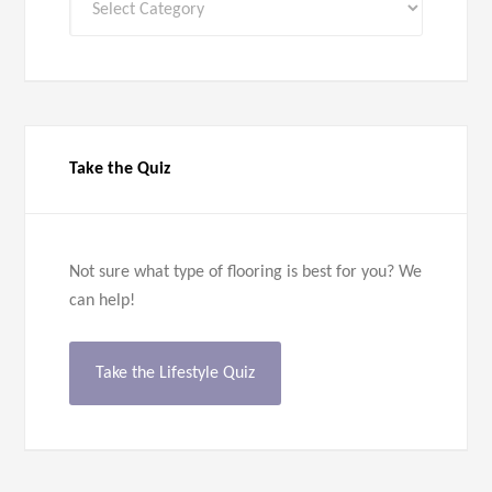
Categories
Take the Quiz
Not sure what type of flooring is best for you? We
can help!
Take the Lifestyle Quiz