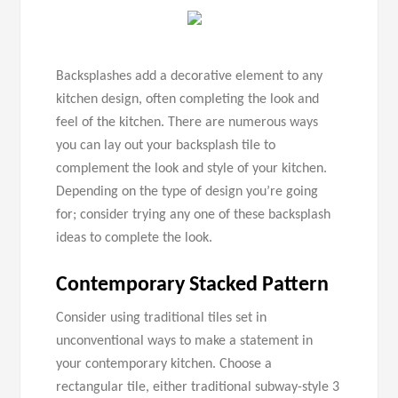
Backsplashes add a decorative element to any
kitchen design, often completing the look and
feel of the kitchen. There are numerous ways
you can lay out your backsplash tile to
complement the look and style of your kitchen.
Depending on the type of design you’re going
for; consider trying any one of these backsplash
ideas to complete the look.
Contemporary Stacked Pattern
Consider using traditional tiles set in
unconventional ways to make a statement in
your contemporary kitchen. Choose a
rectangular tile, either traditional subway-style 3