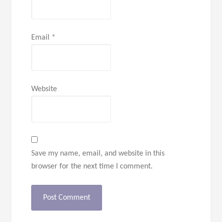
Email
*
Website
Save my name, email, and website in this
browser for the next time I comment.