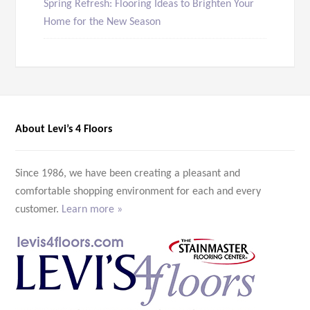
Spring Refresh: Flooring Ideas to Brighten Your
Home for the New Season
About Levi’s 4 Floors
Since 1986, we have been creating a pleasant and
comfortable shopping environment for each and every
customer.
Learn more »