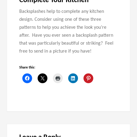
Complete Your Kitchen
Backsplashes help to complete any kitchen
design. Consider using one of these three
patterns to help you achieve the look you’re
after. Have you ever seen a backsplash pattern
that was particularly beautiful or striking? Feel
free to send in a picture if you have!
Share this: