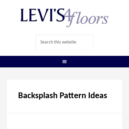
Backsplash Pattern Ideas