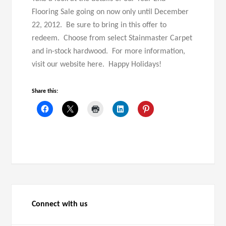
Flooring Sale going on now only until December
22, 2012. Be sure to bring in this offer to
redeem. Choose from select Stainmaster Carpet
and in-stock hardwood. For more information,
visit our website here. Happy Holidays!
Share this:
Connect with us