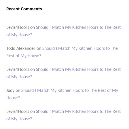
Recent Comments
Levis4Floors
on
Should I Match My Kitchen Floors to The Rest
of My House?
Todd Alexander
on
Should I Match My Kitchen Floors to The
Rest of My House?
Levis4Floors
on
Should I Match My Kitchen Floors to The Rest
of My House?
Judy
on
Should I Match My Kitchen Floors to The Rest of My
House?
Levis4Floors
on
Should I Match My Kitchen Floors to The Rest
of My House?