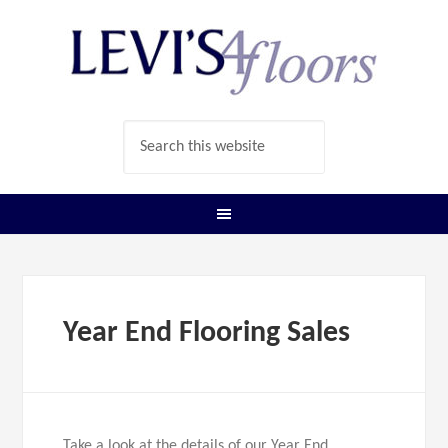
Year End Flooring Sales
Take a look at the details of our Year End