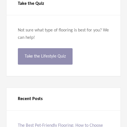
Take the Quiz
Not sure what type of flooring is best for you? We
can help!
Take the Lifestyle Quiz
Recent Posts
The Best Pet-Friendly Flooring: How to Choose