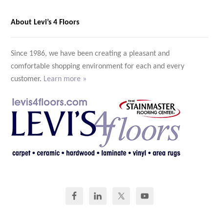
About Levi’s 4 Floors
Since 1986, we have been creating a pleasant and
comfortable shopping environment for each and every
customer.
Learn more »