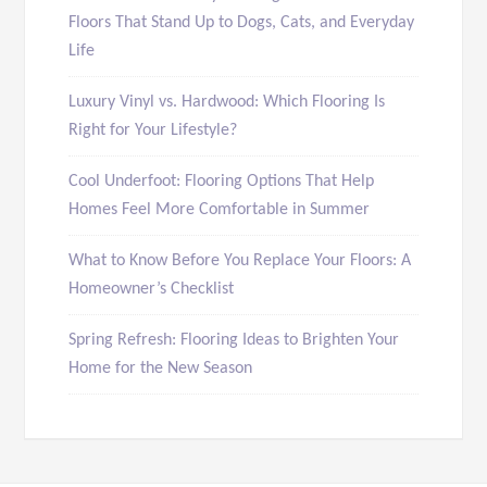
Floors That Stand Up to Dogs, Cats, and Everyday
Life
Luxury Vinyl vs. Hardwood: Which Flooring Is
Right for Your Lifestyle?
Cool Underfoot: Flooring Options That Help
Homes Feel More Comfortable in Summer
What to Know Before You Replace Your Floors: A
Homeowner’s Checklist
Spring Refresh: Flooring Ideas to Brighten Your
Home for the New Season