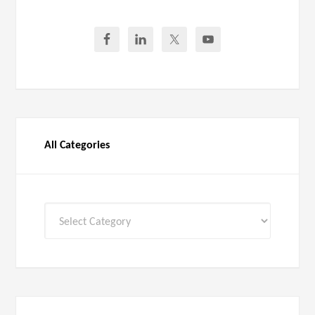
All Categories
All
Categories