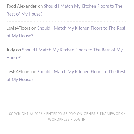
Todd Alexander
on
Should I Match My Kitchen Floors to The
Rest of My House?
Levis4Floors
on
Should I Match My Kitchen Floors to The Rest
of My House?
Judy
on
Should I Match My Kitchen Floors to The Rest of My
House?
Levis4Floors
on
Should I Match My Kitchen Floors to The Rest
of My House?
COPYRIGHT © 2026 ·
ENTERPRISE PRO
ON
GENESIS FRAMEWORK
·
WORDPRESS
·
LOG IN