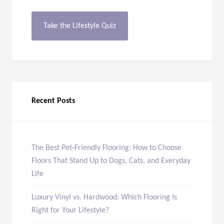
Take the Lifestyle Quiz
Recent Posts
The Best Pet-Friendly Flooring: How to Choose
Floors That Stand Up to Dogs, Cats, and Everyday
Life
Luxury Vinyl vs. Hardwood: Which Flooring Is
Right for Your Lifestyle?