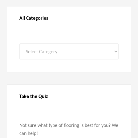
All Categories
All
Categories
Take the Quiz
Not sure what type of flooring is best for you? We
can help!