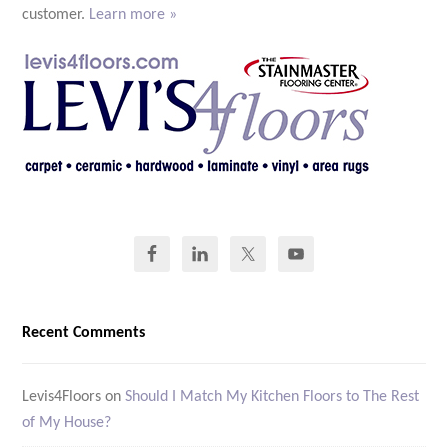
customer.
Learn more »
Recent Comments
Levis4Floors
on
Should I Match My Kitchen Floors to The Rest
of My House?