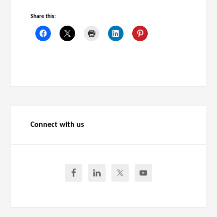
Share this:
Connect with us