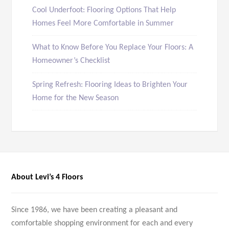
Cool Underfoot: Flooring Options That Help
Homes Feel More Comfortable in Summer
What to Know Before You Replace Your Floors: A
Homeowner’s Checklist
Spring Refresh: Flooring Ideas to Brighten Your
Home for the New Season
About Levi’s 4 Floors
Since 1986, we have been creating a pleasant and
comfortable shopping environment for each and every