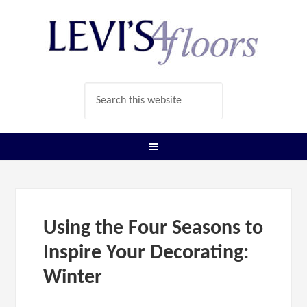
Using the Four Seasons to
Inspire Your Decorating:
Winter