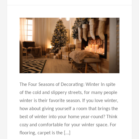
The Four Seasons of Decorating: Winter In spite
of the cold and slippery streets, for many people
winter is their favorite season. If you love winter,
how about giving yourself a room that brings the
best of winter into your home year-round? Think
cozy and comfortable for your winter space. For
flooring, carpet is the […]