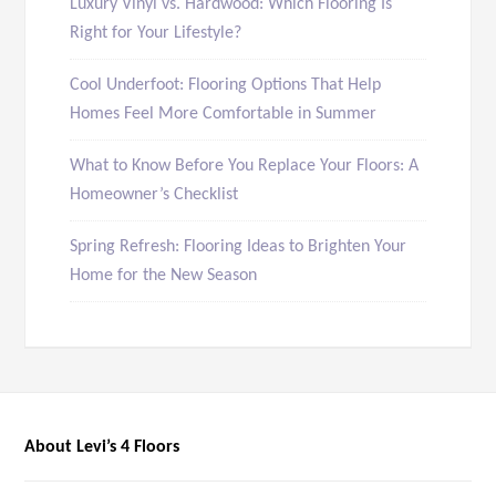
Luxury Vinyl vs. Hardwood: Which Flooring Is
Right for Your Lifestyle?
Cool Underfoot: Flooring Options That Help
Homes Feel More Comfortable in Summer
What to Know Before You Replace Your Floors: A
Homeowner’s Checklist
Spring Refresh: Flooring Ideas to Brighten Your
Home for the New Season
About Levi’s 4 Floors