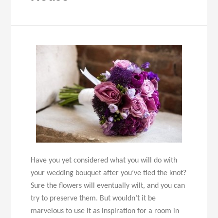
Have you yet considered what you will do with
your wedding bouquet after you’ve tied the knot?
Sure the flowers will eventually wilt, and you can
try to preserve them. But wouldn’t it be
marvelous to use it as inspiration for a room in