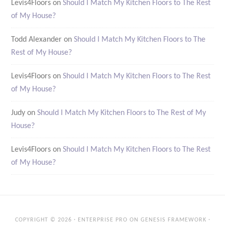
Levis4Floors
on
Should I Match My Kitchen Floors to The Rest
of My House?
Todd Alexander
on
Should I Match My Kitchen Floors to The
Rest of My House?
Levis4Floors
on
Should I Match My Kitchen Floors to The Rest
of My House?
Judy
on
Should I Match My Kitchen Floors to The Rest of My
House?
Levis4Floors
on
Should I Match My Kitchen Floors to The Rest
of My House?
COPYRIGHT © 2026 ·
ENTERPRISE PRO
ON
GENESIS FRAMEWORK
·