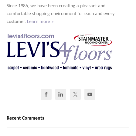
Since 1986, we have been creating a pleasant and
comfortable shopping environment for each and every
customer.
Learn more »
Recent Comments