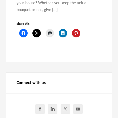
your house? Whether you keep the actual
bouquet or not, give […]
Share this:
Connect with us