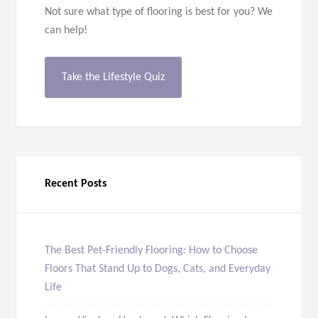
Not sure what type of flooring is best for you? We
can help!
Take the Lifestyle Quiz
Recent Posts
The Best Pet-Friendly Flooring: How to Choose
Floors That Stand Up to Dogs, Cats, and Everyday
Life