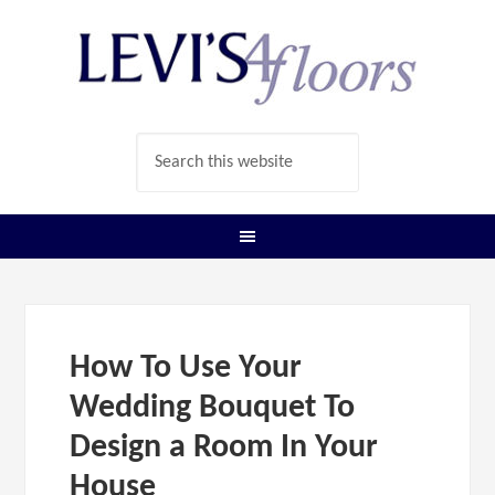
How To Use Your
Wedding Bouquet To
Design a Room In Your
House