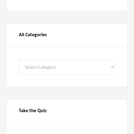
All Categories
All
Categories
Take the Quiz