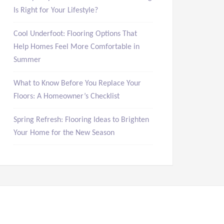
Is Right for Your Lifestyle?
Cool Underfoot: Flooring Options That
Help Homes Feel More Comfortable in
Summer
What to Know Before You Replace Your
Floors: A Homeowner’s Checklist
Spring Refresh: Flooring Ideas to Brighten
Your Home for the New Season