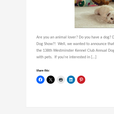
Are you an animal lover? Do you have a dog? 
Dog Show?! Well, we wanted to announce that 
the 138th Westminster Kennel Club Annual Dog
with pets. If you’re interested in […]
Share this: