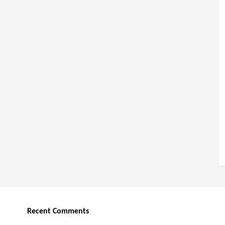
Recent Comments