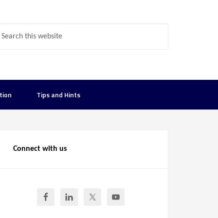
tion
Tips and Hints
Connect with us