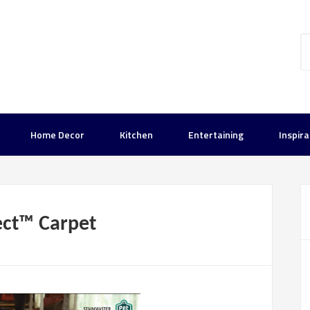
Home Decor
Kitchen
Entertaining
Inspira
ct™ Carpet