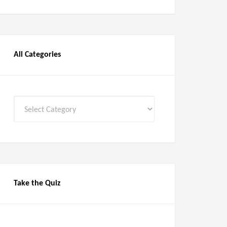
All Categories
All
Categories
Take the Quiz