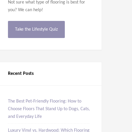
Not sure what type of flooring is best for
you? We can help!
Take the Lifestyle Quiz
Recent Posts
The Best Pet-Friendly Flooring: How to
Choose Floors That Stand Up to Dogs, Cats,
and Everyday Life
Luxury Vinyl vs. Hardwood: Which Flooring