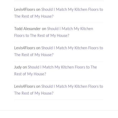
Levis4Floors
on
Should I Match My Kitchen Floors to
The Rest of My House?
Todd Alexander
on
Should I Match My Kitchen
Floors to The Rest of My House?
Levis4Floors
on
Should I Match My Kitchen Floors to
The Rest of My House?
Judy
on
Should I Match My Kitchen Floors to The
Rest of My House?
Levis4Floors
on
Should I Match My Kitchen Floors to
The Rest of My House?