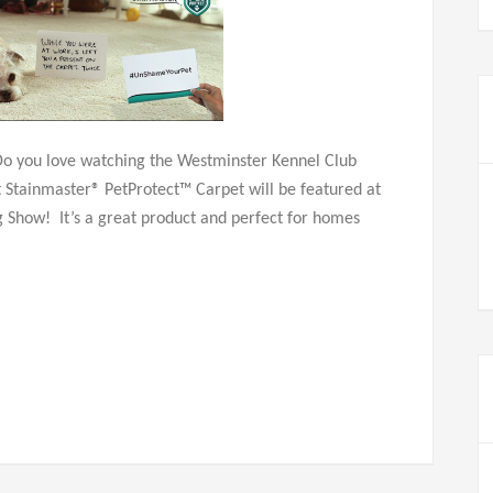
Do you love watching the Westminster Kennel Club
Stainmaster® PetProtect™ Carpet will be featured at
 Show! It’s a great product and perfect for homes