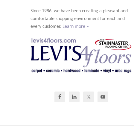
Since 1986, we have been creating a pleasant and
comfortable shopping environment for each and
every customer.
Learn more »