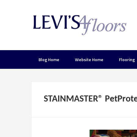
Blog Home
Website Home
Flooring
STAINMASTER® PetProte