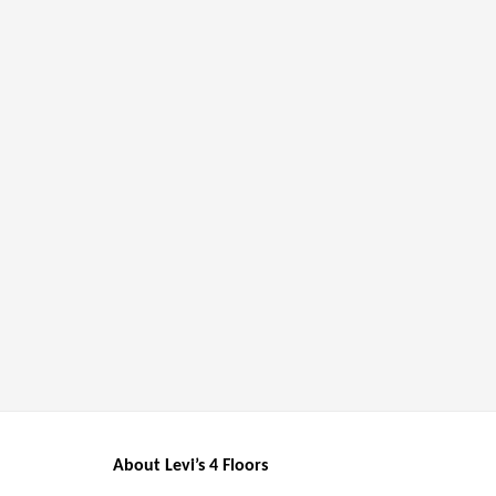
About Levi’s 4 Floors