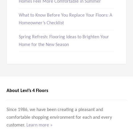
Homes Feel More Comfortable in Summer
What to Know Before You Replace Your Floors: A
Homeowner’s Checklist
Spring Refresh: Flooring Ideas to Brighten Your
Home for the New Season
About Levi’s 4 Floors
Since 1986, we have been creating a pleasant and
comfortable shopping environment for each and every
customer.
Learn more »