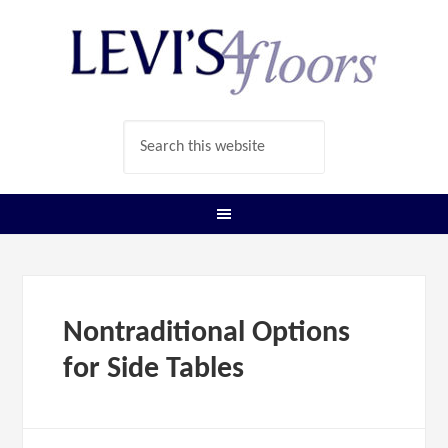
Nontraditional Options
for Side Tables