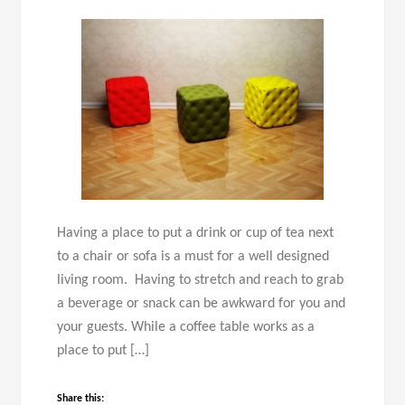
Having a place to put a drink or cup of tea next
to a chair or sofa is a must for a well designed
living room. Having to stretch and reach to grab
a beverage or snack can be awkward for you and
your guests. While a coffee table works as a
place to put […]
Share this: