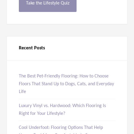
Take the Lifestyle Quiz
Recent Posts
The Best Pet-Friendly Flooring: How to Choose
Floors That Stand Up to Dogs, Cats, and Everyday
Life
Luxury Vinyl vs. Hardwood: Which Flooring Is
Right for Your Lifestyle?
Cool Underfoot: Flooring Options That Help