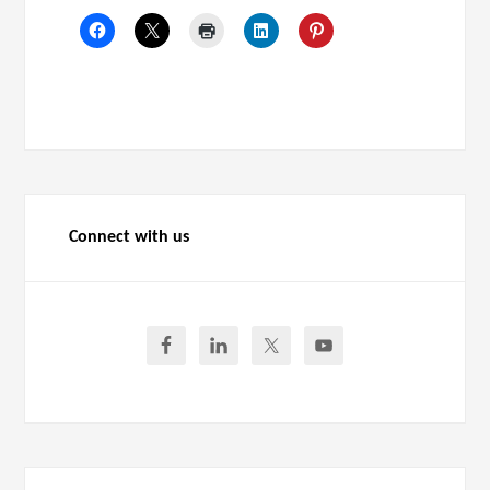
Connect with us