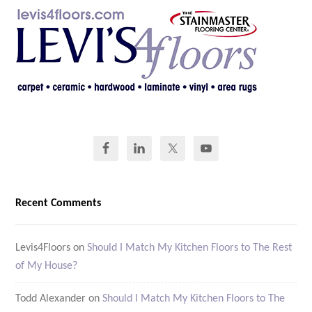
Recent Comments
Levis4Floors
on
Should I Match My Kitchen Floors to The Rest
of My House?
Todd Alexander
on
Should I Match My Kitchen Floors to The