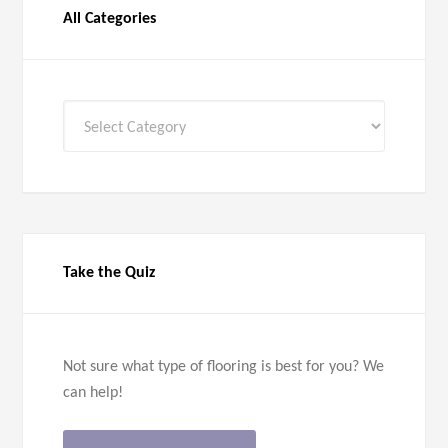
All Categories
All
Categories
Take the Quiz
Not sure what type of flooring is best for you? We
can help!