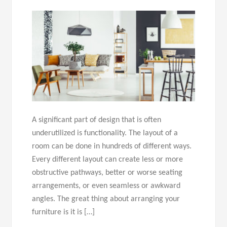
A significant part of design that is often
underutilized is functionality. The layout of a
room can be done in hundreds of different ways.
Every different layout can create less or more
obstructive pathways, better or worse seating
arrangements, or even seamless or awkward
angles. The great thing about arranging your
furniture is it is […]