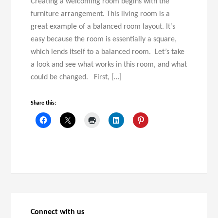
Creating a welcoming room begins with the
furniture arrangement. This living room is a
great example of a balanced room layout. It’s
easy because the room is essentially a square,
which lends itself to a balanced room. Let’s take
a look and see what works in this room, and what
could be changed. First, […]
Share this:
Connect with us