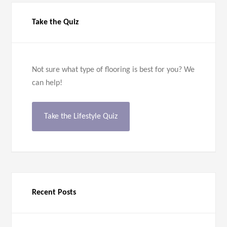
Take the Quiz
Not sure what type of flooring is best for you? We
can help!
Take the Lifestyle Quiz
Recent Posts