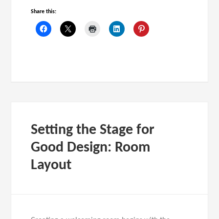
Share this:
Setting the Stage for
Good Design: Room
Layout