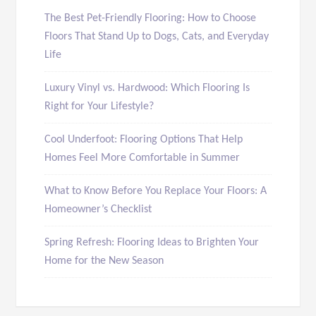
The Best Pet-Friendly Flooring: How to Choose
Floors That Stand Up to Dogs, Cats, and Everyday
Life
Luxury Vinyl vs. Hardwood: Which Flooring Is
Right for Your Lifestyle?
Cool Underfoot: Flooring Options That Help
Homes Feel More Comfortable in Summer
What to Know Before You Replace Your Floors: A
Homeowner’s Checklist
Spring Refresh: Flooring Ideas to Brighten Your
Home for the New Season