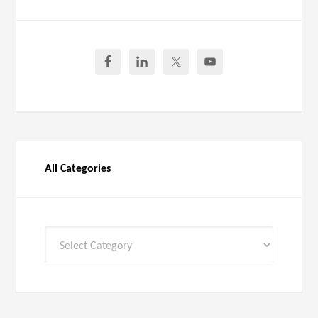
All Categories
All
Categories