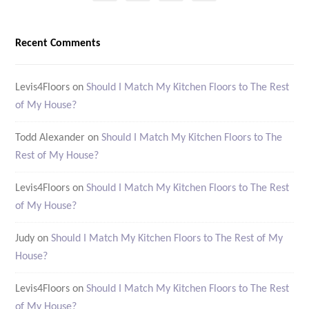
Recent Comments
Levis4Floors
on
Should I Match My Kitchen Floors to The Rest
of My House?
Todd Alexander
on
Should I Match My Kitchen Floors to The
Rest of My House?
Levis4Floors
on
Should I Match My Kitchen Floors to The Rest
of My House?
Judy
on
Should I Match My Kitchen Floors to The Rest of My
House?
Levis4Floors
on
Should I Match My Kitchen Floors to The Rest
of My House?