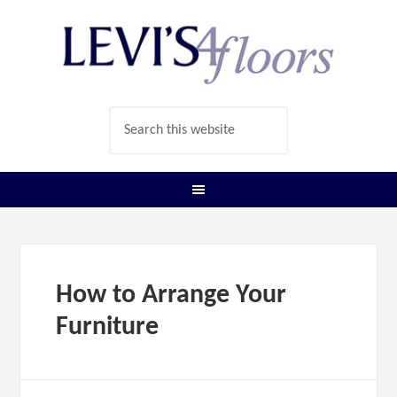
How to Arrange Your
Furniture