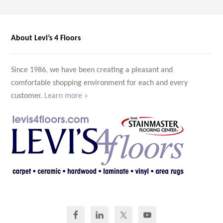
About Levi’s 4 Floors
Since 1986, we have been creating a pleasant and
comfortable shopping environment for each and every
customer.
Learn more »