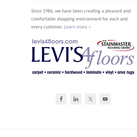
Since 1986, we have been creating a pleasant and
comfortable shopping environment for each and
every customer.
Learn more »