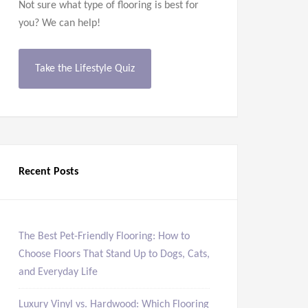
Not sure what type of flooring is best for
you? We can help!
Take the Lifestyle Quiz
Recent Posts
The Best Pet-Friendly Flooring: How to
Choose Floors That Stand Up to Dogs, Cats,
and Everyday Life
Luxury Vinyl vs. Hardwood: Which Flooring