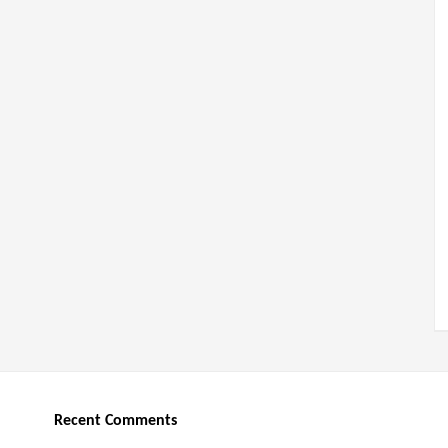
Recent Comments