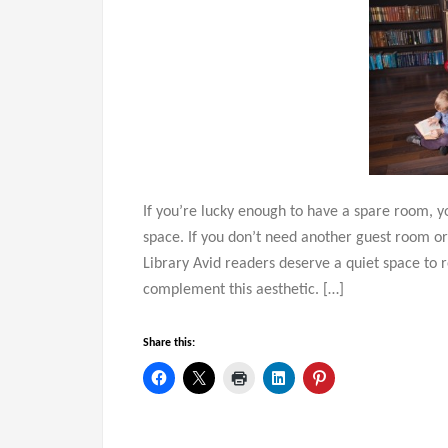
If you’re lucky enough to have a spare room, 
space. If you don’t need another guest room or
Library Avid readers deserve a quiet space to
complement this aesthetic. […]
Share this: