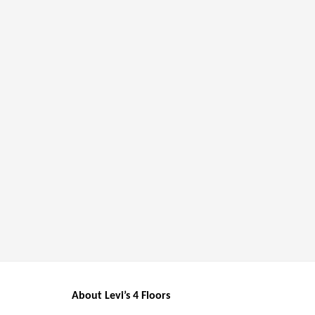
About Levi’s 4 Floors