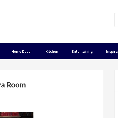
Home Decor
Kitchen
Entertaining
Inspira
tra Room