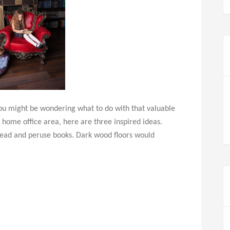
you might be wondering what to do with that valuable
 home office area, here are three inspired ideas.
 read and peruse books. Dark wood floors would