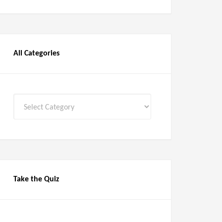
All Categories
All
Categories
Take the Quiz