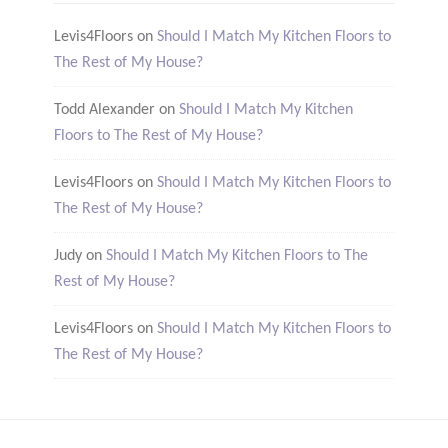
Levis4Floors
on
Should I Match My Kitchen Floors to
The Rest of My House?
Todd Alexander
on
Should I Match My Kitchen
Floors to The Rest of My House?
Levis4Floors
on
Should I Match My Kitchen Floors to
The Rest of My House?
Judy
on
Should I Match My Kitchen Floors to The
Rest of My House?
Levis4Floors
on
Should I Match My Kitchen Floors to
The Rest of My House?