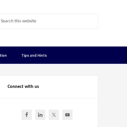
tion
Tips and Hints
Connect with us