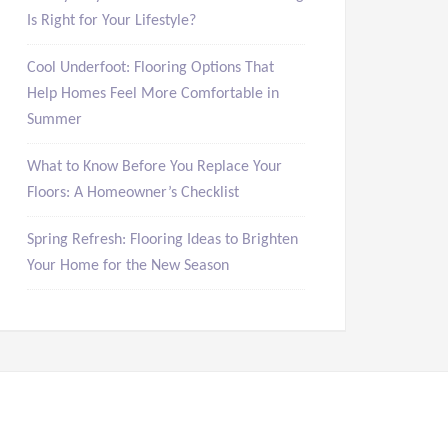
Is Right for Your Lifestyle?
Cool Underfoot: Flooring Options That
Help Homes Feel More Comfortable in
Summer
What to Know Before You Replace Your
Floors: A Homeowner’s Checklist
Spring Refresh: Flooring Ideas to Brighten
Your Home for the New Season