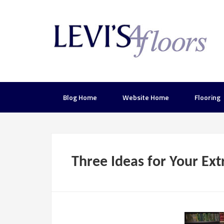
Blog Home
Website Home
Flooring
Three Ideas for Your Ex