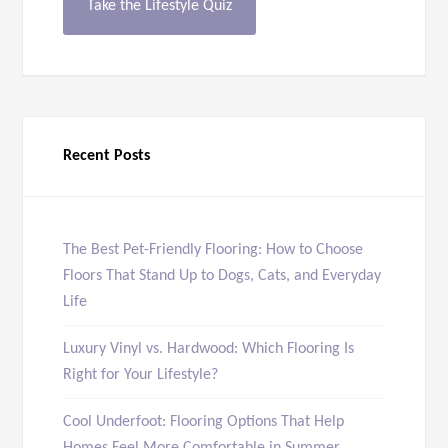
Take the Lifestyle Quiz
Recent Posts
The Best Pet-Friendly Flooring: How to Choose
Floors That Stand Up to Dogs, Cats, and Everyday
Life
Luxury Vinyl vs. Hardwood: Which Flooring Is
Right for Your Lifestyle?
Cool Underfoot: Flooring Options That Help