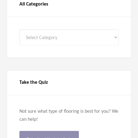
All Categories
All
Categories
Take the Quiz
Not sure what type of flooring is best for you? We
can help!