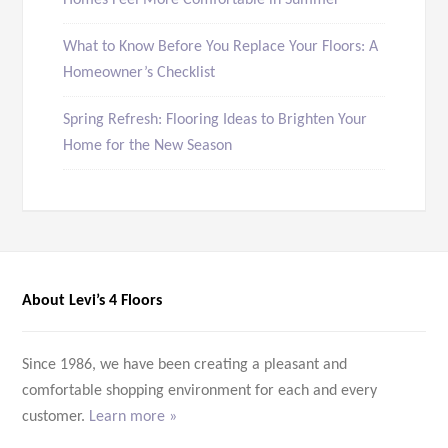
Homes Feel More Comfortable in Summer
What to Know Before You Replace Your Floors: A
Homeowner’s Checklist
Spring Refresh: Flooring Ideas to Brighten Your
Home for the New Season
About Levi’s 4 Floors
Since 1986, we have been creating a pleasant and
comfortable shopping environment for each and every
customer.
Learn more »