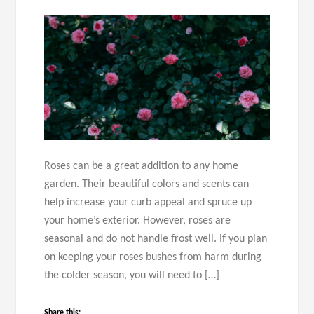
Roses can be a great addition to any home
garden. Their beautiful colors and scents can
help increase your curb appeal and spruce up
your home’s exterior. However, roses are
seasonal and do not handle frost well. If you plan
on keeping your roses bushes from harm during
the colder season, you will need to […]
Share this: