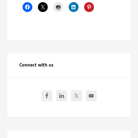
Connect with us