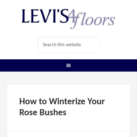
How to Winterize Your
Rose Bushes