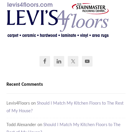
Recent Comments
Levis4Floors
on
Should I Match My Kitchen Floors to The Rest
of My House?
Todd Alexander
on
Should I Match My Kitchen Floors to The