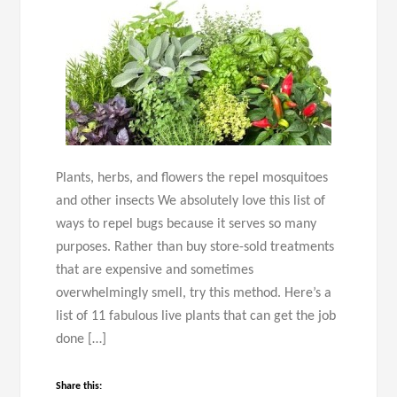
Plants, herbs, and flowers the repel mosquitoes
and other insects We absolutely love this list of
ways to repel bugs because it serves so many
purposes. Rather than buy store-sold treatments
that are expensive and sometimes
overwhelmingly smell, try this method. Here’s a
list of 11 fabulous live plants that can get the job
done […]
Share this: