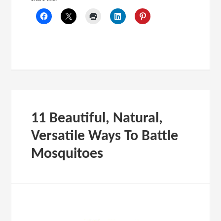
11 Beautiful, Natural,
Versatile Ways To Battle
Mosquitoes