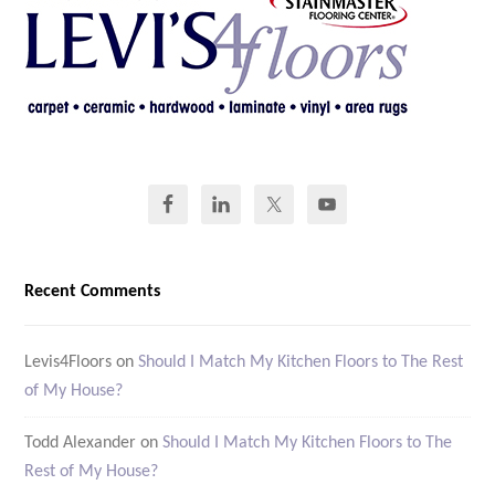
Recent Comments
Levis4Floors
on
Should I Match My Kitchen Floors to The Rest
of My House?
Todd Alexander
on
Should I Match My Kitchen Floors to The
Rest of My House?