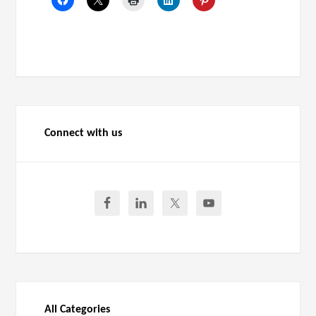
Connect with us
All Categories