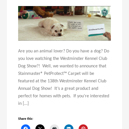
Are you an animal lover? Do you have a dog? Do
you love watching the Westminster Kennel Club
Dog Show?! Well, we wanted to announce that
Stainmaster® PetProtect™ Carpet will be
featured at the 138th Westminster Kennel Club
Annual Dog Show! It’s a great product and
perfect for homes with pets. If you’re interested
in […]
Share this: