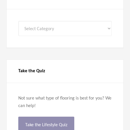
All
Categories
Take the Quiz
Not sure what type of flooring is best for you? We
can help!
Take the Lifestyle Quiz