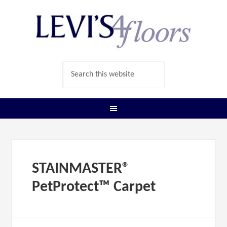
STAINMASTER®
PetProtect™ Carpet