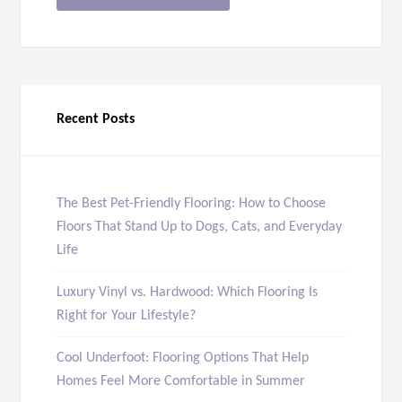
Recent Posts
The Best Pet-Friendly Flooring: How to Choose
Floors That Stand Up to Dogs, Cats, and Everyday
Life
Luxury Vinyl vs. Hardwood: Which Flooring Is
Right for Your Lifestyle?
Cool Underfoot: Flooring Options That Help
Homes Feel More Comfortable in Summer