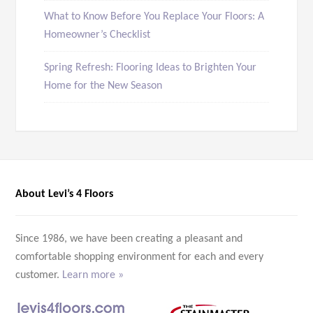
What to Know Before You Replace Your Floors: A
Homeowner’s Checklist
Spring Refresh: Flooring Ideas to Brighten Your
Home for the New Season
About Levi’s 4 Floors
Since 1986, we have been creating a pleasant and
comfortable shopping environment for each and every
customer.
Learn more »