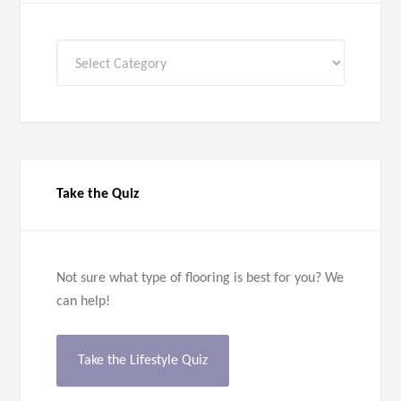
All
Categories
Take the Quiz
Not sure what type of flooring is best for you? We
can help!
Take the Lifestyle Quiz