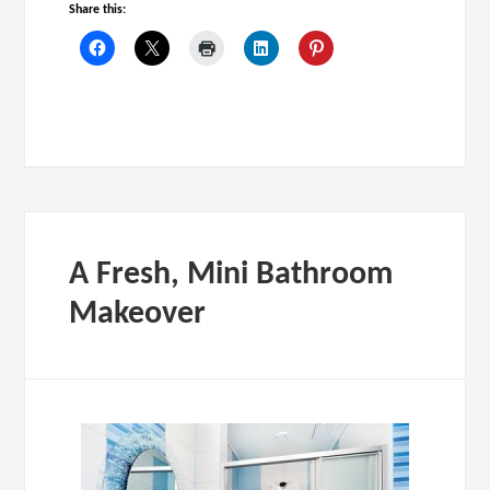
Share this:
A Fresh, Mini Bathroom
Makeover