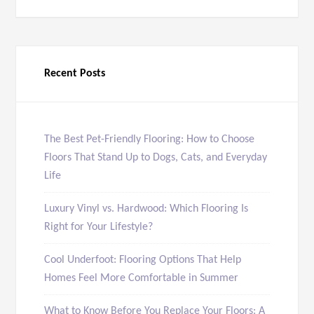
Recent Posts
The Best Pet-Friendly Flooring: How to Choose
Floors That Stand Up to Dogs, Cats, and Everyday
Life
Luxury Vinyl vs. Hardwood: Which Flooring Is
Right for Your Lifestyle?
Cool Underfoot: Flooring Options That Help
Homes Feel More Comfortable in Summer
What to Know Before You Replace Your Floors: A