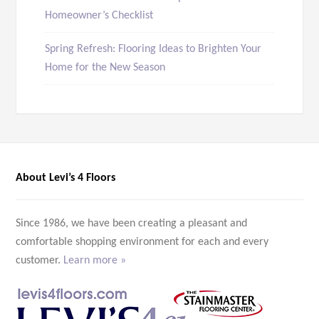
Homeowner’s Checklist
Spring Refresh: Flooring Ideas to Brighten Your
Home for the New Season
About Levi’s 4 Floors
Since 1986, we have been creating a pleasant and
comfortable shopping environment for each and every
customer.
Learn more »