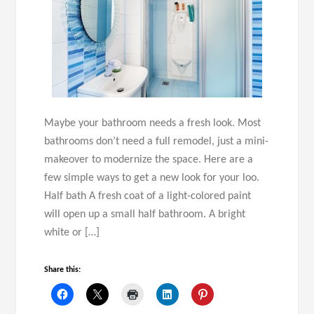
Maybe your bathroom needs a fresh look. Most
bathrooms don’t need a full remodel, just a mini-
makeover to modernize the space. Here are a
few simple ways to get a new look for your loo.
Half bath A fresh coat of a light-colored paint
will open up a small half bathroom. A bright
white or […]
Share this: