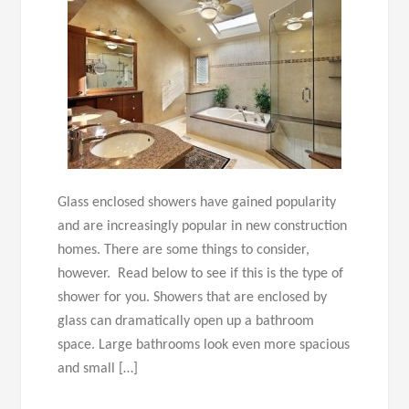
Glass enclosed showers have gained popularity
and are increasingly popular in new construction
homes. There are some things to consider,
however. Read below to see if this is the type of
shower for you. Showers that are enclosed by
glass can dramatically open up a bathroom
space. Large bathrooms look even more spacious
and small […]