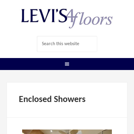
Enclosed Showers