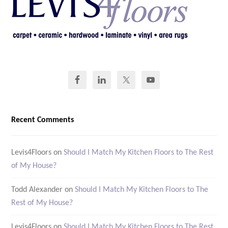
Recent Comments
Levis4Floors
on
Should I Match My Kitchen Floors to The Rest
of My House?
Todd Alexander
on
Should I Match My Kitchen Floors to The
Rest of My House?
Levis4Floors
on
Should I Match My Kitchen Floors to The Rest