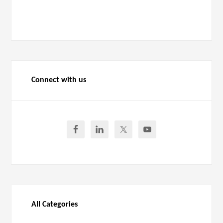
Connect with us
All Categories