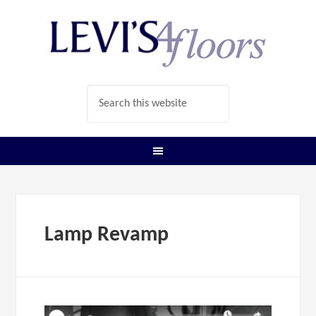
Lamp Revamp