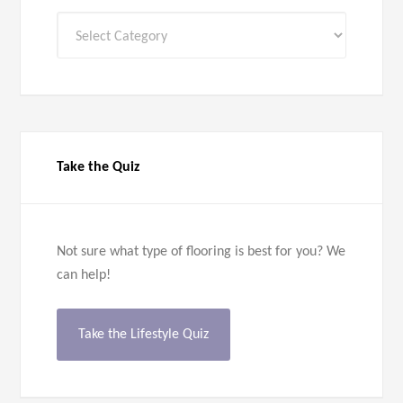
All
Categories
Take the Quiz
Not sure what type of flooring is best for you? We
can help!
Take the Lifestyle Quiz