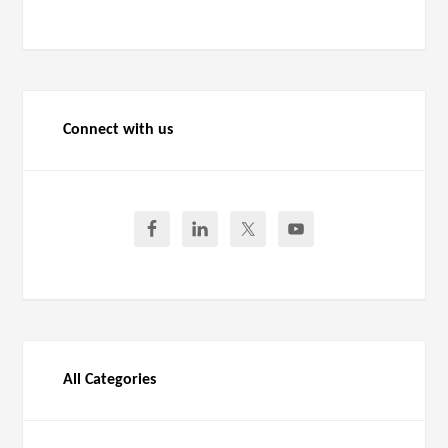
Connect with us
All Categories