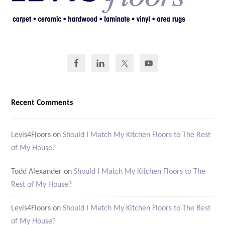
Recent Comments
Levis4Floors
on
Should I Match My Kitchen Floors to The Rest
of My House?
Todd Alexander
on
Should I Match My Kitchen Floors to The
Rest of My House?
Levis4Floors
on
Should I Match My Kitchen Floors to The Rest
of My House?