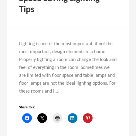
Tips
Lighting is one of the most important, if not the
most important, design elements in a home.
Properly lighting a room can change the look and
feel of everything in the room. Sometimes we
are limited with floor space and table lamps and
floor lamps are not the ideal lighting options. For
these rooms and […]
Share this: