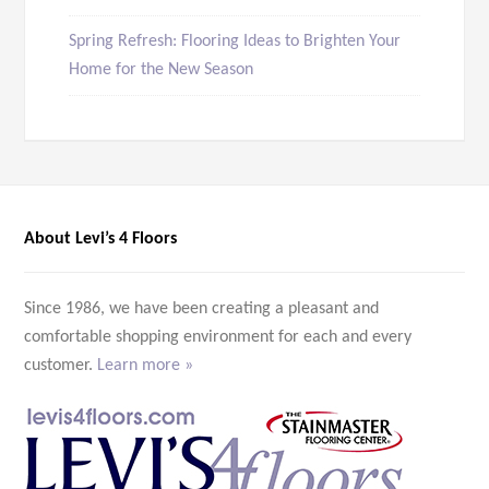
Spring Refresh: Flooring Ideas to Brighten Your
Home for the New Season
About Levi’s 4 Floors
Since 1986, we have been creating a pleasant and
comfortable shopping environment for each and every
customer.
Learn more »