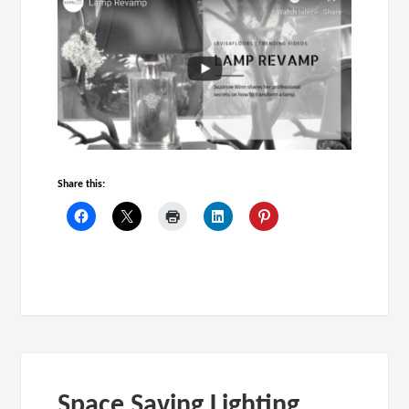
Share this:
Space Saving Lighting