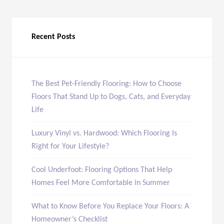
Recent Posts
The Best Pet-Friendly Flooring: How to Choose
Floors That Stand Up to Dogs, Cats, and Everyday
Life
Luxury Vinyl vs. Hardwood: Which Flooring Is
Right for Your Lifestyle?
Cool Underfoot: Flooring Options That Help
Homes Feel More Comfortable in Summer
What to Know Before You Replace Your Floors: A
Homeowner’s Checklist