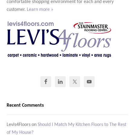
comfortable shopping environment for each and every
customer.
Learn more »
Recent Comments
Levis4Floors
on
Should I Match My Kitchen Floors to The Rest
of My House?