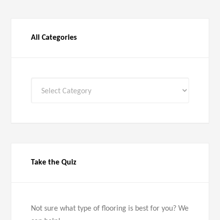
All Categories
All
Categories
Take the Quiz
Not sure what type of flooring is best for you? We