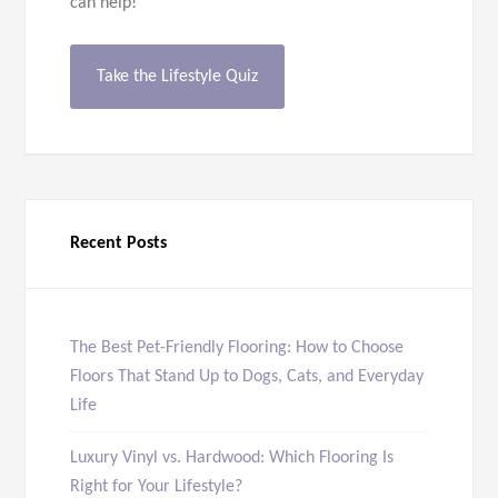
can help!
Take the Lifestyle Quiz
Recent Posts
The Best Pet-Friendly Flooring: How to Choose
Floors That Stand Up to Dogs, Cats, and Everyday
Life
Luxury Vinyl vs. Hardwood: Which Flooring Is
Right for Your Lifestyle?