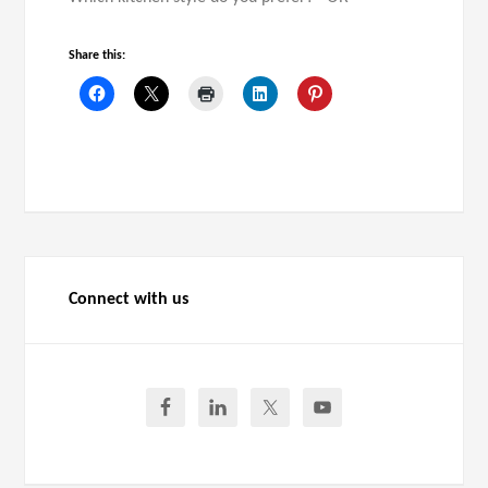
Share this:
Connect with us