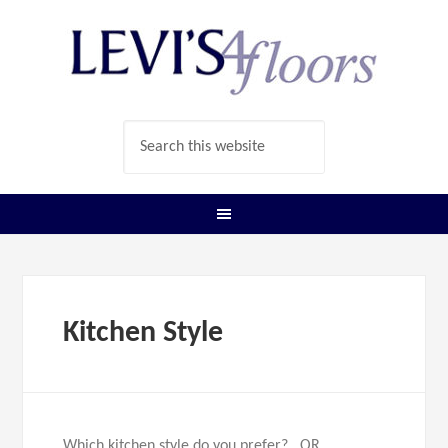
Kitchen Style
Which kitchen style do you prefer? OR