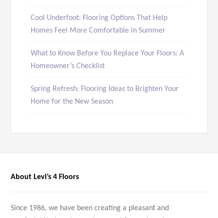
Cool Underfoot: Flooring Options That Help
Homes Feel More Comfortable in Summer
What to Know Before You Replace Your Floors: A
Homeowner’s Checklist
Spring Refresh: Flooring Ideas to Brighten Your
Home for the New Season
About Levi’s 4 Floors
Since 1986, we have been creating a pleasant and