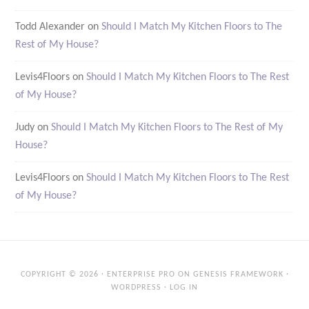
Todd Alexander
on
Should I Match My Kitchen Floors to The
Rest of My House?
Levis4Floors
on
Should I Match My Kitchen Floors to The Rest
of My House?
Judy
on
Should I Match My Kitchen Floors to The Rest of My
House?
Levis4Floors
on
Should I Match My Kitchen Floors to The Rest
of My House?
COPYRIGHT © 2026 ·
ENTERPRISE PRO
ON
GENESIS FRAMEWORK
·
WORDPRESS
·
LOG IN