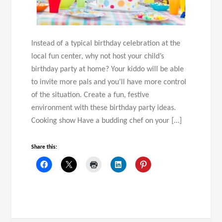
Instead of a typical birthday celebration at the
local fun center, why not host your child’s
birthday party at home? Your kiddo will be able
to invite more pals and you’ll have more control
of the situation. Create a fun, festive
environment with these birthday party ideas.
Cooking show Have a budding chef on your […]
Share this: