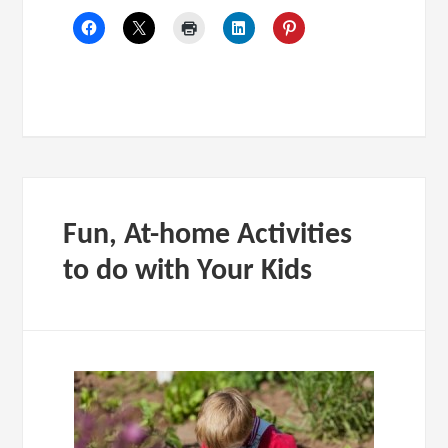
Fun, At-home Activities
to do with Your Kids