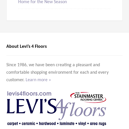
Home for the New Season
About Levi’s 4 Floors
Since 1986, we have been creating a pleasant and
comfortable shopping environment for each and every
customer.
Learn more »