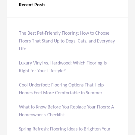
Recent Posts
The Best Pet-Friendly Flooring: How to Choose
Floors That Stand Up to Dogs, Cats, and Everyday
Life
Luxury Vinyl vs. Hardwood: Which Flooring Is
Right for Your Lifestyle?
Cool Underfoot: Flooring Options That Help
Homes Feel More Comfortable in Summer
What to Know Before You Replace Your Floors: A
Homeowner’s Checklist
Spring Refresh: Flooring Ideas to Brighten Your