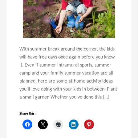
With summer break around the corner, the kids
will have free days once again before you know
it. Even if summer intramural sports, summer
camp and your family summer vacation are all
planned, here are some at-home activity ideas
you’ll love doing with your kids in between. Plant
a small garden Whether you’ve done this […]
Share this: