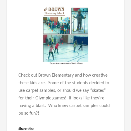
Check out Brown Elementary and how creative
these kids are. Some of the students decided to
use carpet samples, or should we say “skates”
for their Olympic games! It looks like they’re
having a blast. Who knew carpet samples could
be so fun?!
Share this: