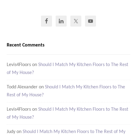
Recent Comments
Levis4Floors
on
Should I Match My Kitchen Floors to The Rest
of My House?
Todd Alexander
on
Should I Match My Kitchen Floors to The
Rest of My House?
Levis4Floors
on
Should I Match My Kitchen Floors to The Rest
of My House?
Judy
on
Should I Match My Kitchen Floors to The Rest of My