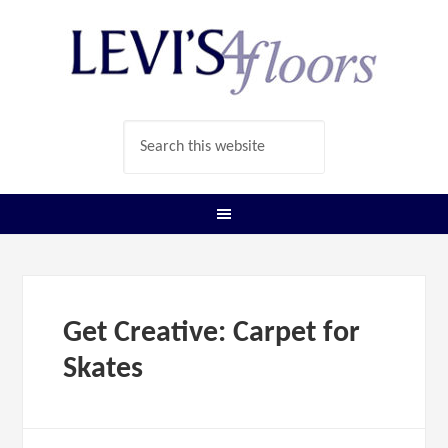
Get Creative: Carpet for
Skates