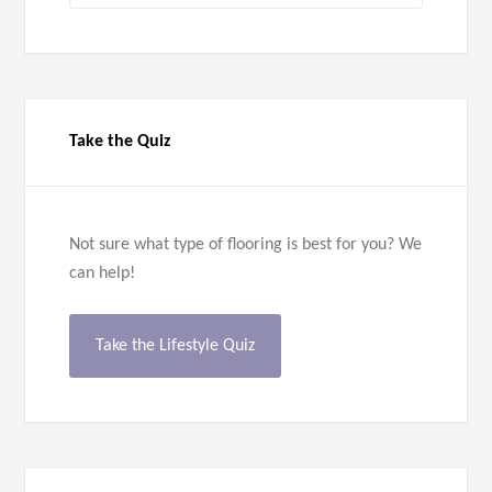
Take the Quiz
Not sure what type of flooring is best for you? We
can help!
Take the Lifestyle Quiz