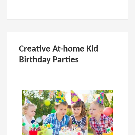
Creative At-home Kid
Birthday Parties