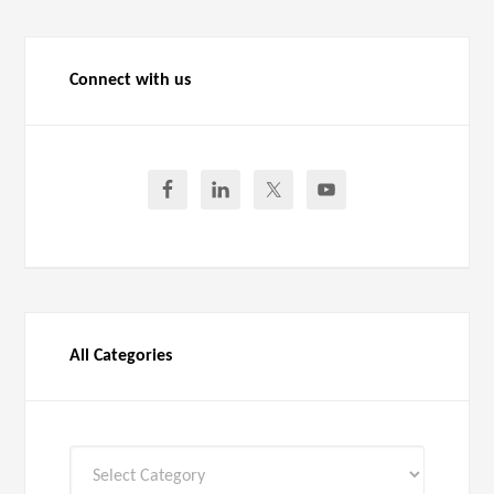
Connect with us
All Categories
All
Categories