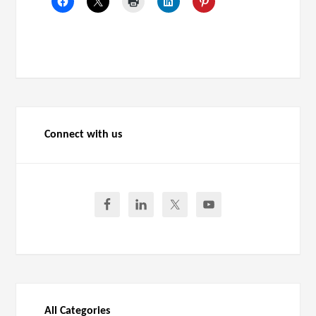
Connect with us
All Categories