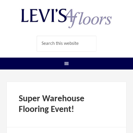
Super Warehouse
Flooring Event!