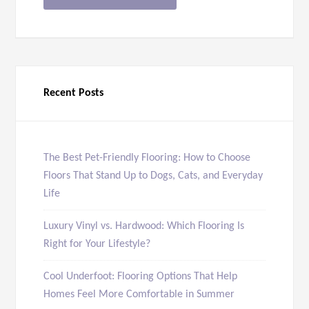
Recent Posts
The Best Pet-Friendly Flooring: How to Choose
Floors That Stand Up to Dogs, Cats, and Everyday
Life
Luxury Vinyl vs. Hardwood: Which Flooring Is
Right for Your Lifestyle?
Cool Underfoot: Flooring Options That Help
Homes Feel More Comfortable in Summer