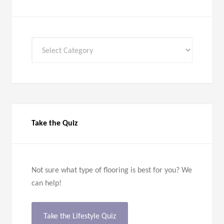
All
Categories
Take the Quiz
Not sure what type of flooring is best for you? We
can help!
Take the Lifestyle Quiz