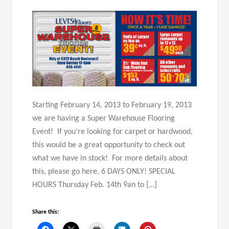
Starting February 14, 2013 to February 19, 2013
we are having a Super Warehouse Flooring
Event! If you’re looking for carpet or hardwood,
this would be a great opportunity to check out
what we have in stock! For more details about
this, please go here. 6 DAYS ONLY! SPECIAL
HOURS Thursday Feb. 14th 9an to […]
Share this: