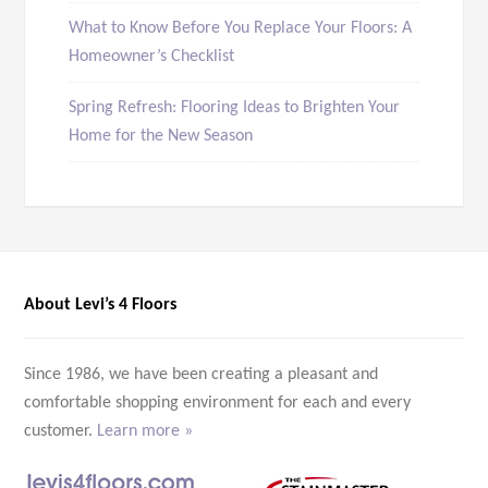
What to Know Before You Replace Your Floors: A
Homeowner’s Checklist
Spring Refresh: Flooring Ideas to Brighten Your
Home for the New Season
About Levi’s 4 Floors
Since 1986, we have been creating a pleasant and
comfortable shopping environment for each and every
customer.
Learn more »