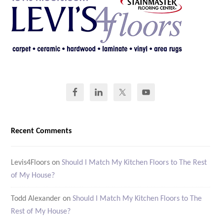
Recent Comments
Levis4Floors
on
Should I Match My Kitchen Floors to The Rest
of My House?
Todd Alexander
on
Should I Match My Kitchen Floors to The
Rest of My House?