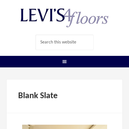
Blank Slate