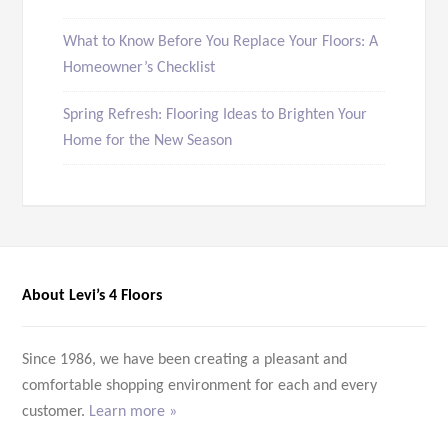
What to Know Before You Replace Your Floors: A
Homeowner’s Checklist
Spring Refresh: Flooring Ideas to Brighten Your
Home for the New Season
About Levi’s 4 Floors
Since 1986, we have been creating a pleasant and
comfortable shopping environment for each and every
customer.
Learn more »