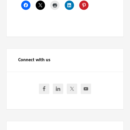
Connect with us