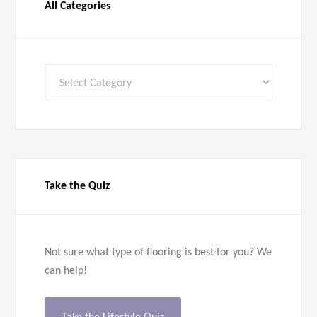
All Categories
All
Categories
Take the Quiz
Not sure what type of flooring is best for you? We
can help!