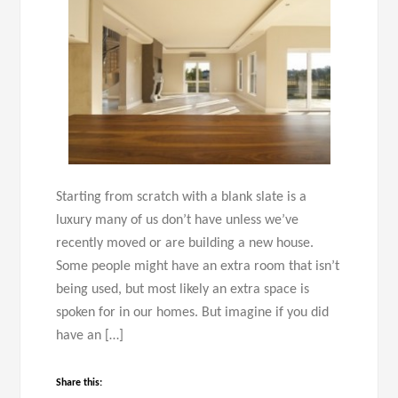
Starting from scratch with a blank slate is a
luxury many of us don’t have unless we’ve
recently moved or are building a new house.
Some people might have an extra room that isn’t
being used, but most likely an extra space is
spoken for in our homes. But imagine if you did
have an […]
Share this: