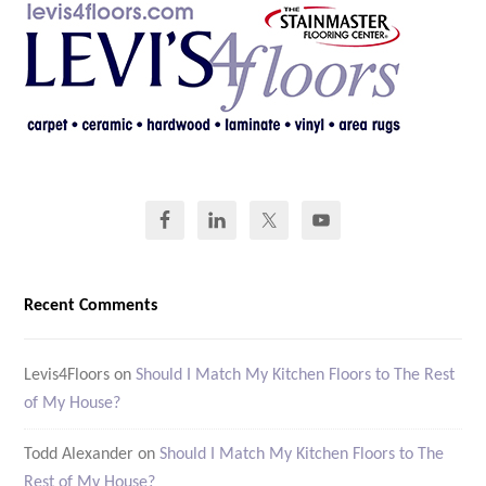
Recent Comments
Levis4Floors
on
Should I Match My Kitchen Floors to The Rest
of My House?
Todd Alexander
on
Should I Match My Kitchen Floors to The
Rest of My House?