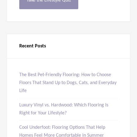
Take the Lifestyle Quiz
Recent Posts
The Best Pet-Friendly Flooring: How to Choose
Floors That Stand Up to Dogs, Cats, and Everyday
Life
Luxury Vinyl vs. Hardwood: Which Flooring Is
Right for Your Lifestyle?
Cool Underfoot: Flooring Options That Help
Homes Feel More Comfortable in Summer