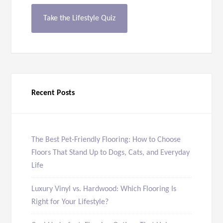
Take the Lifestyle Quiz
Recent Posts
The Best Pet-Friendly Flooring: How to Choose
Floors That Stand Up to Dogs, Cats, and Everyday
Life
Luxury Vinyl vs. Hardwood: Which Flooring Is
Right for Your Lifestyle?