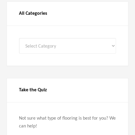
All Categories
All
Categories
Take the Quiz
Not sure what type of flooring is best for you? We
can help!