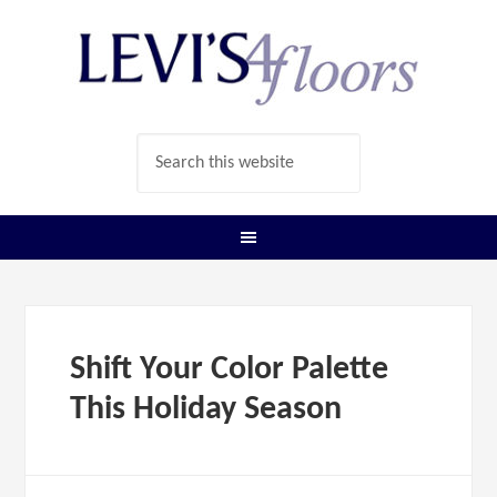
Shift Your Color Palette
This Holiday Season