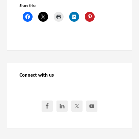
Share this:
Connect with us