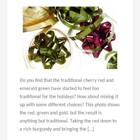
Do you find that the traditional cherry red and
emerald green have started to feel too
traditional for the holidays? How about mixing it
up with some different choices? This photo shows
the red, green and gold, but the result is
anything but traditional. Taking the red down to
a rich burgundy and bringing the […]