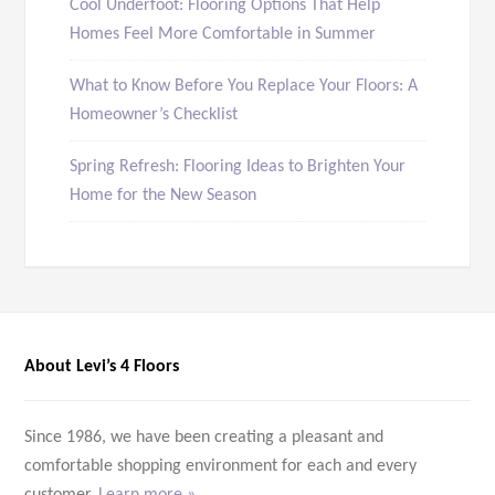
Cool Underfoot: Flooring Options That Help
Homes Feel More Comfortable in Summer
What to Know Before You Replace Your Floors: A
Homeowner’s Checklist
Spring Refresh: Flooring Ideas to Brighten Your
Home for the New Season
About Levi’s 4 Floors
Since 1986, we have been creating a pleasant and
comfortable shopping environment for each and every