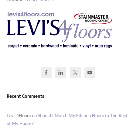
customer.
Learn more »
Recent Comments
Levis4Floors
on
Should I Match My Kitchen Floors to The Rest
of My House?