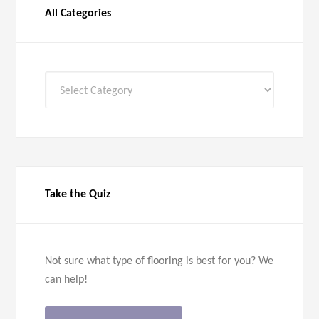
All Categories
All
Categories
Take the Quiz
Not sure what type of flooring is best for you? We
can help!