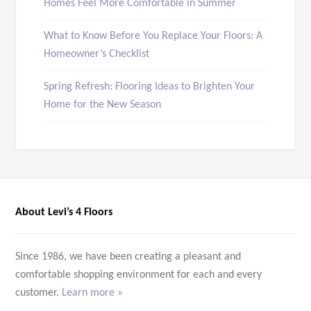
Homes Feel More Comfortable in Summer
What to Know Before You Replace Your Floors: A
Homeowner’s Checklist
Spring Refresh: Flooring Ideas to Brighten Your
Home for the New Season
About Levi’s 4 Floors
Since 1986, we have been creating a pleasant and
comfortable shopping environment for each and every
customer.
Learn more »