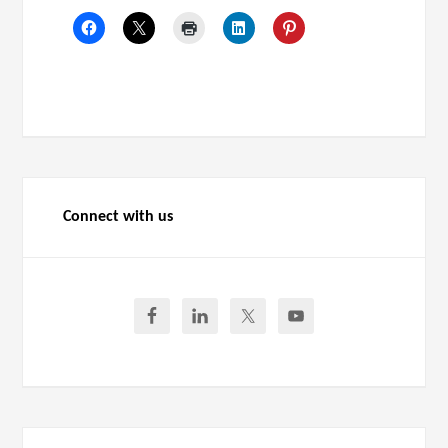
Connect with us