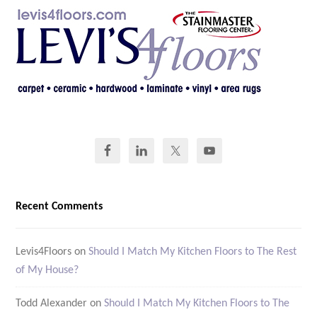
Recent Comments
Levis4Floors
on
Should I Match My Kitchen Floors to The Rest
of My House?
Todd Alexander
on
Should I Match My Kitchen Floors to The