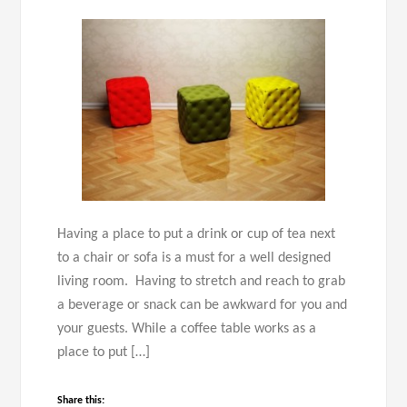
Having a place to put a drink or cup of tea next
to a chair or sofa is a must for a well designed
living room. Having to stretch and reach to grab
a beverage or snack can be awkward for you and
your guests. While a coffee table works as a
place to put […]
Share this: