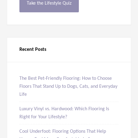
Take the Lifestyle Quiz
Recent Posts
The Best Pet-Friendly Flooring: How to Choose
Floors That Stand Up to Dogs, Cats, and Everyday
Life
Luxury Vinyl vs. Hardwood: Which Flooring Is
Right for Your Lifestyle?
Cool Underfoot: Flooring Options That Help