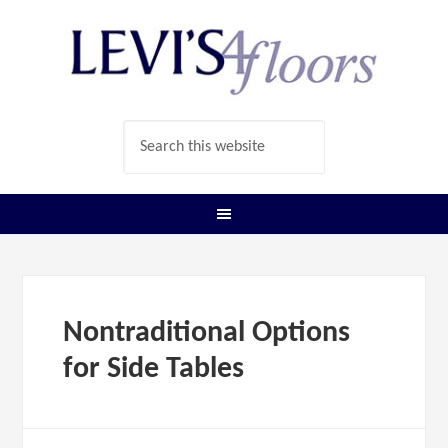
Nontraditional Options
for Side Tables