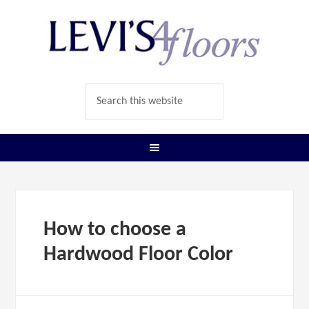
How to choose a
Hardwood Floor Color