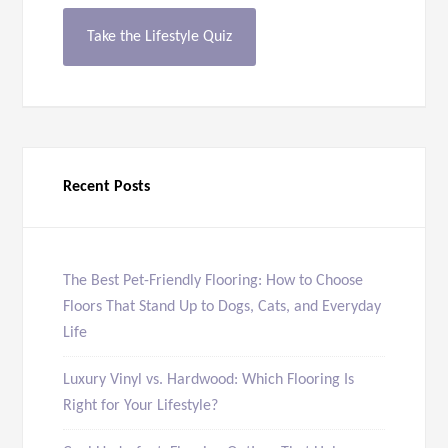
Take the Lifestyle Quiz
Recent Posts
The Best Pet-Friendly Flooring: How to Choose
Floors That Stand Up to Dogs, Cats, and Everyday
Life
Luxury Vinyl vs. Hardwood: Which Flooring Is
Right for Your Lifestyle?