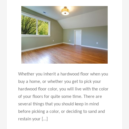
Whether you inherit a hardwood floor when you
buy a home, or whether you get to pick your
hardwood floor color, you will live with the color
of your floors for quite some time. There are
several things that you should keep in mind
before picking a color, or deciding to sand and
restain your […]