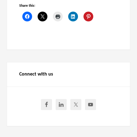
Share this:
Connect with us