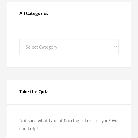
All Categories
All
Categories
Take the Quiz
Not sure what type of flooring is best for you? We
can help!