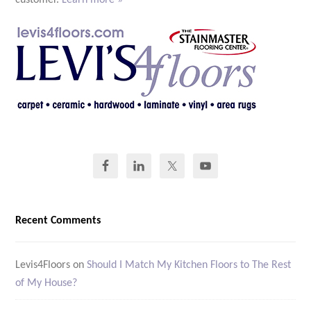
customer.
Learn more »
Recent Comments
Levis4Floors
on
Should I Match My Kitchen Floors to The Rest
of My House?