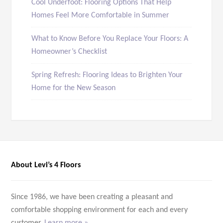
Cool Underfoot: Flooring Options That Help
Homes Feel More Comfortable in Summer
What to Know Before You Replace Your Floors: A
Homeowner’s Checklist
Spring Refresh: Flooring Ideas to Brighten Your
Home for the New Season
About Levi’s 4 Floors
Since 1986, we have been creating a pleasant and
comfortable shopping environment for each and every