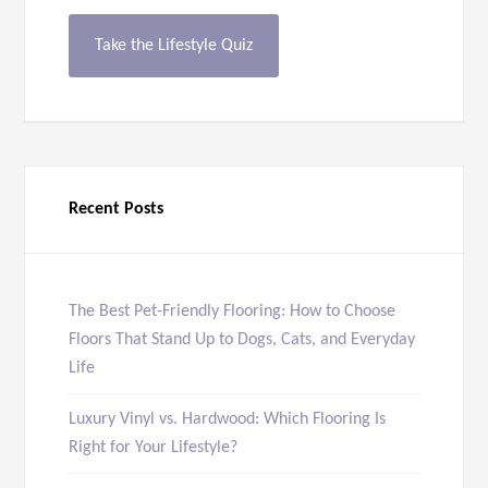
Take the Lifestyle Quiz
Recent Posts
The Best Pet-Friendly Flooring: How to Choose
Floors That Stand Up to Dogs, Cats, and Everyday
Life
Luxury Vinyl vs. Hardwood: Which Flooring Is
Right for Your Lifestyle?