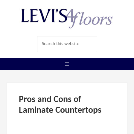
Pros and Cons of
Laminate Countertops