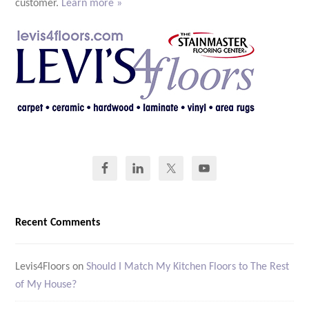
customer.
Learn more »
Recent Comments
Levis4Floors
on
Should I Match My Kitchen Floors to The Rest
of My House?