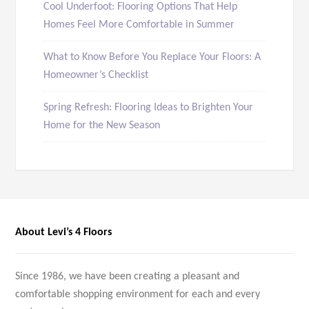
Cool Underfoot: Flooring Options That Help
Homes Feel More Comfortable in Summer
What to Know Before You Replace Your Floors: A
Homeowner’s Checklist
Spring Refresh: Flooring Ideas to Brighten Your
Home for the New Season
About Levi’s 4 Floors
Since 1986, we have been creating a pleasant and
comfortable shopping environment for each and every