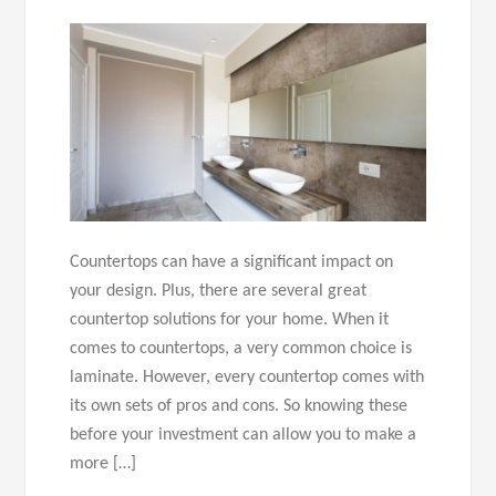
Countertops can have a significant impact on
your design. Plus, there are several great
countertop solutions for your home. When it
comes to countertops, a very common choice is
laminate. However, every countertop comes with
its own sets of pros and cons. So knowing these
before your investment can allow you to make a
more […]