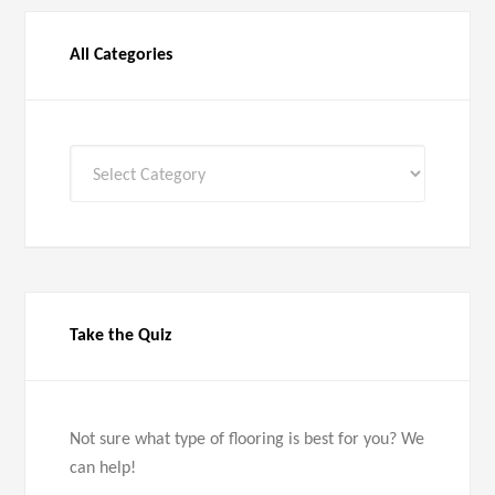
All Categories
All
Categories
Take the Quiz
Not sure what type of flooring is best for you? We
can help!