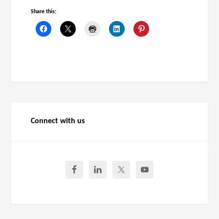
Share this:
Connect with us