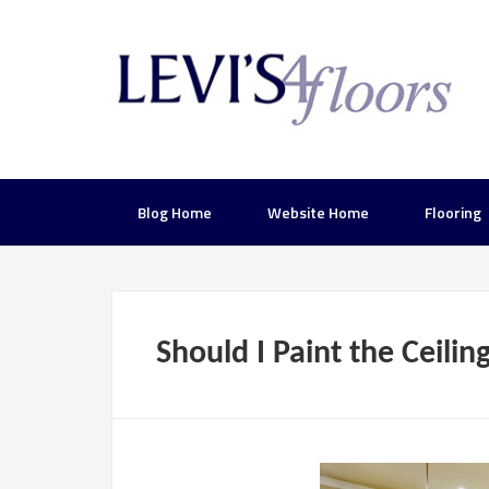
Blog Home
Website Home
Flooring
Should I Paint the Ceilin