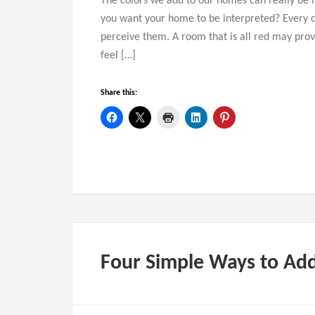
The colors we add to our homes can really be i
you want your home to be interpreted? Every c
perceive them. A room that is all red may provo
feel […]
Share this:
Four Simple Ways to Ad