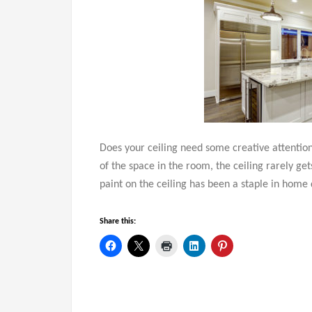
Does your ceiling need some creative attention?
of the space in the room, the ceiling rarely get
paint on the ceiling has been a staple in home 
Share this: