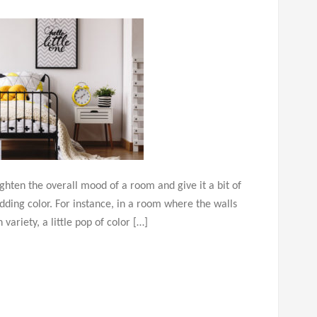
ighten the overall mood of a room and give it a bit of
 adding color. For instance, in a room where the walls
ariety, a little pop of color […]