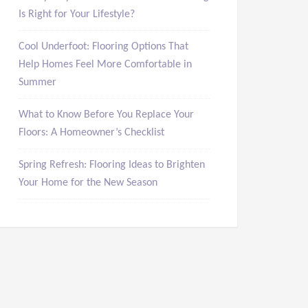
Is Right for Your Lifestyle?
Cool Underfoot: Flooring Options That
Help Homes Feel More Comfortable in
Summer
What to Know Before You Replace Your
Floors: A Homeowner’s Checklist
Spring Refresh: Flooring Ideas to Brighten
Your Home for the New Season