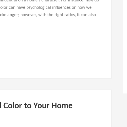
nfluential on a home’s character. For instance, how do
olor can have psychological influences on how we
ke anger; however, with the right ratios, it can also
d Color to Your Home