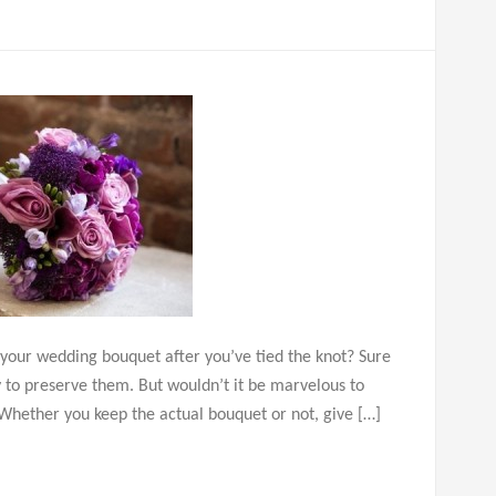
 your wedding bouquet after you’ve tied the knot? Sure
ry to preserve them. But wouldn’t it be marvelous to
? Whether you keep the actual bouquet or not, give […]