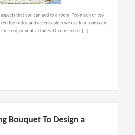
n aspects that you can add to a room. Too much or too
Even the ratios and accent colors we use in a room can
rm, cool, or neutral tones. On one end of […]
g Bouquet To Design a