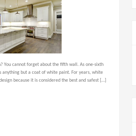
 You cannot forget about the fifth wall. As one-sixth
s anything but a coat of white paint. For years, white
design because it is considered the best and safest […]