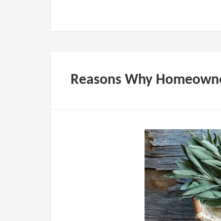
Reasons Why Homeowne