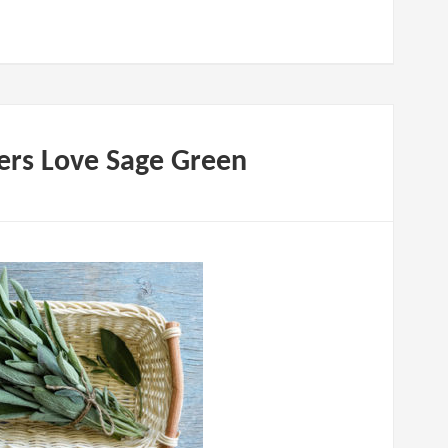
rs Love Sage Green