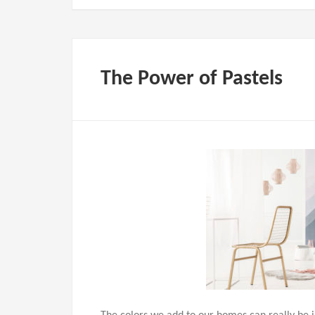
The Power of Pastels