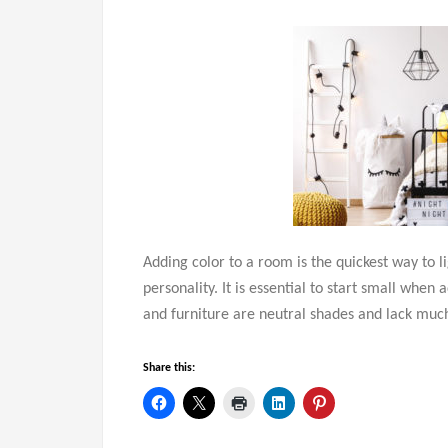
Adding color to a room is the quickest way to l
personality. It is essential to start small when
and furniture are neutral shades and lack much v
Share this: