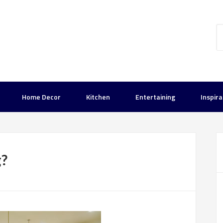
Home Decor
Kitchen
Entertaining
Inspira
g?