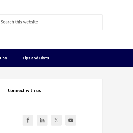
tion
Tips and Hints
Connect with us