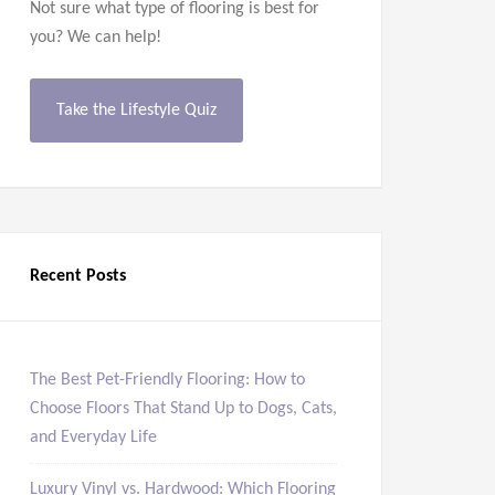
Not sure what type of flooring is best for
you? We can help!
Take the Lifestyle Quiz
Recent Posts
The Best Pet-Friendly Flooring: How to
Choose Floors That Stand Up to Dogs, Cats,
and Everyday Life
Luxury Vinyl vs. Hardwood: Which Flooring