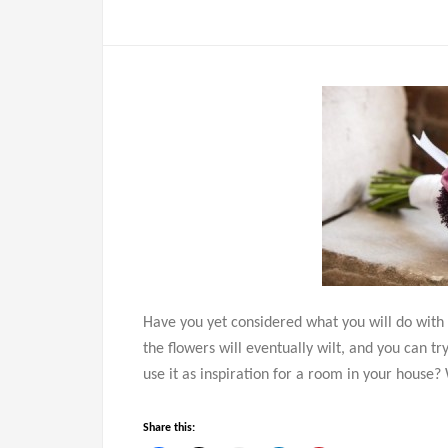
Have you yet considered what you will do with
the flowers will eventually wilt, and you can t
use it as inspiration for a room in your house
Share this: