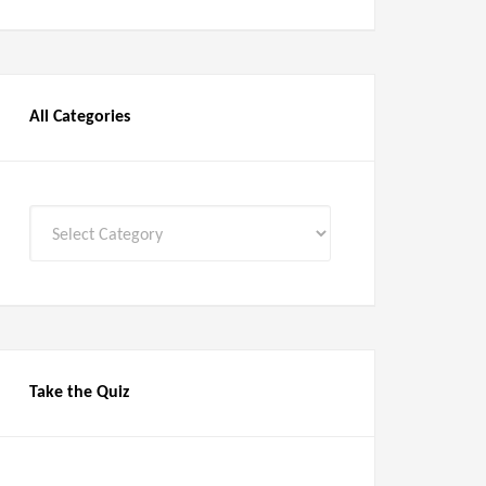
All Categories
All
Categories
Take the Quiz