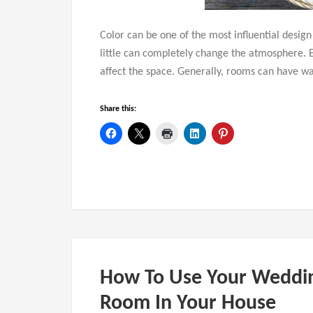
Color can be one of the most influential desig
little can completely change the atmosphere. 
affect the space. Generally, rooms can have wa
Share this:
How To Use Your Weddin
Room In Your House