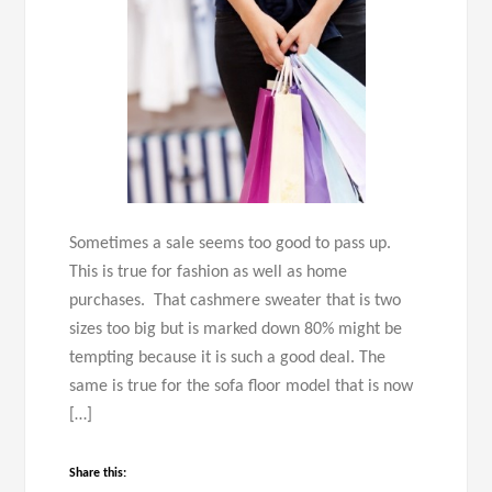
Sometimes a sale seems too good to pass up.
This is true for fashion as well as home
purchases. That cashmere sweater that is two
sizes too big but is marked down 80% might be
tempting because it is such a good deal. The
same is true for the sofa floor model that is now
[…]
Share this: