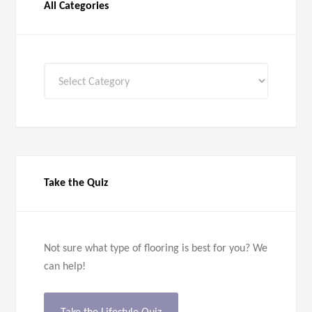
All Categories
All
Categories
Take the Quiz
Not sure what type of flooring is best for you? We
can help!