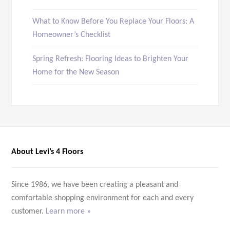
What to Know Before You Replace Your Floors: A
Homeowner’s Checklist
Spring Refresh: Flooring Ideas to Brighten Your
Home for the New Season
About Levi’s 4 Floors
Since 1986, we have been creating a pleasant and
comfortable shopping environment for each and every
customer.
Learn more »