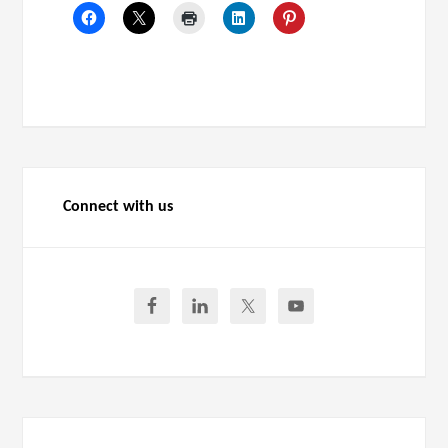
Connect with us