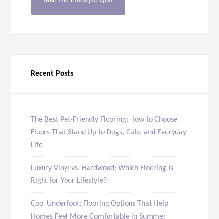
Take the Lifestyle Quiz
Recent Posts
The Best Pet-Friendly Flooring: How to Choose
Floors That Stand Up to Dogs, Cats, and Everyday
Life
Luxury Vinyl vs. Hardwood: Which Flooring Is
Right for Your Lifestyle?
Cool Underfoot: Flooring Options That Help
Homes Feel More Comfortable in Summer