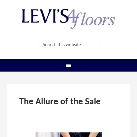
The Allure of the Sale