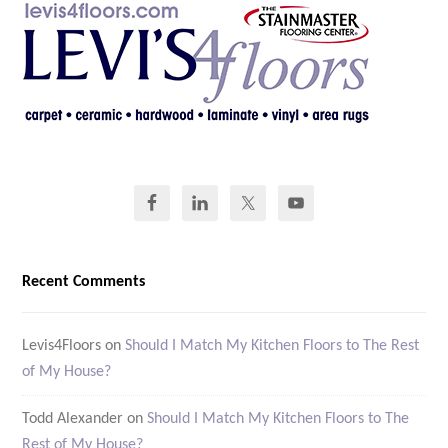
Recent Comments
Levis4Floors
on
Should I Match My Kitchen Floors to The Rest
of My House?
Todd Alexander
on
Should I Match My Kitchen Floors to The
Rest of My House?