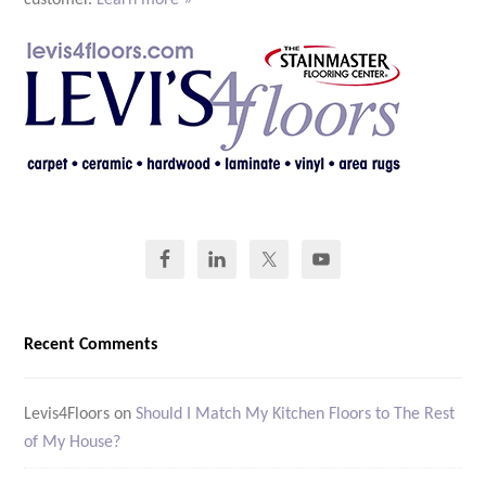
Recent Comments
Levis4Floors
on
Should I Match My Kitchen Floors to The Rest
of My House?