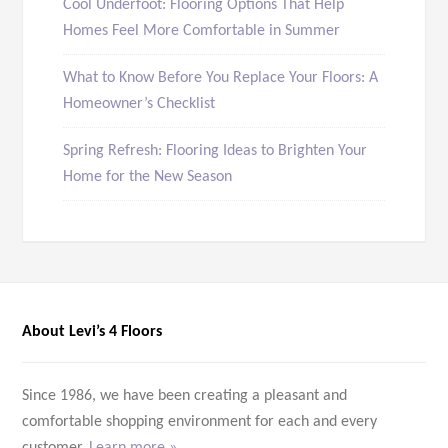
Cool Underfoot: Flooring Options That Help
Homes Feel More Comfortable in Summer
What to Know Before You Replace Your Floors: A
Homeowner’s Checklist
Spring Refresh: Flooring Ideas to Brighten Your
Home for the New Season
About Levi’s 4 Floors
Since 1986, we have been creating a pleasant and
comfortable shopping environment for each and every
customer.
Learn more »