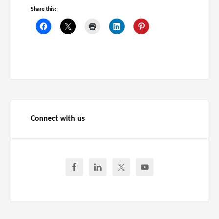
Share this:
Connect with us