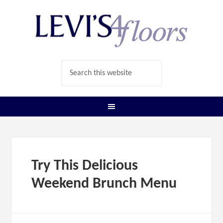
Try This Delicious
Weekend Brunch Menu