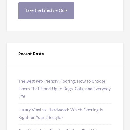
Take the Lifestyle Quiz
Recent Posts
The Best Pet-Friendly Flooring: How to Choose
Floors That Stand Up to Dogs, Cats, and Everyday
Life
Luxury Vinyl vs. Hardwood: Which Flooring Is
Right for Your Lifestyle?