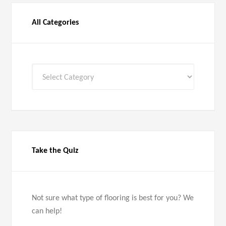
All Categories
All
Categories
Take the Quiz
Not sure what type of flooring is best for you? We
can help!