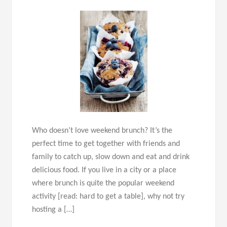
Who doesn’t love weekend brunch? It’s the
perfect time to get together with friends and
family to catch up, slow down and eat and drink
delicious food. If you live in a city or a place
where brunch is quite the popular weekend
activity [read: hard to get a table], why not try
hosting a […]