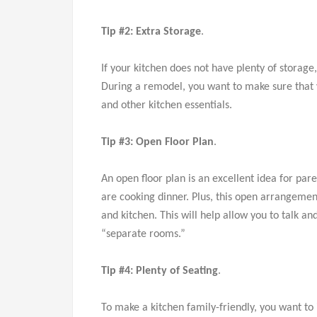
Tip #2: Extra Storage
.
If your kitchen does not have plenty of storage
During a remodel, you want to make sure that yo
and other kitchen essentials.
Tip #3: Open Floor Plan
.
An open floor plan is an excellent idea for pare
are cooking dinner. Plus, this open arrangeme
and kitchen. This will help allow you to talk a
“separate rooms.”
Tip #4: Plenty of Seating
.
To make a kitchen family-friendly, you want t