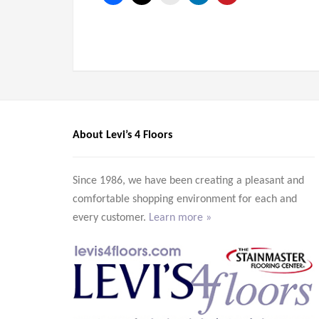
About Levi’s 4 Floors
Since 1986, we have been creating a pleasant and
comfortable shopping environment for each and
every customer.
Learn more »