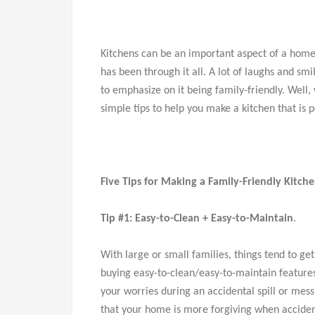
Kitchens can be an important aspect of a home
has been through it all. A lot of laughs and s
to emphasize on it being family-friendly. Well,
simple tips to help you make a kitchen that is 
Five Tips for Making a Family-Friendly Kitch
Tip #1: Easy-to-Clean + Easy-to-Maintain
.
With large or small families, things tend to 
buying easy-to-clean/easy-to-maintain features
your worries during an accidental spill or mes
that your home is more forgiving when acciden