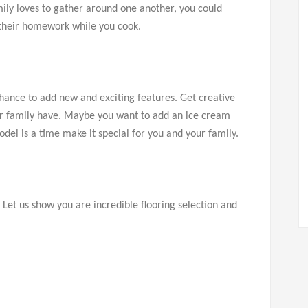
mily loves to gather around one another, you could
do their homework while you cook.
hance to add new and exciting features. Get creative
our family have. Maybe you want to add an ice cream
odel is a time make it special for you and your family.
! Let us show you are incredible flooring selection and