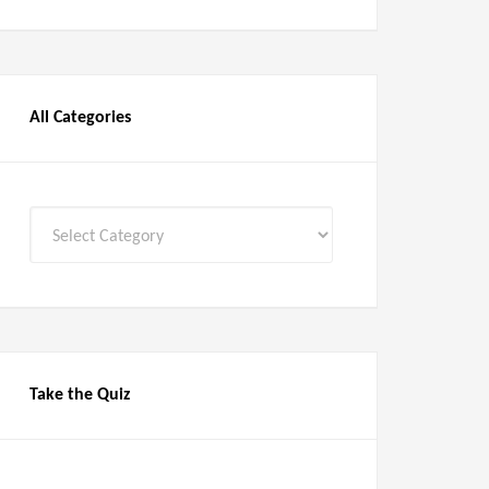
All Categories
All
Categories
Take the Quiz