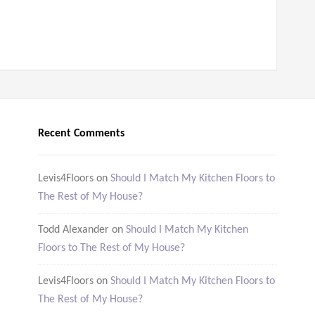
Recent Comments
Levis4Floors
on
Should I Match My Kitchen Floors to
The Rest of My House?
Todd Alexander
on
Should I Match My Kitchen
Floors to The Rest of My House?
Levis4Floors
on
Should I Match My Kitchen Floors to
The Rest of My House?