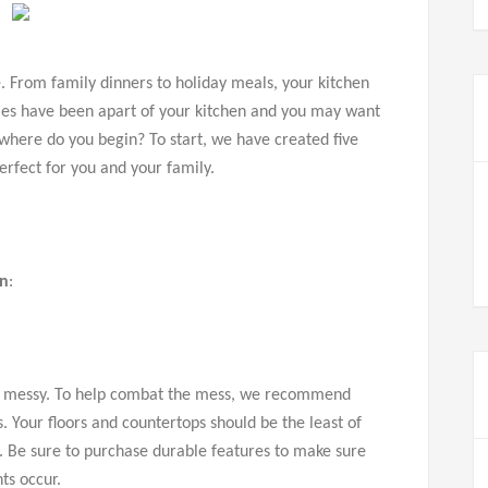
. From family dinners to holiday meals, your kitchen
miles have been apart of your kitchen and you may want
 where do you begin? To start, we have created five
perfect for you and your family.
en
:
get messy. To help combat the mess, we recommend
. Your floors and countertops should be the least of
s. Be sure to purchase durable features to make sure
ts occur.