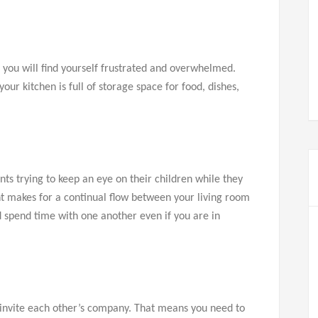
, you will find yourself frustrated and overwhelmed.
ur kitchen is full of storage space for food, dishes,
nts trying to keep an eye on their children while they
nt makes for a continual flow between your living room
nd spend time with one another even if you are in
o invite each other’s company. That means you need to