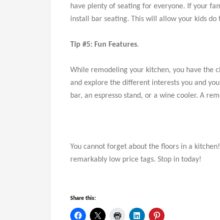
have plenty of seating for everyone. If your fa
install bar seating. This will allow your kids 
Tip #5: Fun Features
.
While remodeling your kitchen, you have the c
and explore the different interests you and y
bar, an espresso stand, or a wine cooler. A rem
You cannot forget about the floors in a kitchen
remarkably low price tags. Stop in today!
Share this: