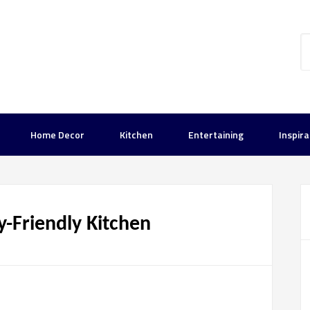
Home Decor
Kitchen
Entertaining
Inspira
y-Friendly Kitchen