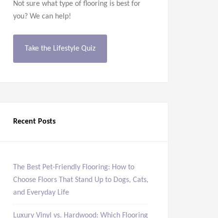
Not sure what type of flooring is best for
you? We can help!
Take the Lifestyle Quiz
Recent Posts
The Best Pet-Friendly Flooring: How to
Choose Floors That Stand Up to Dogs, Cats,
and Everyday Life
Luxury Vinyl vs. Hardwood: Which Flooring