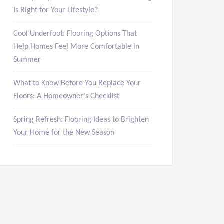
Is Right for Your Lifestyle?
Cool Underfoot: Flooring Options That
Help Homes Feel More Comfortable in
Summer
What to Know Before You Replace Your
Floors: A Homeowner’s Checklist
Spring Refresh: Flooring Ideas to Brighten
Your Home for the New Season