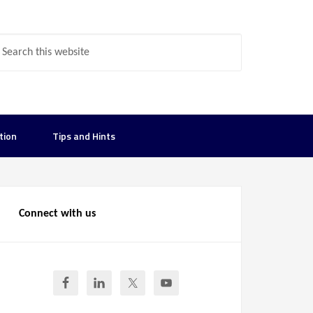
tion
Tips and Hints
Connect with us