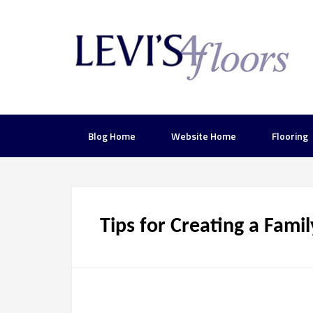
Blog Home
Website Home
Flooring
Tips for Creating a Famil